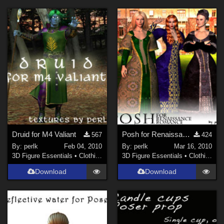
Druid for M4 Valiant
Posh for Renaissance Romance
567
424
By:
perlk
Feb 04, 2010
By:
perlk
Mar 16, 2010
3D Figure Essentials
•
Clothing
3D Figure Essentials
•
Clothing
Download
Download