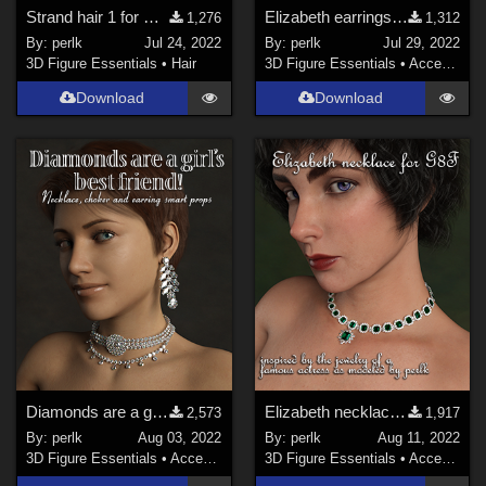
Strand hair 1 for Genesis 8 Females
Elizabeth earrings for G8F prop
1,276
1,312
By:
perlk
Jul 24, 2022
By:
perlk
Jul 29, 2022
3D Figure Essentials
•
Hair
3D Figure Essentials
•
Accessories
Download
Download
Diamonds are a girl's BFF G8F jewelry
Elizabeth necklace for G8F
2,573
1,917
By:
perlk
Aug 03, 2022
By:
perlk
Aug 11, 2022
3D Figure Essentials
•
Accessories
3D Figure Essentials
•
Accessories