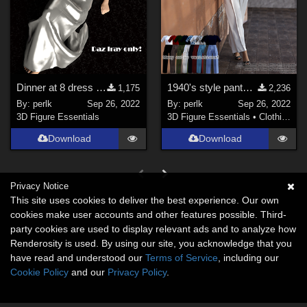
Dinner at 8 dress for G8F - REVISION
1940's style pants and shirt for G8F
1,175
2,236
By:
perlk
Sep 26, 2022
By:
perlk
Sep 26, 2022
3D Figure Essentials
3D Figure Essentials
•
Clothing
Download
Download
Privacy Notice
This site uses cookies to deliver the best experience. Our own
cookies make user accounts and other features possible. Third-
party cookies are used to display relevant ads and to analyze how
Renderosity is used. By using our site, you acknowledge that you
have read and understood our
Terms of Service
, including our
Cookie Policy
and our
Privacy Policy
.