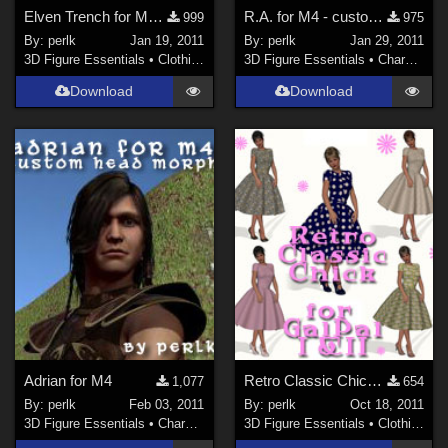
Elven Trench for M4 Supermorphing Trench Coat
R.A. for M4 - custom head morph
999
975
By:
perlk
Jan 19, 2011
By:
perlk
Jan 29, 2011
3D Figure Essentials
•
Clothing
3D Figure Essentials
•
Characters
Download
Download
Adrian for M4
Retro Classic Chick for GalPal I (Genesis) and II (V4)
1,077
654
By:
perlk
Feb 03, 2011
By:
perlk
Oct 18, 2011
3D Figure Essentials
•
Characters
3D Figure Essentials
•
Clothing