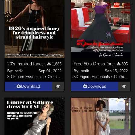
20's inspired fancy fur dress and strand hair for G8F
Free 50's Dress for Genesis 8 Females
1,885
805
By:
perlk
Sep 01, 2022
By:
perlk
Sep 15, 2022
3D Figure Essentials
•
Clothing
3D Figure Essentials
•
Clothing
Download
Download