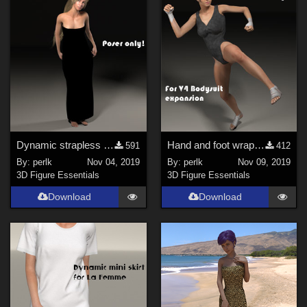
Dynamic strapless dress for La Femme
Hand and foot wraps for V4 bodysuit expansion pack
591
412
By:
perlk
Nov 04, 2019
By:
perlk
Nov 09, 2019
3D Figure Essentials
3D Figure Essentials
Download
Download