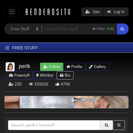
Join
Log In
Filter:
Safe
FREE STUFF
Home
perlk
Follow
Profile
Gallery
Latest
Freestuff
Wishlist
Bio
Trending
235
159202
4706
Departments
Softwares
Figures
Themes
Contributors