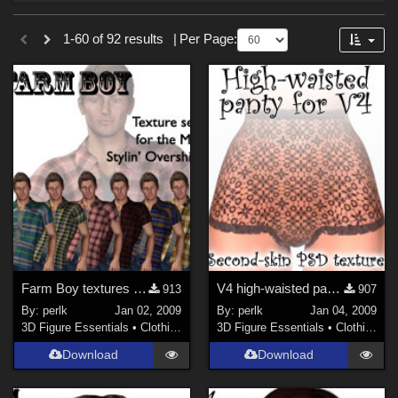
Forum
Sections
1-60 of 92 results
|
Per Page:
3D Figure Essentials (
73
)
3D Models (
19
)
Themes
Sports (
2
)
Figures
Genesis 8 Female (
29
)
Genesis 8.1 Female (
16
)
Farm Boy textures for M4 Stylin' Overshirt
V4 high-waisted panty second-skin
Genesis 8 Male (
12
)
913
907
By:
perlk
Jan 02, 2009
By:
perlk
Jan 04, 2009
Genesis 8.1 Male (
5
)
3D Figure Essentials
•
Clothing
3D Figure Essentials
•
Clothing
Genesis 9 (
5
)
Download
Download
Victoria 4 (
2
)
Genesis 3 Female (
1
)