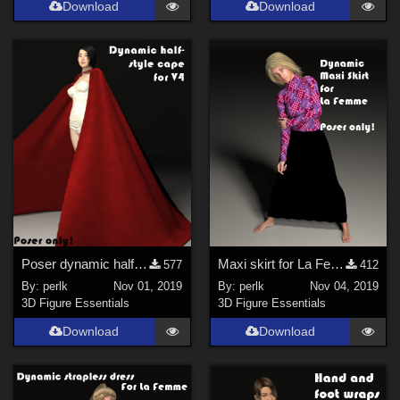
Download
Download
Poser dynamic half-style cape for V4
Maxi skirt for La Femme
577
412
By:
perlk
Nov 01, 2019
By:
perlk
Nov 04, 2019
3D Figure Essentials
3D Figure Essentials
Download
Download