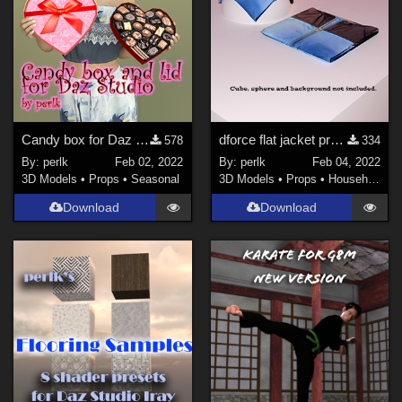
Candy box for Daz Studio
dforce flat jacket prop for Daz Studio
578
334
By:
perlk
Feb 02, 2022
By:
perlk
Feb 04, 2022
3D Models
•
Props
•
Seasonal
3D Models
•
Props
•
Household
Download
Download