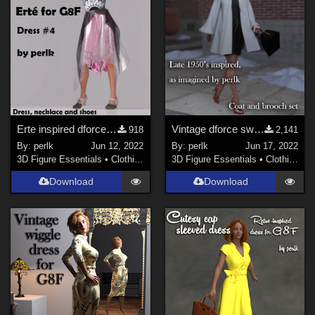
Erte inspired dforce clothes #4 for G8F
Vintage dforce swing coat and brooch for G8F
918
2,141
By:
perlk
Jun 12, 2022
By:
perlk
Jun 17, 2022
3D Figure Essentials
•
Clothing
3D Figure Essentials
•
Clothing
Download
Download