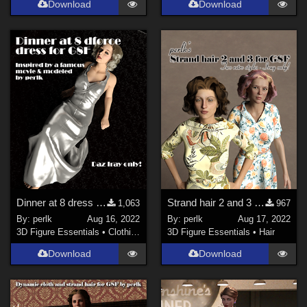
Download
Download
Dinner at 8 dress for G8F
Strand hair 2 and 3 for Genesis Females
1,063
967
By:
perlk
Aug 16, 2022
By:
perlk
Aug 17, 2022
3D Figure Essentials
•
Clothing
3D Figure Essentials
•
Hair
Download
Download