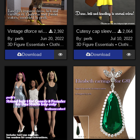
Vintage dforce wiggle dress, belt and arrings for G8F
Cutesy cap sleeved dress for G8F (dforce)
2,392
2,064
By:
perlk
Jun 20, 2022
By:
perlk
Jul 10, 2022
3D Figure Essentials
•
Clothing
3D Figure Essentials
•
Clothing
Download
Download