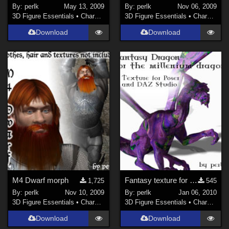
By:
perlk
May 13, 2009
By:
perlk
Nov 06, 2009
3D Figure Essentials
•
Characters
3D Figure Essentials
•
Characters
Download
Download
M4 Dwarf morph
Fantasy texture for the Millennium Dragon
1,725
545
By:
perlk
Nov 10, 2009
By:
perlk
Jan 06, 2010
3D Figure Essentials
•
Characters
3D Figure Essentials
•
Characters
Download
Download