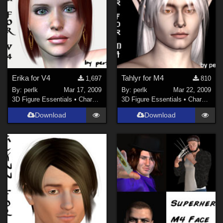
Erika for V4
Tahlyr for M4
1,697
810
By:
perlk
Mar 17, 2009
By:
perlk
Mar 22, 2009
3D Figure Essentials
•
Characters
3D Figure Essentials
•
Characters
Download
Download