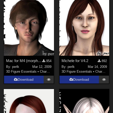
La Femme 1 Female (
1
)
Mac for M4 (morph only)
Michele for V4.2
954
892
By:
perlk
Mar 12, 2009
By:
perlk
Mar 14, 2009
3D Figure Essentials
•
Characters
3D Figure Essentials
•
Characters
Download
Download