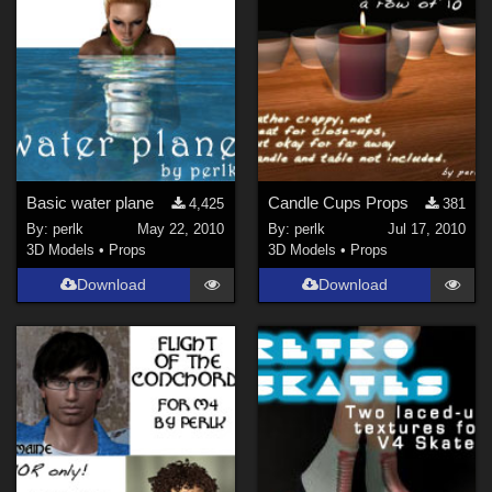
Basic water plane
Candle Cups Props
4,425
381
By:
perlk
May 22, 2010
By:
perlk
Jul 17, 2010
3D Models
•
Props
3D Models
•
Props
Download
Download