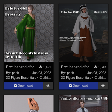
Erte inspired dforce dress for G8F - #2 - Updated
Erte inspired dforce dress for G8F - #3
1,421
1,343
By:
perlk
Jun 03, 2022
By:
perlk
Jun 08, 2022
3D Figure Essentials
•
Clothing
3D Figure Essentials
•
Clothing
Download
Download