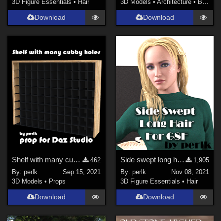
3D Figure Essentials
•
Hair
3D Models
•
Architecture
•
Buildings
Download
Download
Shelf with many cubby holes
Side swept long hair for Genesis 8 Female
462
1,905
By:
perlk
Sep 15, 2021
By:
perlk
Nov 08, 2021
3D Models
•
Props
3D Figure Essentials
•
Hair
Download
Download