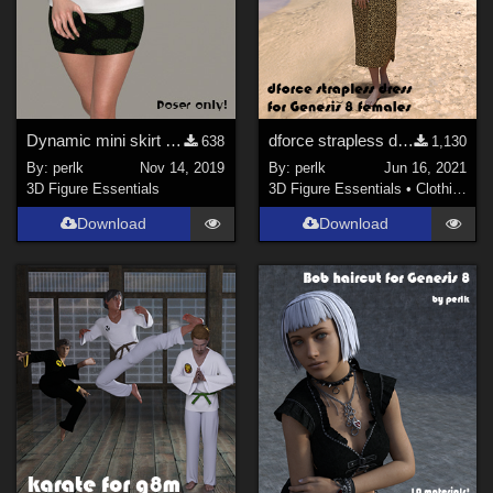
Dynamic mini skirt for La Femme
dforce strapless dress for Genesis 8 Female
638
1,130
By:
perlk
Nov 14, 2019
By:
perlk
Jun 16, 2021
3D Figure Essentials
3D Figure Essentials
•
Clothing
Download
Download