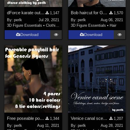
dForce karate outfit for G8M - fixed
Bob haircut for Genesis 8
1,147
1,570
By:
perlk
Jul 29, 2021
By:
perlk
Aug 06, 2021
3D Figure Essentials
•
Clothing
3D Figure Essentials
•
Hair
Download
Download
Free poseable ponytail hair for Genesis
Venice canal scene for Daz Studio Iray
1,344
1,207
By:
perlk
Aug 11, 2021
By:
perlk
Aug 28, 2021