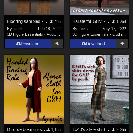
Flooring samples - 8 shader presets for Daz Studio
Karate for G8M - new version!
496
1,069
By:
perlk
Feb 18, 2022
By:
perlk
May 17, 2022
3D Figure Essentials
•
AddOns
•
Shaders
3D Figure Essentials
•
Clothing
Download
Download
DForce boxing robe for Genesis 8 Males
1940's style shirt dress for Genesis 8 Females
1,185
2,055