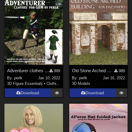
Adventurer clothes for Genesis 8 Males updated
Old Stone Arched Building for Daz Studio
999
988
By:
perlk
Jan 10, 2022
By:
perlk
Jan 16, 2022
3D Figure Essentials
•
Clothing
3D Models
Download
Download