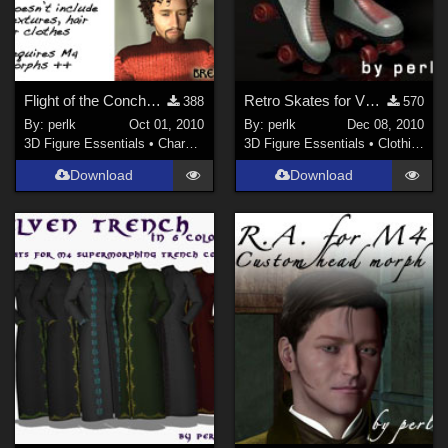
Flight of the Conchords for M4
Retro Skates for V4 Skates
388
570
By:
perlk
Oct 01, 2010
By:
perlk
Dec 08, 2010
3D Figure Essentials
•
Characters
3D Figure Essentials
•
Clothing
Download
Download