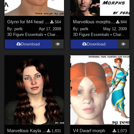
Glynn for M4 head morph
Marvellous morphs for M4++
564
844
By:
perlk
Apr 17, 2009
By:
perlk
May 12, 2009
3D Figure Essentials
•
Characters
3D Figure Essentials
•
Characters
Download
Download
Marvellous Kayla morph for V4.2++
V4 Dwarf morph
1,831
1,073