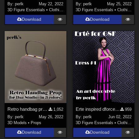
By:
perlk
May 22, 2022
By:
perlk
May 25, 2022
3D Figure Essentials
•
Clothing
3D Figure Essentials
•
Clothing
Download
Download
Retro handbag prop for Daz Studio
Erte inspired dforce dress for G8F
1,052
959
By:
perlk
May 26, 2022
By:
perlk
Jun 02, 2022
3D Models
•
Props
3D Figure Essentials
•
Clothing
Download
Download