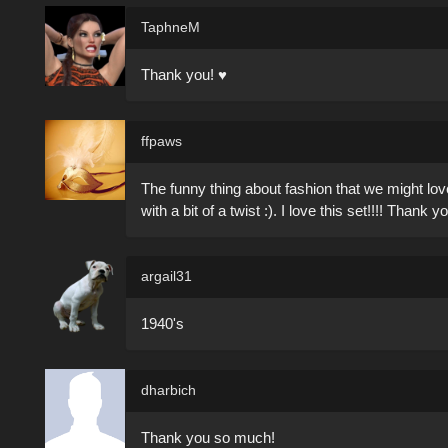
TaphneM
Thank you! ♥
ffpaws
The funny thing about fashion that we might love
with a bit of a twist :). I love this set!!!! Thank
argail31
1940's
dharbich
Thank you so much!