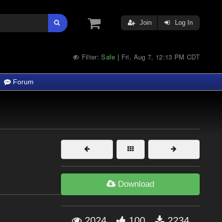
Join
Log In
Filter:
Safe
Fri, Aug 7, 12:13 PM CDT
|
Forum
F
Download
2024
100
2234