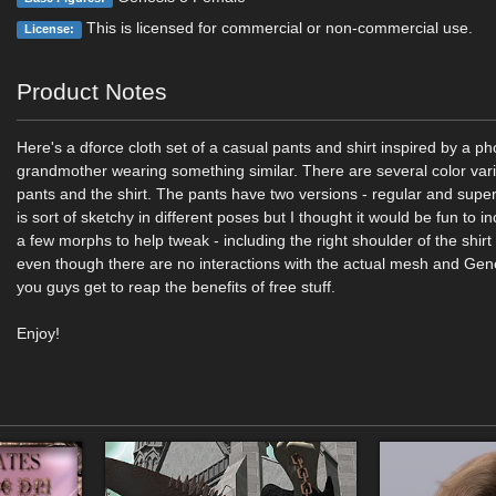
This is licensed for commercial or non-commercial use.
License:
Product Notes
Here's a dforce cloth set of a casual pants and shirt inspired by a p
grandmother wearing something similar. There are several color vari
pants and the shirt. The pants have two versions - regular and super
is sort of sketchy in different poses but I thought it would be fun to i
a few morphs to help tweak - including the right shoulder of the shirt
even though there are no interactions with the actual mesh and Genes
you guys get to reap the benefits of free stuff.
Enjoy!