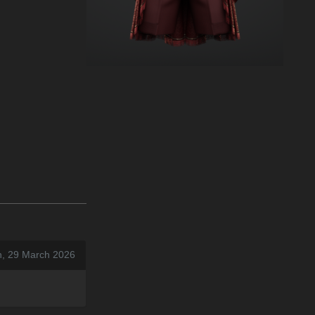
n, 29 March 2026