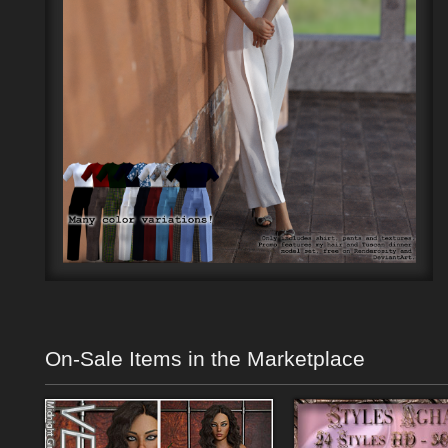
On-Sale Items in the Marketplace