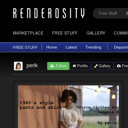
MARKETPLACE
FREE STUFF
GALLERY
COMM
Home
Latest
Trending
Depart
FREE STUFF
perlk
Follow
Profile
Gallery
Free