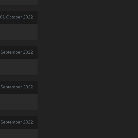
 01 October 2022
 September 2022
7 September 2022
7 September 2022