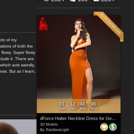
hoto of my
ations of both the
 flowy. Super flowy
nclude it. There are
 which acts weirdly,
is. But as I learn,
01
12
46
33
:
:
:
DAYS
HRS
MINS
SECS
dForce Halter Neckline Dress for Genesis 8 & 8.1 Females
3D Models
By:
RainbowLight