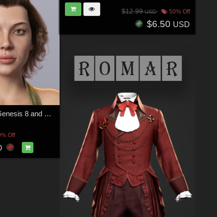
$12.99
50% Off
USD
$6.50
USD
Marienne for Genesis 8 and 8.1 Female
0% Off
D