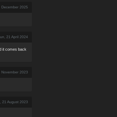
9 December 2025
un, 21 April 2024
nd it comes back
5 November 2023
, 21 August 2023