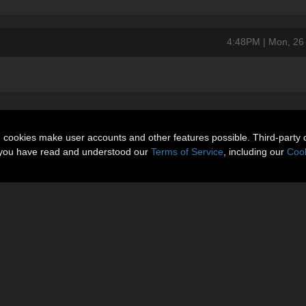
4:48PM | Mon, 26
n cookies make user accounts and other features possible. Third-party 
t you have read and understood our
Terms of Service
, including our
Cook
About