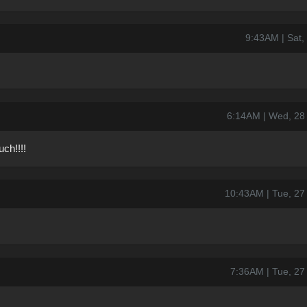
9:43AM | Sat,
6:14AM | Wed, 28
ch!!!!
10:43AM | Tue, 2
7:36AM | Tue, 2