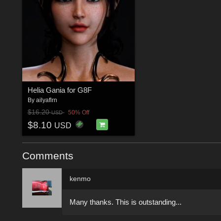
Helia Gania for G8F
By
ailyaflrn
$16.20
50% Off
USD
$8.10
USD
Comments
kenmo
Many thanks. This is outstanding...