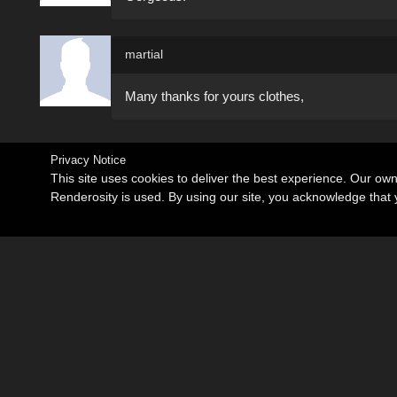
martial
Many thanks for yours clothes,
Privacy Notice
This site uses cookies to deliver the best experience. Our ow
Renderosity is used. By using our site, you acknowledge tha
Become an Affiliate
Memorials