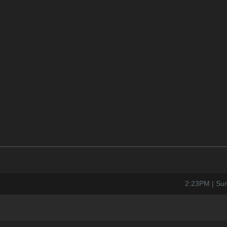
2:23PM | Su