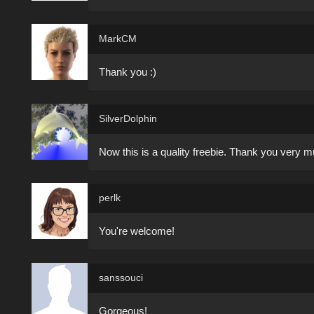
MarkCM
Thank you :)
SilverDolphin
Now this is a quality freebie. Thank you very mu
perlk
You're welcome!
sanssouci
Gorgeous!