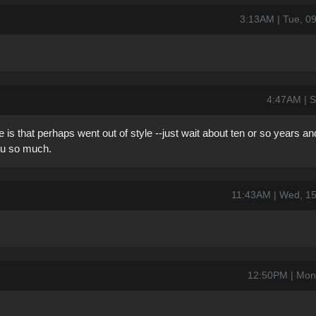
3:13AM | Tue, 0
4:47AM | S
 is that perhaps went out of style --just wait about ten or so years a
 you so much.
11:43AM | Wed, 1
12:50PM | Mon