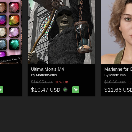
Ultima Mortis M4
By
MortemVetus
By
loketzuma
$14.95
$16.66
30% Off
3
USD
USD
$10.47
$11.66
USD
US