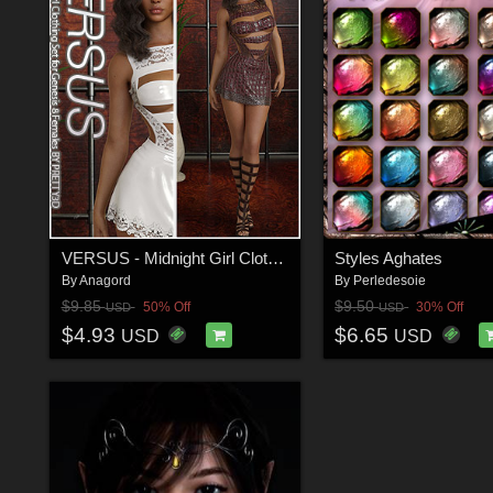
VERSUS - Midnight Girl Clothing Set for Genesis 8 Females
Styles Aghates
By
Anagord
By
Perledesoie
$9.85
$9.50
50% Off
30% Off
USD
USD
$4.93
$6.65
USD
USD