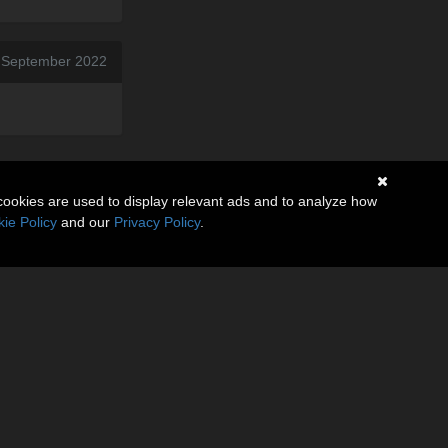
 September 2022
cookies are used to display relevant ads and to analyze how
ie Policy
and our
Privacy Policy
.