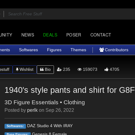
UNITY
NEWS
DEALS
POSER
CONTACT
ments
Softwares
Figures
Themes
Contributors
235
159073
4705
stuff
Wishlist
Bio
1940's style pants and shirt for G8
3D Figure Essentials
•
Clothing
Posted by
perlk
on
Sep 26, 2022
DAZ Studio 4 With IRAY
Softwares:
Genesis 8 Female
Base Figures: