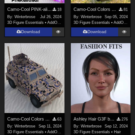
Camo-Cool PINK-alicious Style for Techno Base in Poser
Camo-Cool Colors Urban Commando 034 - Army Hybrid Vehicle DS
18
81
By:
Winterbrose
Jul 26, 2024
By:
Winterbrose
Sep 05, 2024
3D Figure Essentials
•
AddOns
•
Materials
3D Figure Essentials
•
AddOns
•
M
Download
Download
Camo-Cool Colors Urban Commando 053 - Army Hybrid Vehicle DS
Ashley Hair G3F by Daz Originals - Fashion Fits guide for G9F
63
276
By:
Winterbrose
Sep 11, 2024
By:
Winterbrose
Sep 12, 2024
3D Figure Essentials
•
AddOns
•
Materials
3D Figure Essentials
•
Hair