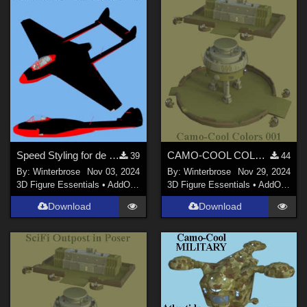
Speed Styling for de Havilland Vampire Jet Fighter by Michael_C
CAMO-COOL COLOR 001 for Sci-Fi Outpost in Daz Studio
39
44
By:
Winterbrose
Nov 03, 2024
By:
Winterbrose
Nov 29, 2024
3D Figure Essentials
•
AddOns
•
Materials
3D Figure Essentials
•
AddOns
•
M
Download
Download