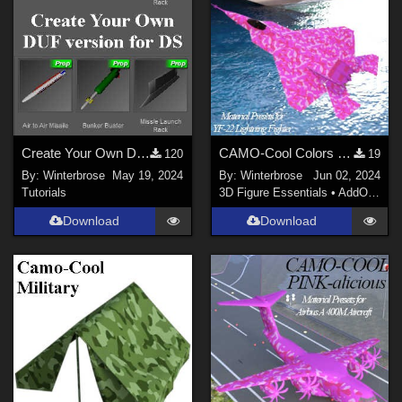
Create Your Own DUF for DS for AirSpacecraft Weapons Pack #1 by AtoZ
CAMO-Cool Colors PINK-alicious Style for YF-22 Lightning II Jet Fighter in DS
120
19
By:
Winterbrose
May 19, 2024
By:
Winterbrose
Jun 02, 2024
Tutorials
3D Figure Essentials
•
AddOns
•
M
Download
Download