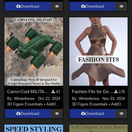
Download
Download
Camo-Cool MILITARY style-10 for Cargo Transport Vessel in Daz Studio
Fashion Fits for Genesis 9 Female - dForce DayDress for G2F by Moonlight001
47
176
By:
Winterbrose
Oct 22, 2024
By:
Winterbrose
Nov 03, 2024
3D Figure Essentials
•
AddOns
•
Materials
3D Figure Essentials
•
AddOns
•
C
Download
Download