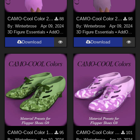
CAMO-Cool Color 24 for Flapper dForce Dress Genesis 9 in Daz Studio
CAMO-Cool Color 29 for Flapper dForce Dress Genesis 9 in Daz Studio
88
98
By:
Winterbrose
Apr 09, 2024
By:
Winterbrose
Apr 09, 2024
3D Figure Essentials
•
AddOns
•
Materials
3D Figure Essentials
•
AddOns
•
M
Download
Download
CAMO-Cool Color 10 for Flapper Shoes Genesis 9 in Daz Studio
CAMO-Cool Color 24 for Flapper Shoes Genesis 9 in Daz Studio
95
101
By:
Winterbrose
Apr 10, 2024
By:
Winterbrose
Apr 10, 2024