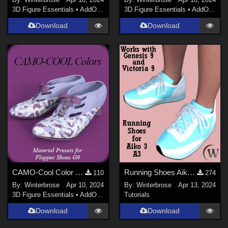
3D Figure Essentials
•
AddOns
•
Materials
3D Figure Essentials
•
AddOns
•
M
Download
Download
CAMO-Cool Color 29 for Flapper Shoes Genesis 9 in Daz Studio
Running Shoes Aiko3 (A3) WORKS with Genesis 9 (G9) in Daz Studio
110
274
By:
Winterbrose
Apr 10, 2024
By:
Winterbrose
Apr 13, 2024
3D Figure Essentials
•
AddOns
•
Materials
Tutorials
Download
Download