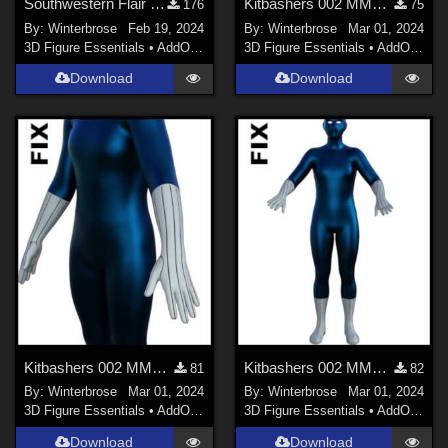
Southwestern Flair 03 for Open Vest Genesis 9 in Daz Studio
Kitbashers 002 MMG9, Cowled Suit 001 Poke-Through FIX for Boots in Daz Studio
176
75
By:
Winterbrose
Feb 19, 2024
By:
Winterbrose
Mar 01, 2024
3D Figure Essentials
•
AddOns
•
Materials
3D Figure Essentials
•
AddOns
•
M
Download
Download
Kitbashers 002 MMG9, Cowled Suit 001 Poke-Through FIX for Gloves in Daz Studio
Kitbashers 002 MMG9, Cowled Suit 001 Poke-Through FIX Boots and Gloves in DS
81
82
By:
Winterbrose
Mar 01, 2024
By:
Winterbrose
Mar 01, 2024
3D Figure Essentials
•
AddOns
•
Materials
3D Figure Essentials
•
AddOns
•
M
Download
Download