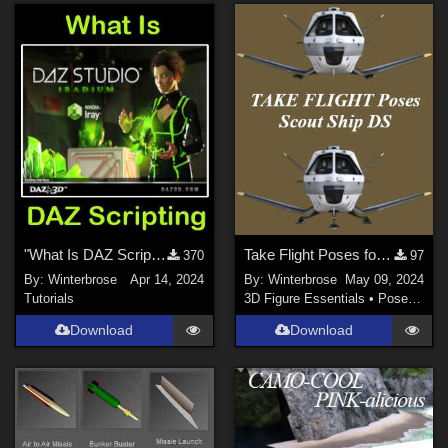
"What Is DAZ Scripting", A Brief Video Overview for Daz Studio Users
Take Flight Poses for Scout Ship in Daz Studio
370
97
By:
Winterbrose
Apr 14, 2024
By:
Winterbrose
May 09, 2024
Tutorials
3D Figure Essentials
•
Poses and Expressions
Download
Download