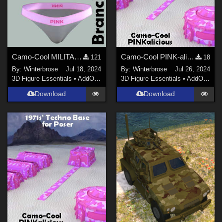
Camo-Cool MILITARY BRANCH 09 for dForce Comfort Wear Bra and Panty in Daz Studio
Camo-Cool PINK-alicious Style for Techno Base in Daz Studio
121
18
By:
Winterbrose
Jul 18, 2024
By:
Winterbrose
Jul 26, 2024
3D Figure Essentials
•
AddOns
•
Materials
3D Figure Essentials
•
AddOns
•
M
Download
Download