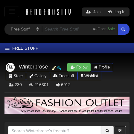
Join
Log In
Filter:
Safe
FREE STUFF
Home
Winterbrose
Follow
Profile
Latest
Store
Gallery
Freestuff
Wishlist
Trending
230
216301
6912
Departments
Softwares
Figures
Themes
Contributors