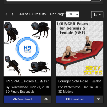
Forum
Sections
1-60 of 130 results
|
Per Page:
3D Figure Essentials (
102
)
Tutorials (
19
)
Materials (
6
)
3D Models (
3
)
Themes
War (
45
)
SciFi (
35
)
Military (
34
)
K9 SPACE Poses for Daz Dog 8 (Doberman) and K9 Space Cadet Outfit
Lounger Sofa Poses for the Genesis 8 Female (G8F)
197
964
Gothic (
20
)
By:
Winterbrose
Nov 21, 2018
By:
Winterbrose
Jan 14, 2019
Dystopian (
12
)
3D Figure Essentials
3D Models
Space (
11
)
Download
Download
Seasonal : Summer (
11
)