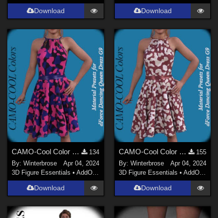
Download
Download
CAMO-Cool Color 22 for dForce Dancing Queen Dress Genesis 9 in Daz Studio
CAMO-Cool Color 25 for dForce Dancing Queen Dress Genesis 9 in Daz Studio
134
155
By:
Winterbrose
Apr 04, 2024
By:
Winterbrose
Apr 04, 2024
3D Figure Essentials
•
AddOns
•
Materials
3D Figure Essentials
•
AddOns
•
M
Download
Download