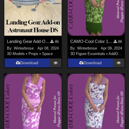
Landing Gear Add-On for Astronaut House Rocket in Daz Studio
CAMO-Cool Color 10 for Flapper dForce Dress Genesis 9 in Daz Studio
46
86
By:
Winterbrose
Apr 08, 2024
By:
Winterbrose
Apr 09, 2024
3D Models
•
Props
•
Space
3D Figure Essentials
•
AddOns
•
M
Download
Download