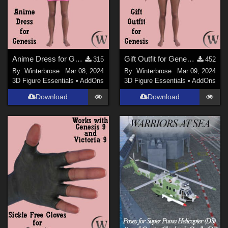
Anime Dress for Genesis WORKS with Genesis 9 in Daz Studio
Gift Outfit for Genesis WORKS with Genesis 9 in Daz Studio
315
452
By:
Winterbrose
Mar 08, 2024
By:
Winterbrose
Mar 09, 2024
3D Figure Essentials
•
AddOns
3D Figure Essentials
•
AddOns
Download
Download