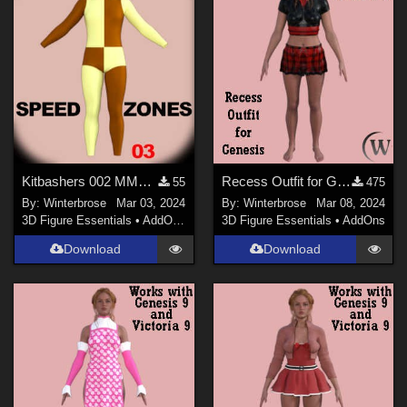
Kitbashers 002 MMG9, Speed Zone 3 'Checkerboard' for Cowled Suit 001 in DS
Recess Outfit for Genesis WORKS with Genesis 9 in Daz Studio
55
475
By:
Winterbrose
Mar 03, 2024
By:
Winterbrose
Mar 08, 2024
3D Figure Essentials
•
AddOns
•
Materials
3D Figure Essentials
•
AddOns
Download
Download