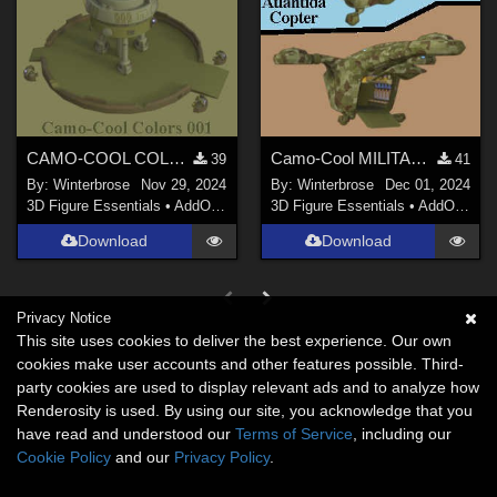
CAMO-COOL COLOR 001 for Sci-Fi Outpost in Poser
Camo-Cool MILITARY 001 for Atlantida Copter in Daz Studio
39
41
By:
Winterbrose
Nov 29, 2024
By:
Winterbrose
Dec 01, 2024
3D Figure Essentials
•
AddOns
•
Materials
3D Figure Essentials
•
AddOns
•
M
Download
Download
Privacy Notice
This site uses cookies to deliver the best experience. Our own
cookies make user accounts and other features possible. Third-
party cookies are used to display relevant ads and to analyze how
Renderosity is used. By using our site, you acknowledge that you
have read and understood our
Terms of Service
, including our
Cookie Policy
and our
Privacy Policy
.