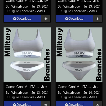
Camo-Cool MILITARY BRANCH 01 for dForce Comfort Wear Bra and Panty in Daz Studio
Camo-Cool MILITARY BRANCH 02 for dForce Comfort Wear Bra and Panty in Daz Studio
103
82
By:
Winterbrose
Jul 13, 2024
By:
Winterbrose
Jul 13, 2024
3D Figure Essentials
•
AddOns
•
Materials
3D Figure Essentials
•
AddOns
•
M
Download
Download
Camo-Cool MILITARY BRANCH 03 for dForce Comfort Wear Bra and Panty in Daz Studio
Camo-Cool MILITARY BRANCH 04 for dForce Comfort Wear Bra and Panty in Daz Studio
90
72
By:
Winterbrose
Jul 13, 2024
By:
Winterbrose
Jul 14, 2024
3D Figure Essentials
•
AddOns
•
Materials
3D Figure Essentials
•
AddOns
•
M
Download
Download