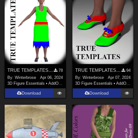
TRUE TEMPLATES for Free Flapper dforce dress for G9 in Daz Studio
TRUE TEMPLATES for Free Flapper Shoes for G9 in Daz Studio
78
94
By:
Winterbrose
Apr 06, 2024
By:
Winterbrose
Apr 07, 2024
3D Figure Essentials
•
AddOns
•
Materials
3D Figure Essentials
•
AddOns
•
M
Download
Download