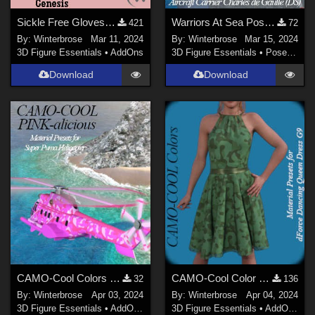
Sickle Free Gloves for Genesis WORKS with Genesis 9 in Daz Studio
Warriors At Sea Poses, Super Puma copter & Aircraft Carrier Charles de Gaulle DS
421
72
By:
Winterbrose
Mar 11, 2024
By:
Winterbrose
Mar 15, 2024
3D Figure Essentials
•
AddOns
3D Figure Essentials
•
Poses and Expressions
Download
Download
CAMO-Cool Colors PINK-alicious Style for Super Puma AS-332B Helicopter in DS
CAMO-Cool Color 11 for dForce Dancing Queen Dress Genesis 9 in Daz Studio
32
136
By:
Winterbrose
Apr 03, 2024
By:
Winterbrose
Apr 04, 2024
3D Figure Essentials
•
AddOns
•
Materials
3D Figure Essentials
•
AddOns
•
M