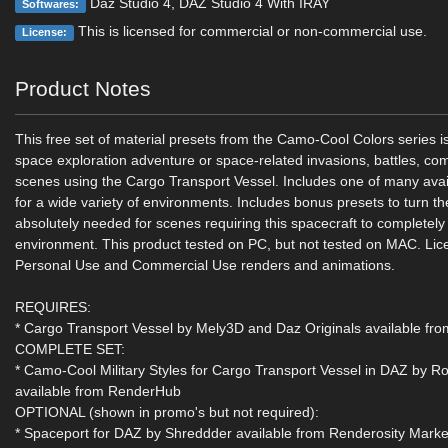
Daz Studio 4, DAZ Studio 4 With IRAY
Softwares:
This is licensed for commercial or non-commercial use.
License:
Product Notes
This free set of material presets from the Camo-Cool Colors series is
space exploration adventure or space-related invasions, battles, co
scenes using the Cargo Transport Vessel. Includes one of many avai
for a wide variety of environments. Includes bonus presets to turn th
absolutely needed for scenes requiring this spacecraft to completely 
environment. This product tested on PC, but not tested on MAC. Lic
Personal Use and Commercial Use renders and animations.
REQUIRES:
* Cargo Transport Vessel by Mely3D and Daz Originals available f
COMPLETE SET:
* Camo-Cool Military Styles for Cargo Transport Vessel in DAZ by 
available from RenderHub
OPTIONAL (shown in promo's but not required):
* Spaceport for DAZ by Shreddder available from Renderosity Marke