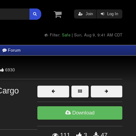
Join
Log In
Filter:
Safe
Sun, Aug 9, 9:41 AM CDT
|
Forum
6930
Cargo
Download
111
3
47