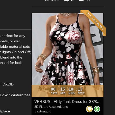
 perfect for any
mbats, or war
lable material sets
e lights On and Off;
blend into the
ensed for both
rom Daz3D
00
15
18
13
:
:
:
DAYS
HRS
MINS
SECS
RoLoW / Winterbrose
VERSUS - Flirty Tank Dress for G8/8.1 Females
3D Figure Asset Addons
tplace
By:
Anagord