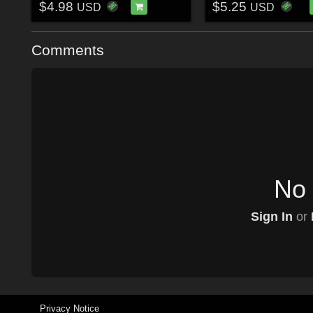
$4.98
$5.25
USD
USD
Comments
No 
Sign In
or
Privacy Notice