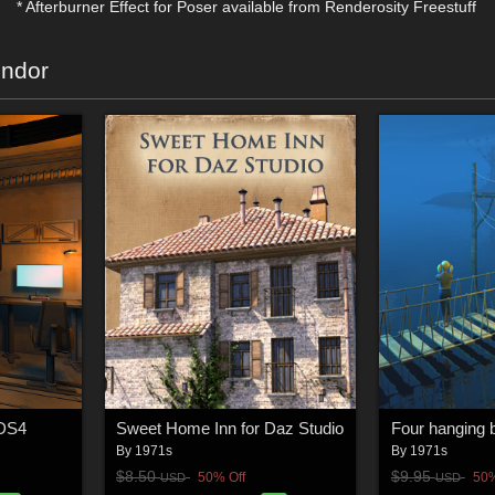
* Afterburner Effect for Poser available from Renderosity Freestuff
endor
 DS4
Sweet Home Inn for Daz Studio
By
1971s
By
1971s
$8.50
$9.95
50% Off
50%
USD
USD