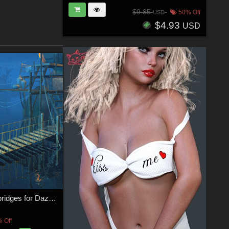
$9.85
50% Off
USD
$4.93
USD
Four hanging bridges for Daz Studio
 Off