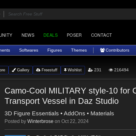
UNITY
NEWS
DEALS
POSER
CONTACT
ments
Softwares
Figures
Themes
Contributors
231
216494
ore
Gallery
Freestuff
Wishlist
Camo-Cool MILITARY style-10 for 
Transport Vessel in Daz Studio
3D Figure Essentials
•
AddOns
•
Materials
Posted by
Winterbrose
on
Oct 22, 2024