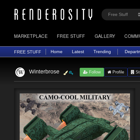
MARKETPLACE
FREE STUFF
GALLERY
COMM
Home
Latest
Trending
Depart
FREE STUFF
Winterbrose
Follow
Profile
St