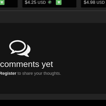
$4.25
$4.98
USD
USD
comments yet
Register
to share your thoughts.