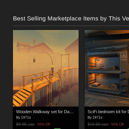
Best Selling Marketplace Items by This V
Wooden Walkway set for Daz Studio
SciFi bedroom kit for
By
1971s
By
1971s
$9.95
$10.50
50% Off
50% Off
USD
USD