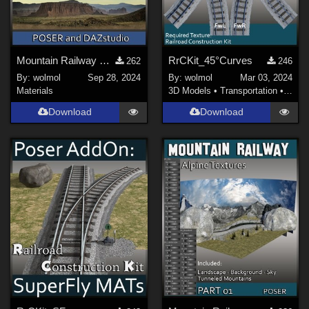
Mountain Railway Backgrounds
RrCKit_45°Curves
262
246
By:
wolmol
Sep 28, 2024
By:
wolmol
Mar 03, 2024
Materials
3D Models
•
Transportation
•
Land
Download
Download