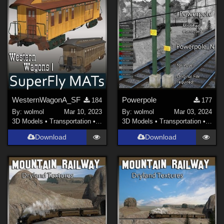
WesternWagonA_SF
Powerpole
184
177
By:
wolmol
Mar 10, 2023
By:
wolmol
Mar 03, 2024
3D Models
•
Transportation
•
Land
3D Models
•
Transportation
•
Land
Download
Download