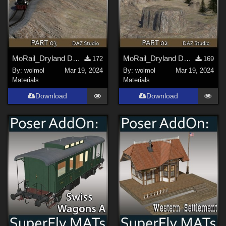
MoRail_Dryland DS_03
MoRail_Dryland DS_02
172
169
By:
wolmol
Mar 19, 2024
By:
wolmol
Mar 19, 2024
Materials
Materials
Download
Download