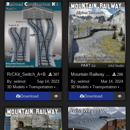
RrCKit_Switch_A+B
Mountain Railway DS_02
387
286
By:
wolmol
Sep 14, 2023
By:
wolmol
Mar 14, 2024
3D Models
•
Transportation
•
Land
3D Models
•
Transportation
•
Land
Download
Download