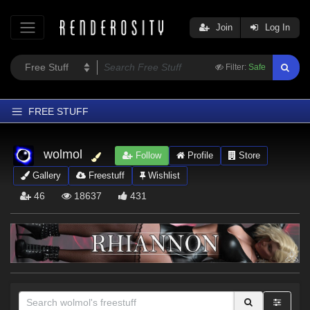
Join
Log In
Filter:
Safe
FREE STUFF
Home
wolmol
Follow
Profile
Store
Latest
Gallery
Freestuff
Wishlist
Trending
46
18637
431
Departments
Softwares
Figures
Themes
Contributors