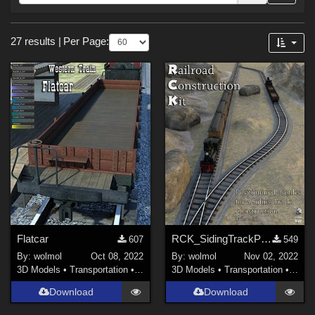
Forum
Sections
27 results
|
Per Page:
3D Models (
18
)
Materials (
9
)
Flatcar
RCK_SidingTrackPoses
607
549
By:
wolmol
Oct 08, 2022
By:
wolmol
Nov 02, 2022
3D Models
•
Transportation
•
Land
3D Models
•
Transportation
•
Land
Download
Download