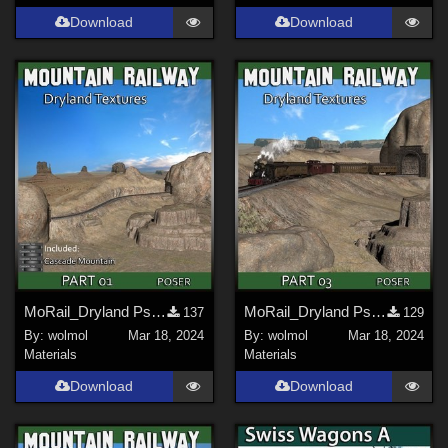
Download
Download
MoRail_Dryland Ps_01
MoRail_Dryland Ps_03
137
129
By:
wolmol
Mar 18, 2024
By:
wolmol
Mar 18, 2024
Materials
Materials
Download
Download