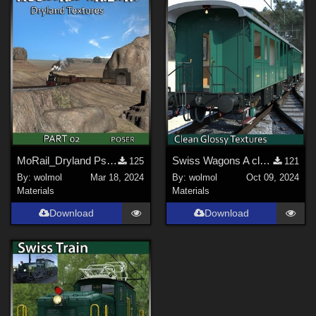
MoRail_Dryland Ps_02
Swiss Wagons A cleaned
125
121
By:
wolmol
Mar 18, 2024
By:
wolmol
Oct 09, 2024
Materials
Materials
Download
Download