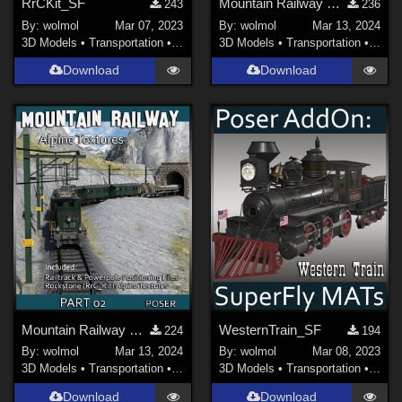
RrCKit_SF
Mountain Railway Ps_01
243
236
By:
wolmol
Mar 07, 2023
By:
wolmol
Mar 13, 2024
3D Models
•
Transportation
•
Land
3D Models
•
Transportation
•
Land
Download
Download
Mountain Railway Ps_02
WesternTrain_SF
224
194
By:
wolmol
Mar 13, 2024
By:
wolmol
Mar 08, 2023
3D Models
•
Transportation
•
Land
3D Models
•
Transportation
•
Land
Download
Download