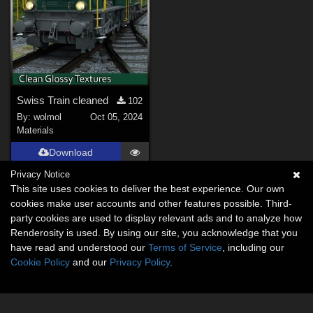
Swiss Train cleaned
102
By:
wolmol
Oct 05, 2024
Materials
Download
Privacy Notice
This site uses cookies to deliver the best experience. Our own
cookies make user accounts and other features possible. Third-
party cookies are used to display relevant ads and to analyze how
Renderosity is used. By using our site, you acknowledge that you
have read and understood our
Terms of Service
, including our
Cookie Policy
and our
Privacy Policy
.