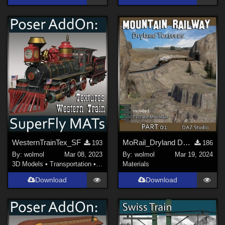
WesternTrainTex_SF
MoRail_Dryland DS_01
193
186
By:
wolmol
Mar 08, 2023
By:
wolmol
Mar 19, 2024
3D Models
•
Transportation
•
Land
Materials
Download
Download