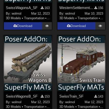
SwissWagonsA_SF
WesternSettlement_SF
163
156
By:
wolmol
Mar 12, 2023
By:
wolmol
Mar 10, 2023
3D Models
•
Transportation
•
Land
3D Models
•
Transportation
•
Land
Download
Download
SwissWagonsB_SF
SwissTrain_SF
153
143
By:
wolmol
Mar 12, 2023
By:
wolmol
Mar 12, 2023
3D Models
•
Transportation
•
Land
3D Models
•
Transportation
•
Land