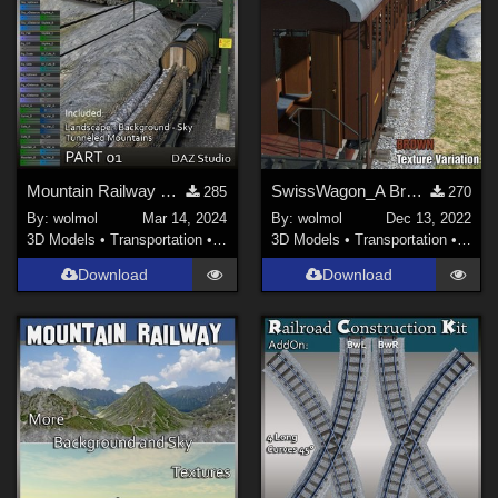
Mountain Railway DS_01
SwissWagon_A Brown Tex
285
270
By:
wolmol
Mar 14, 2024
By:
wolmol
Dec 13, 2022
3D Models
•
Transportation
•
Land
3D Models
•
Transportation
•
Land
Download
Download