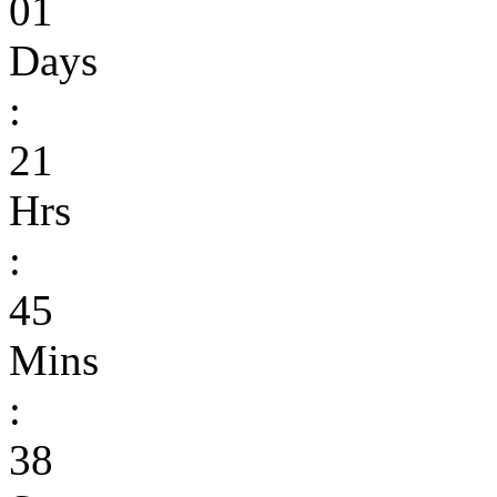
01
Days
:
21
Hrs
:
45
Mins
:
38