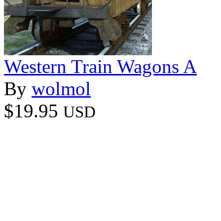
Western Train Wagons A
By
wolmol
$19.95
USD