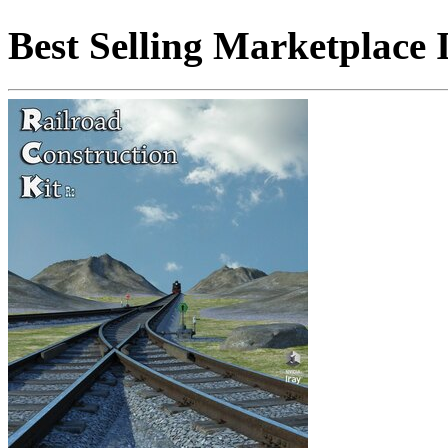
Best Selling Marketplace 