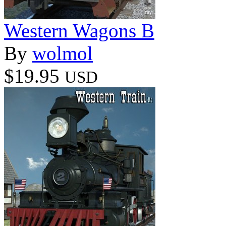
Western Wagons B
By
wolmol
$19.95
USD