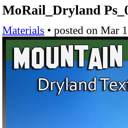
MoRail_Dryland Ps_
Materials
•
posted on
Mar 1