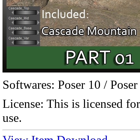
Softwares:
Poser 10 / Poser
License:
This is licensed f
use.
View Item
Download