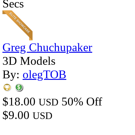
Secs
Greg Chuchupaker
3D Models
By:
olegTOB
$18.00
50% Off
USD
$9.00
USD