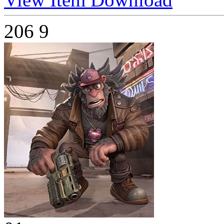
206
9