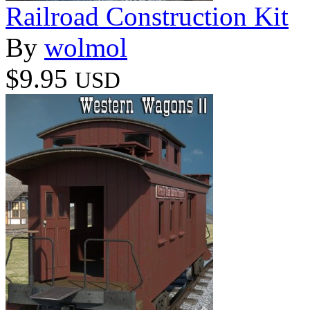
Railroad Construction Kit
By
wolmol
$9.95
USD