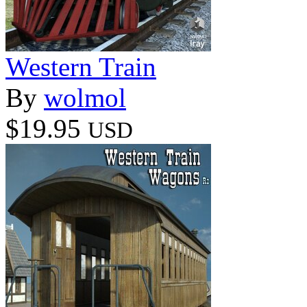
Western Train
By
wolmol
$19.95
USD