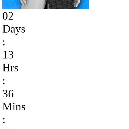
02
Days
:
13
Hrs
:
36
Mins
: