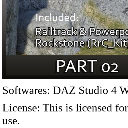
Softwares:
DAZ Studio 4 W
License:
This is licensed f
use.