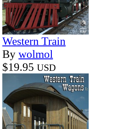
Western Train
By
wolmol
$19.95
USD