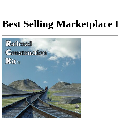
Best Selling Marketplace 