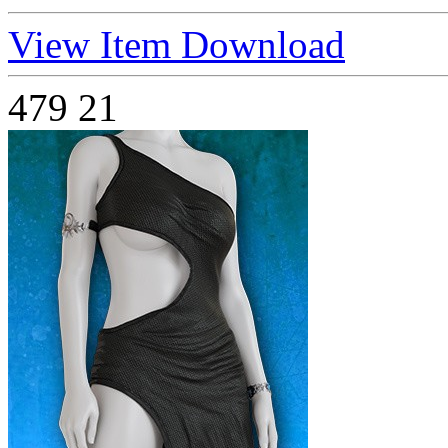
View Item
Download
479
21