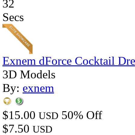
32
Secs
Exnem dForce Cocktail Dre
3D Models
By:
exnem
$15.00
50% Off
USD
$7.50
USD