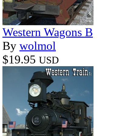
Western Wagons B
By
wolmol
$19.95
USD