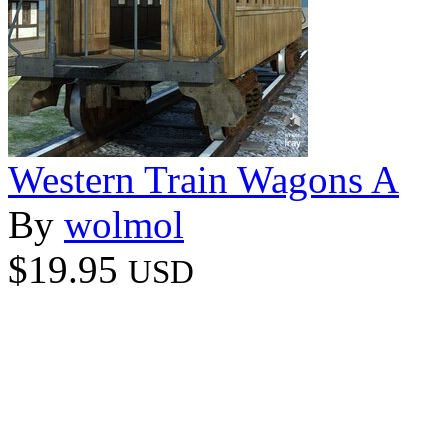
Western Train Wagons A
By
wolmol
$19.95
USD