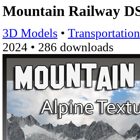
Mountain Railway D
3D Models
•
Transportation
2024
•
286 downloads