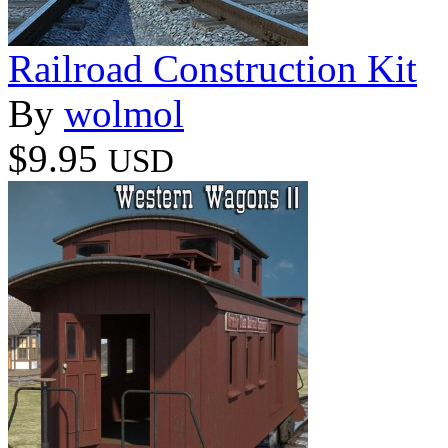
Railroad Construction Kit
By
wolmol
$9.95
USD