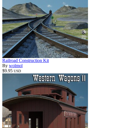
Railroad Construction Kit
By
wolmol
$9.95
USD