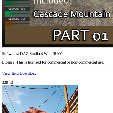
Softwares:
DAZ Studio 4 With IRAY
License:
This is licensed for commercial or non-commercial use.
View Item
Download
339
13