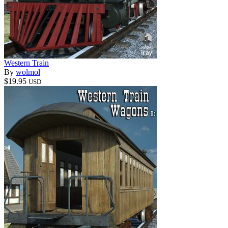
Western Train
By
wolmol
$19.95
USD