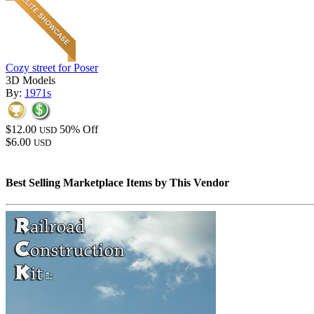
Cozy street for Poser
3D Models
By:
1971s
$12.00
50% Off
USD
$6.00
USD
Best Selling Marketplace Items by This Vendor