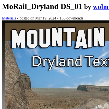
MoRail_Dryland DS_01
by
wolm
Materials
•
posted on
Mar 19, 2024
•
186 downloads