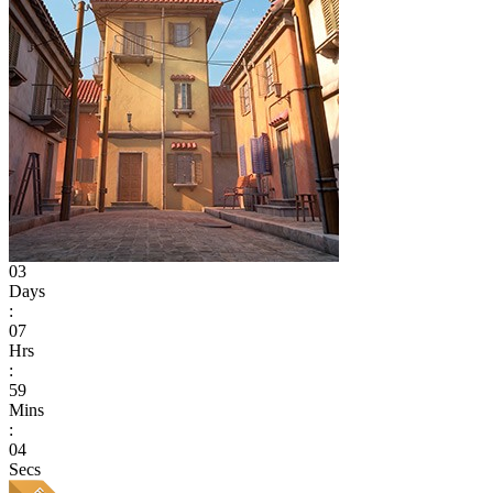
03
Days
:
07
Hrs
:
59
Mins
:
04
Secs