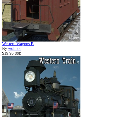
Western Wagons B
By
wolmol
$19.95
USD