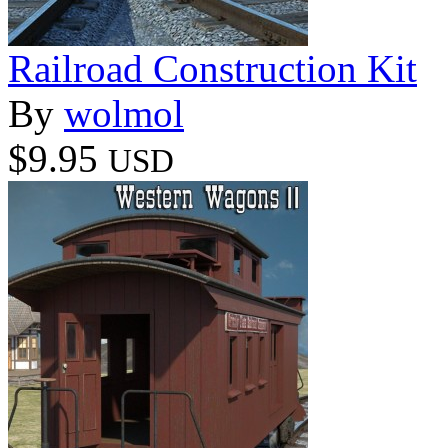
Railroad Construction Kit
By
wolmol
$9.95
USD