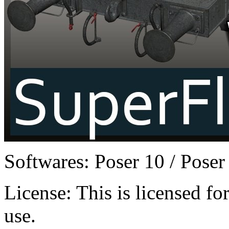
Softwares:
Poser 10 / Poser
License:
This is licensed f
use.