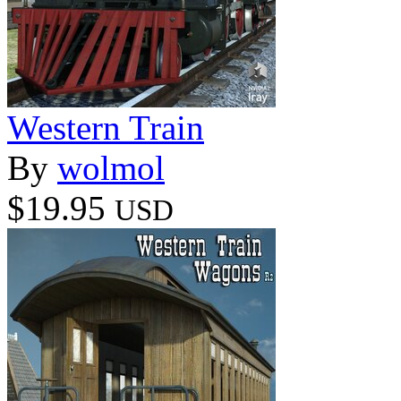
Western Train
By
wolmol
$19.95
USD