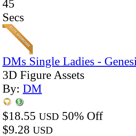
45
Secs
DMs Single Ladies - Genesi
3D Figure Assets
By:
DM
$18.55
50% Off
USD
$9.28
USD