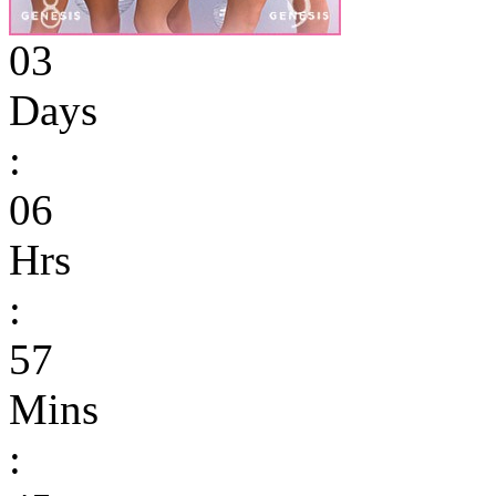
03
Days
:
06
Hrs
:
57
Mins
: