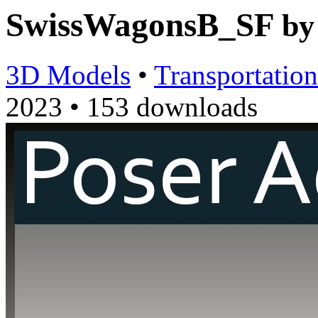
SwissWagonsB_SF
b
3D Models
•
Transportation
2023
•
153 downloads