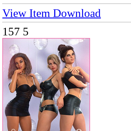
View Item
Download
157
5