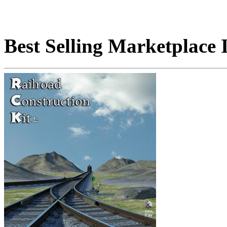
Best Selling Marketplace 