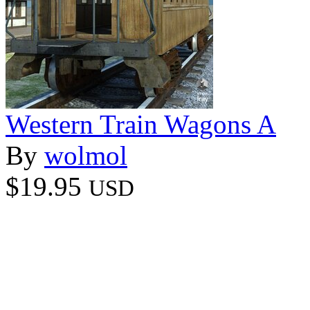
Western Train Wagons A
By
wolmol
$19.95
USD