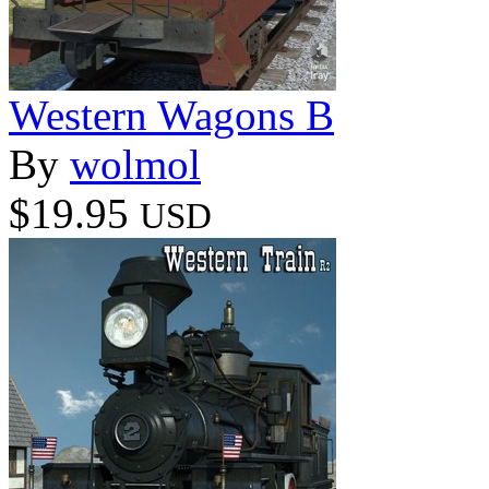
Western Wagons B
By
wolmol
$19.95
USD