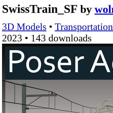
SwissTrain_SF
by
wol
3D Models
•
Transportation
2023
•
143 downloads