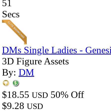
51
Secs
DMs Single Ladies - Genesi
3D Figure Assets
By:
DM
$18.55
50% Off
USD
$9.28
USD