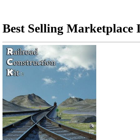
Best Selling Marketplace 