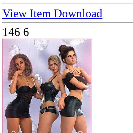
View Item
Download
146
6