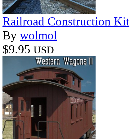
Railroad Construction Kit
By
wolmol
$9.95
USD