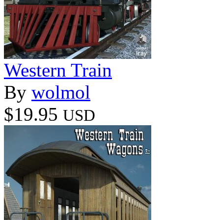
Western Train
By
wolmol
$19.95
USD