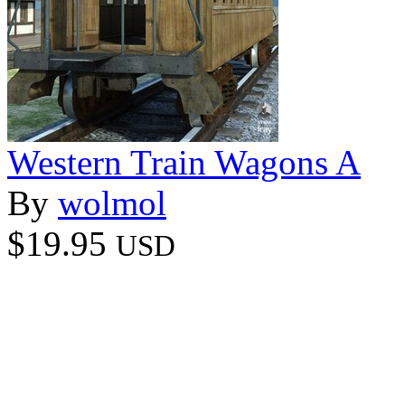
Western Train Wagons A
By
wolmol
$19.95
USD