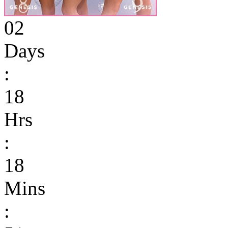
02
Days
:
18
Hrs
:
18
Mins
: