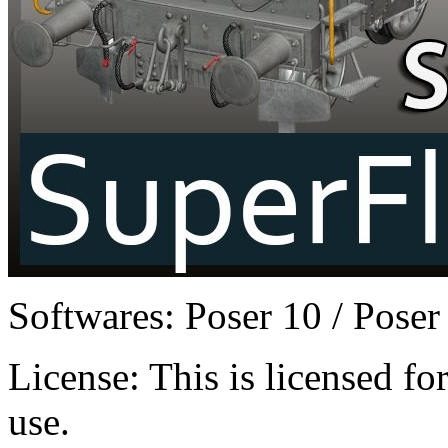
Softwares:
Poser 10 / Poser
License:
This is licensed f
use.