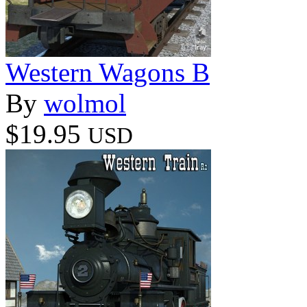
Western Wagons B
By
wolmol
$19.95
USD