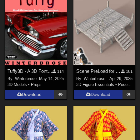
Tuffy3D - A 3D Font for Daz Studio
Scene PreLoad for Podium in Daz Studio
114
181
By:
Winterbrose
May 14, 2025
By:
Winterbrose
Apr 29, 2025
3D Models
•
Props
3D Figure Essentials
•
Poses and Expressions
Download
Download