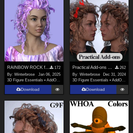
RAINBOW ROCK for Crazy Hair for Genesis 3 Female (G3F) in Daz Studio
Practical Add-ons HIDE/SHOW for Crazy Hair G3F in Daz Studio
172
262
By:
Winterbrose
Jan 06, 2025
By:
Winterbrose
Dec 31, 2024
3D Figure Essentials
•
AddOns
•
Materials
3D Figure Essentials
•
AddOns
•
H
Download
Download