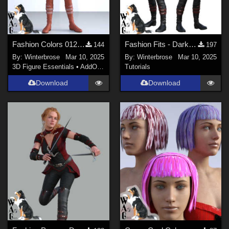
Fashion Colors 012 - Darkshade Outfit Genesis 3 Females (G3F) in Daz Studio
Fashion Fits - Darkshade Outfit G3F Works with Genesis 9 Females (G9F) in DS
144
197
By:
Winterbrose
Mar 10, 2025
By:
Winterbrose
Mar 10, 2025
3D Figure Essentials
•
AddOns
•
Materials
Tutorials
Download
Download