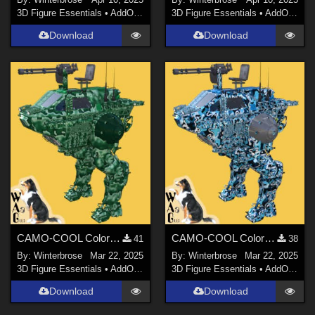
3D Figure Essentials
•
AddOns
•
Materials
3D Figure Essentials
•
AddOns
•
M
Download
Download
CAMO-COOL Colors 03 for Shredder Mech in Daz Studio
CAMO-COOL Colors 02 for Shredder Mech in Daz Studio
41
38
By:
Winterbrose
Mar 22, 2025
By:
Winterbrose
Mar 22, 2025
3D Figure Essentials
•
AddOns
•
Materials
3D Figure Essentials
•
AddOns
•
M
Download
Download