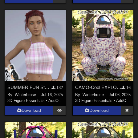
SUMMER FUN Style-04 for Summertop G8F in Daz Studio
CAMO-Cool EXPLORATION 3 Style-28 for ExoNaut vehicle in Daz Studio
132
16
By:
Winterbrose
Jul 16, 2025
By:
Winterbrose
Jul 06, 2025
3D Figure Essentials
•
AddOns
•
Materials
3D Figure Essentials
•
AddOns
•
M
Download
Download