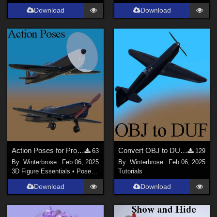
Download
Download
Action Poses for Propellor using Caudron C460 in Daz Studio
Convert OBJ to DUF in Daz Studio for free Caudron C460 Aircraft
63
129
By:
Winterbrose
Feb 06, 2025
By:
Winterbrose
Feb 06, 2025
3D Figure Essentials
•
Poses and Expressions
Tutorials
Download
Download