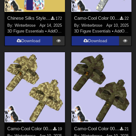
Chinese Silks Style 01 for Yukata for Genesis 9 in Daz Studio
Camo-Cool Color 007 for F71 Barracuda and F73 Mako in Poser
172
22
By:
Winterbrose
Apr 14, 2025
By:
Winterbrose
Apr 10, 2025
3D Figure Essentials
•
AddOns
•
Materials
3D Figure Essentials
•
AddOns
•
M
Download
Download
Camo-Cool Color 002 for F71 Barracuda and F73 Mako in Poser
Camo-Cool Color 001 for F71 Barracuda and F73 Mako in Poser
19
21
By:
Winterbrose
Apr 10, 2025
By:
Winterbrose
Apr 10, 2025