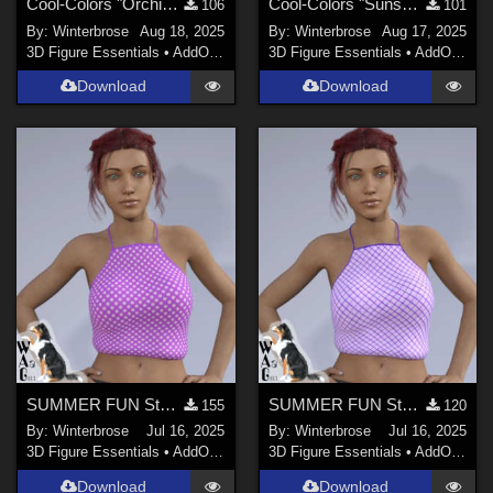
Cool-Colors "Orchid-Plum" for Suspender ShortPants for G9 in Daz Studio
Cool-Colors "Sunshine-Lemon" for Suspender ShortPants for G9 in Daz Studio
106
101
By:
Winterbrose
Aug 18, 2025
By:
Winterbrose
Aug 17, 2025
3D Figure Essentials
•
AddOns
•
Materials
3D Figure Essentials
•
AddOns
•
M
Download
Download
SUMMER FUN Style-20 for Summertop G8F in Daz Studio
SUMMER FUN Style-09 for Summertop G8F in Daz Studio
155
120
By:
Winterbrose
Jul 16, 2025
By:
Winterbrose
Jul 16, 2025
3D Figure Essentials
•
AddOns
•
Materials
3D Figure Essentials
•
AddOns
•
M
Download
Download