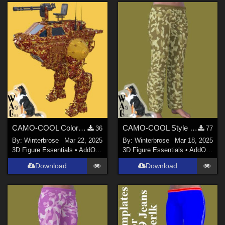
CAMO-COOL Colors 01 for Shredder Mech in Daz Studio
CAMO-COOL Style 002 for Free G9 Jeans in Daz Studio
36
77
By:
Winterbrose
Mar 22, 2025
By:
Winterbrose
Mar 18, 2025
3D Figure Essentials
•
AddOns
•
Materials
3D Figure Essentials
•
AddOns
•
M
Download
Download