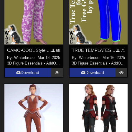
CAMO-COOL Style 023 for Free G9 Jeans in Daz Studio
TRUE TEMPLATES for Free G9 Jeans in Daz Studio
68
71
By:
Winterbrose
Mar 18, 2025
By:
Winterbrose
Mar 16, 2025
3D Figure Essentials
•
AddOns
•
Materials
3D Figure Essentials
•
AddOns
•
M
Download
Download