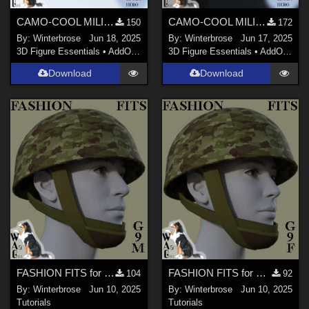
CAMO-COOL MILITARY Style-05 for Quarter Length Boots Genesis 9 (G9) Daz Studio
CAMO-COOL MILITARY Style-05 for M1 Classic Helmet Genesis 9 (G9) in Daz Studio
150
172
By:
Winterbrose
Jun 18, 2025
By:
Winterbrose
Jun 17, 2025
3D Figure Essentials
•
AddOns
•
Materials
3D Figure Essentials
•
AddOns
•
M
Download
Download
FASHION FITS for WWII UK Mk II Airborne Helmet Pack on G9M in Daz Studio
FASHION FITS for WWII UK Mk II Airborne Helmet Pack on G9F in Daz Studio
104
92
By:
Winterbrose
Jun 10, 2025
By:
Winterbrose
Jun 10, 2025
Tutorials
Tutorials