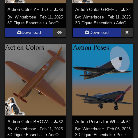
Action Color YELLOW for Converted Aircraft Caudron C460 in Daz Studio
Action Color GREEN for Converted Aircraft Caudron C460 in Daz Studio
34
32
By:
Winterbrose
Feb 11, 2025
By:
Winterbrose
Feb 11, 2025
3D Figure Essentials
•
AddOns
•
Materials
3D Figure Essentials
•
AddOns
•
M
Download
Download
Action Color BROWN for Converted Aircraft Caudron C460 in Daz Studio
Action Poses for Wheels (Landing Gear) using Caudron C460 in Daz Studio
32
62
By:
Winterbrose
Feb 11, 2025
By:
Winterbrose
Feb 06, 2025
3D Figure Essentials
•
AddOns
•
Materials
3D Figure Essentials
•
Poses and Expressions