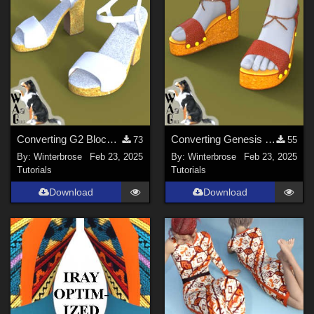
Converting G2 Blockheel Sandals for Daz Studio
Converting Genesis 1 Plateau Sandals for Genesis Figures in Daz Studio
73
55
By:
Winterbrose
Feb 23, 2025
By:
Winterbrose
Feb 23, 2025
Tutorials
Tutorials
Download
Download