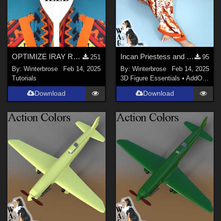
OPTIMIZE IRAY RENDERS Guide
Incan Priestess and Concubine Style 12 for Sexy Long Dress G8F in Daz Studio
251
95
By:
Winterbrose
Feb 14, 2025
By:
Winterbrose
Feb 14, 2025
Tutorials
3D Figure Essentials
•
AddOns
•
M
Download
Download