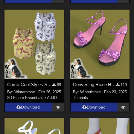
Camo-Cool Styles SET-01 for Zippered Vest G8F in Daz Studio
Converting Roxie Highheels for Genesis 8 Females in Daz Studio
69
119
By:
Winterbrose
Feb 26, 2025
By:
Winterbrose
Feb 23, 2025
3D Figure Essentials
•
AddOns
•
Materials
Tutorials
Download
Download