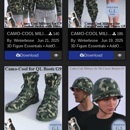
CAMO-COOL MILITARY Style-05 for dForce Leather Jack with Shirt Genesis 9 (G9) DS
CAMO-COOL MILITARY Style-05 for dForce Cargo Pants and Shorts Genesis 9 (G9) DS
140
185
By:
Winterbrose
Jun 21, 2025
By:
Winterbrose
Jun 19, 2025
3D Figure Essentials
•
AddOns
•
Materials
3D Figure Essentials
•
AddOns
•
M
Download
Download