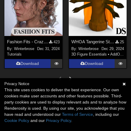
Fashion Fits - Crazy Hair for G3F Works With Genesis 9 Female (G9F) in DazStudio
WHOA Tangerine Style-Color for Beta Eridani in Daz Studio
423
25
By:
Winterbrose
Dec 31, 2024
By:
Winterbrose
Dec 29, 2024
Tutorials
3D Figure Essentials
•
AddOns
•
M
Download
Download
Privacy Notice
This site uses cookies to deliver the best experience. Our own
cookies make user accounts and other features possible. Third-
party cookies are used to display relevant ads and to analyze how
Renderosity is used. By using our site, you acknowledge that you
have read and understood our
Terms of Service
, including our
Cookie Policy
and our
Privacy Policy
.