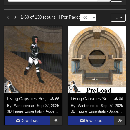
Forum
Sections
1-60 of 130 results
|
Per Page:
3D Figure Essentials (
102
)
Tutorials (
19
)
Materials (
6
)
3D Models (
3
)
Themes
War (
45
)
SciFi (
35
)
Military (
34
)
Living Capsules Set, Connecting Ramp Add-On for Daz Studio
Living Capsules Set, Full Scene PreLoad for Daz Studio
66
86
Gothic (
20
)
By:
Winterbrose
Sep 07, 2025
By:
Winterbrose
Sep 07, 2025
Dystopian (
12
)
3D Figure Essentials
•
Accessories
3D Figure Essentials
•
Accessories
Space (
11
)
Download
Download
Seasonal : Summer (
11
)