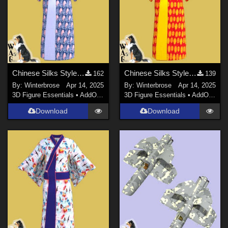
Chinese Silks Style 03 for Yukata for Genesis 9 in Daz Studio
Chinese Silks Style 02 for Yukata for Genesis 9 in Daz Studio
162
139
By:
Winterbrose
Apr 14, 2025
By:
Winterbrose
Apr 14, 2025
3D Figure Essentials
•
AddOns
•
Materials
3D Figure Essentials
•
AddOns
•
M
Download
Download