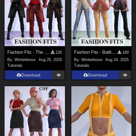
Fashion Fits - The Vampire Huntress for G2F Works with Genesis 9 Female (G9F) DS
Fashion Fits - Battle Kimono for G2F Works With Genesis 9 Females (G9F) in DS
226
180
By:
Winterbrose
Aug 25, 2025
By:
Winterbrose
Aug 24, 2025
Tutorials
Tutorials
Download
Download