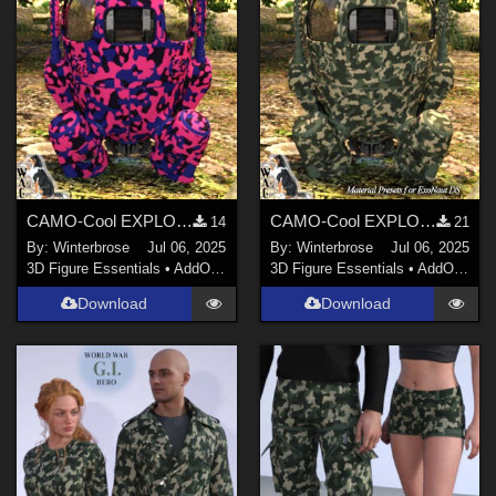
CAMO-Cool EXPLORATION 2 Style-21 for ExoNaut vehicle in Daz Studio
CAMO-Cool EXPLORATION Style-05 for ExoNaut vehicle in Daz Studio
14
21
By:
Winterbrose
Jul 06, 2025
By:
Winterbrose
Jul 06, 2025
3D Figure Essentials
•
AddOns
•
Materials
3D Figure Essentials
•
AddOns
•
M
Download
Download