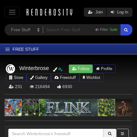
Join
Log In
Filter:
Safe
FREE STUFF
Home
Winterbrose
Follow
Profile
Latest
Store
Gallery
Freestuff
Wishlist
Trending
231
216494
6930
Departments
Softwares
Figures
Themes
Contributors