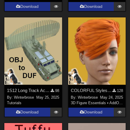
Download
Download
1S12 Long Track Acquisition Radar - OBJ to DUF Conversion for Daz Studio
COLORFUL Styles for Yerren Hair G8F (Genesis 8 Female) in Daz Studio
98
128
By:
Winterbrose
May 25, 2025
By:
Winterbrose
May 24, 2025
Tutorials
3D Figure Essentials
•
AddOns
•
M
Download
Download