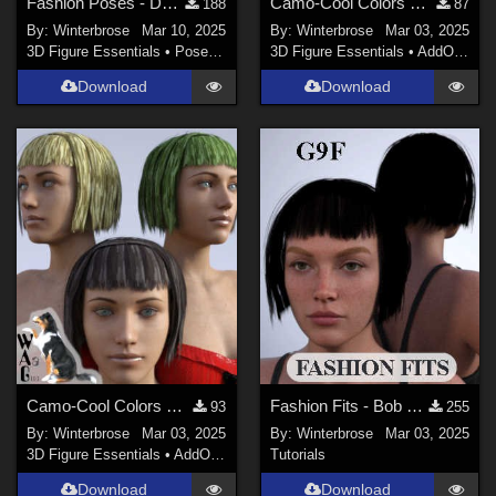
Fashion Poses - Darkshade Outfit G3F Works with Genesis 9 Females (G9F) in DS
Camo-Cool Colors SET-02 for Bob Haircut G8F in Daz Studio
188
87
By:
Winterbrose
Mar 10, 2025
By:
Winterbrose
Mar 03, 2025
3D Figure Essentials
•
Poses and Expressions
3D Figure Essentials
•
AddOns
•
M
Download
Download
Camo-Cool Colors SET-01 for Bob Haircut G8F in Daz Studio
Fashion Fits - Bob Haircut for G8F Works w/ Genesis 9 Female (G9F) in Daz Studio
93
255
By:
Winterbrose
Mar 03, 2025
By:
Winterbrose
Mar 03, 2025
3D Figure Essentials
•
AddOns
•
Materials
Tutorials
Download
Download