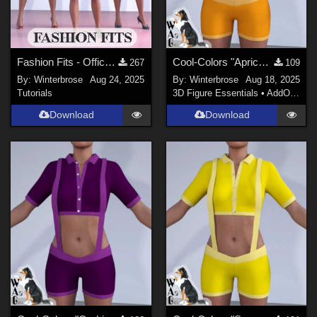
Fashion Fits - Office Wear for G3F Works With Genesis 9 Females (G9F) Daz Studio
Cool-Colors "Apricot-Orange" for Suspender ShortPants for G9 in Daz Studio
267
109
By:
Winterbrose
Aug 24, 2025
By:
Winterbrose
Aug 18, 2025
Tutorials
3D Figure Essentials
•
AddOns
•
M
Download
Download