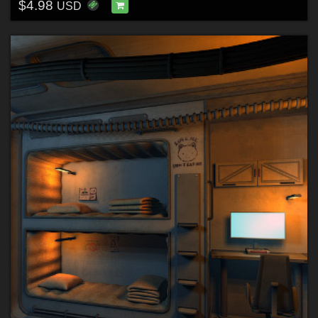
$4.98
USD