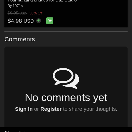
By
1971s
$9.95
50% Off
USD
$4.98
USD
Comments
No comments yet
Sign In
or
Register
to share your thoughts.