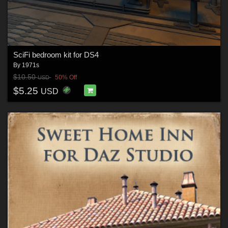
SciFi bedroom kit for DS4
By
1971s
$10.50
50% Off
USD
$5.25
USD