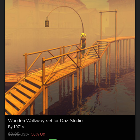
Wooden Walkway set for Daz Studio
By
1971s
$9.95
50% Off
USD