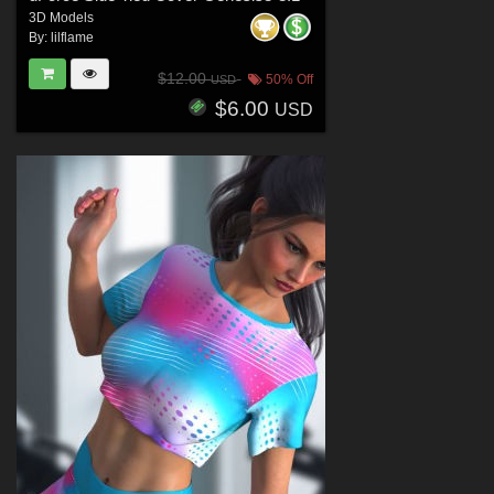
3D Models
By:
lilflame
$12.00
50% Off
USD
$6.00
USD