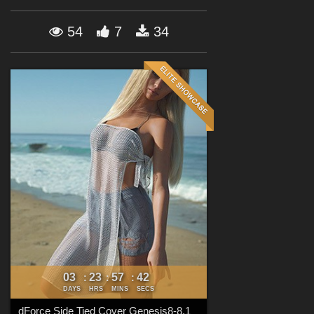
Forum
54
7
34
03
23
57
39
:
:
:
DAYS
HRS
MINS
SECS
dForce Side Tied Cover Genesis8-8.1