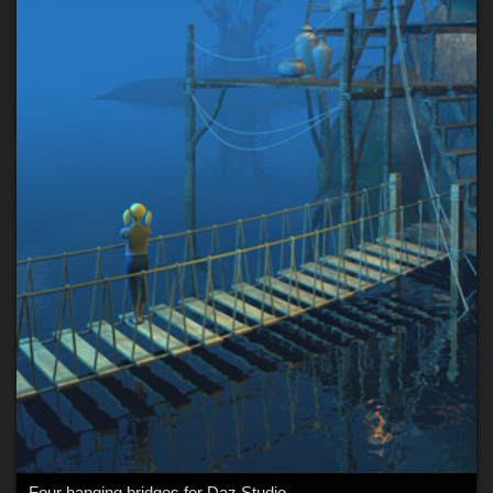
Four hanging bridges for Daz Studio