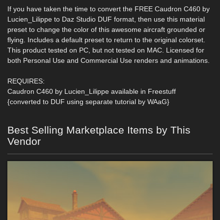
If you have taken the time to convert the FREE Caudron C460 by
Lucien_Lilippe to Daz Studio DUF format, then use this material
preset to change the color of this awesome aircraft grounded or
flying. Includes a default preset to return to the original colorset.
This product tested on PC, but not tested on MAC. Licensed for
both Personal Use and Commercial Use renders and animations.
REQUIRES:
Caudron C460 by Lucien_Lilippe available in Freestuff
{converted to DUF using separate tutorial by WAaG}
Best Selling Marketplace Items by This
Vendor