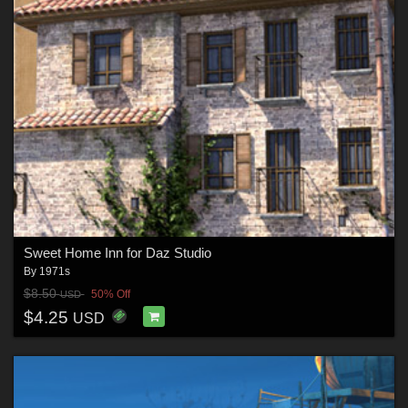
Sweet Home Inn for Daz Studio
By
1971s
$8.50
50% Off
USD
$4.25
USD