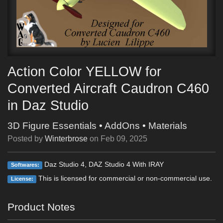
Action Color YELLOW for
Converted Aircraft Caudron C460
in Daz Studio
3D Figure Essentials
•
AddOns
•
Materials
Posted by
Winterbrose
on
Feb 09, 2025
Daz Studio 4, DAZ Studio 4 With IRAY
Softwares:
This is licensed for commercial or non-commercial use.
License:
Product Notes