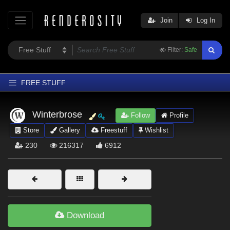
Join
Log In
Filter:
Safe
FREE STUFF
Home
Winterbrose
Follow
Profile
Latest
Store
Gallery
Freestuff
Wishlist
Trending
230
216317
6912
Departments
Softwares
Figures
Themes
Download
Contributors