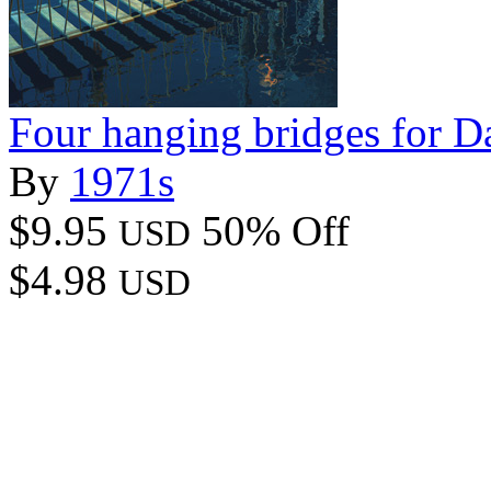
Four hanging bridges for D
By
1971s
$9.95
50% Off
USD
$4.98
USD