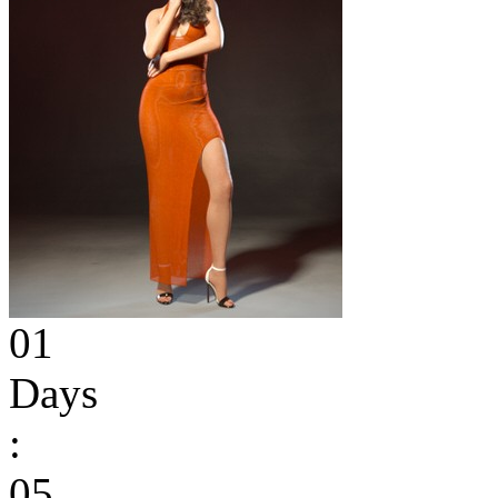
01
Days
:
05