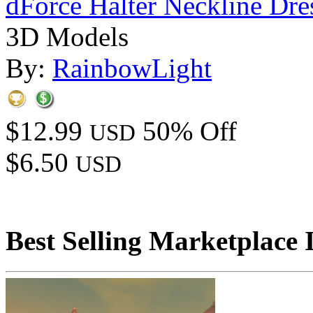
dForce Halter Neckline Dre
3D Models
By:
RainbowLight
$12.99
50% Off
USD
$6.50
USD
Best Selling Marketplace 