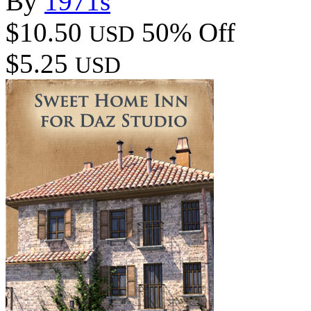
By
1971s
$10.50
50% Off
USD
$5.25
USD