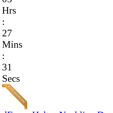
Hrs
:
27
Mins
:
31
Secs