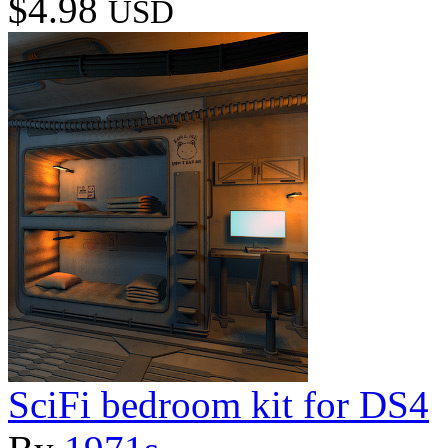
$4.98
USD
SciFi bedroom kit for DS4