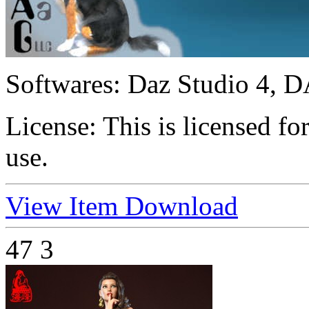
Softwares:
Daz Studio 4, D
License:
This is licensed f
use.
View Item
Download
47
3