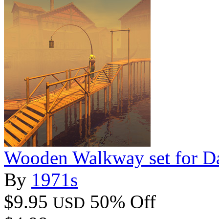
Wooden Walkway set for D
By
1971s
$9.95
50% Off
USD