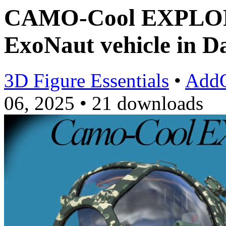
CAMO-Cool EXPLORA
ExoNaut vehicle in D
3D Figure Essentials
•
Add
06, 2025
•
21 downloads