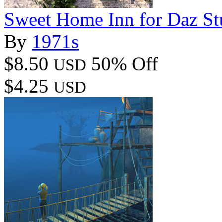
Sweet Home Inn for Daz St
By
1971s
$8.50
50% Off
USD
$4.25
USD