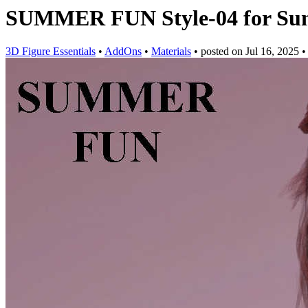
SUMMER FUN Style-04 for Sum
3D Figure Essentials
•
AddOns
•
Materials
•
posted on
Jul 16, 2025