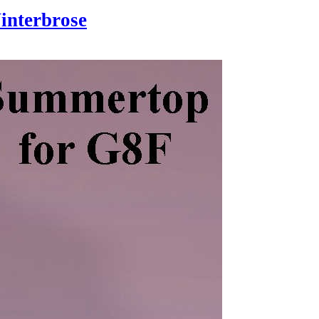
interbrose