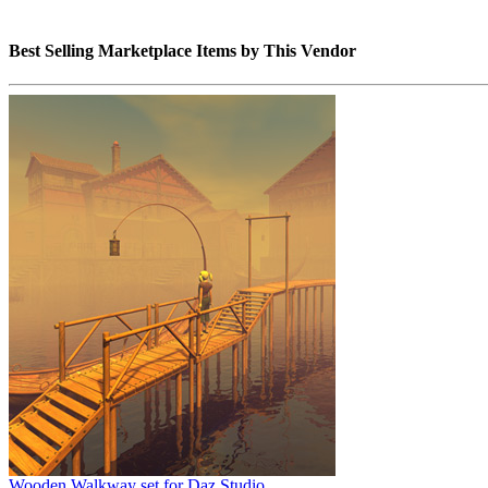
Best Selling Marketplace Items by This Vendor
Wooden Walkway set for Daz Studio