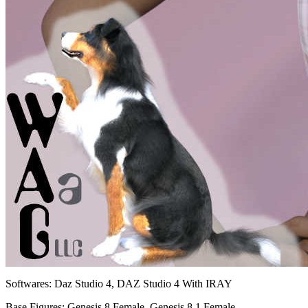
Softwares:
Daz Studio 4, DAZ Studio 4 With IRAY
Base Figures:
Genesis 8 Female, Genesis 8.1 Female