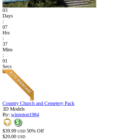
03
Days
:
07
Hrs
:
37
Mins
:
01
Secs
Country Church and Cemetery Pack
3D Models
By:
winnston1984
$39.99
50% Off
USD
$20.00
USD