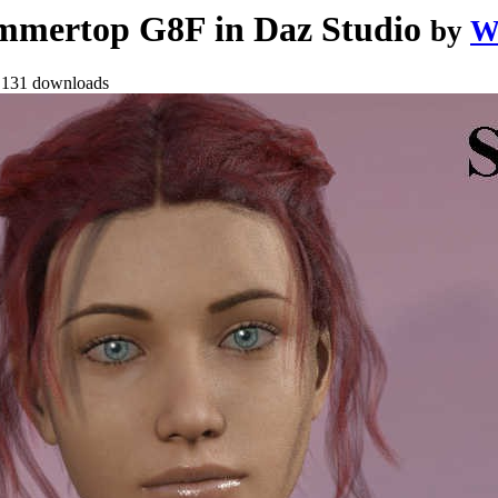
mertop G8F in Daz Studio
by
W
•
131 downloads