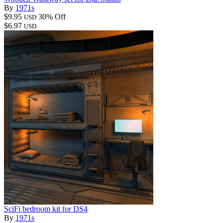
By
1971s
$9.95
30% Off
USD
$6.97
USD
SciFi bedroom kit for DS4
By
1971s