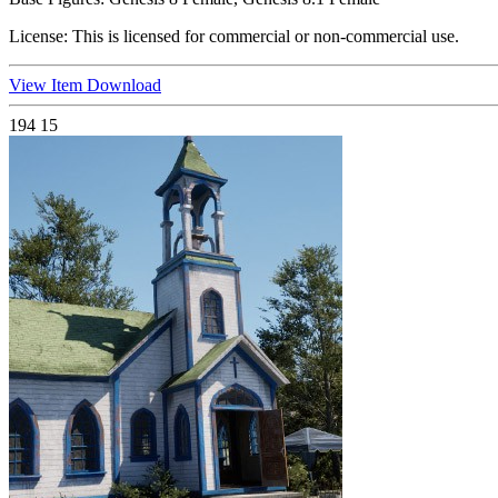
License:
This is licensed for commercial or non-commercial use.
View Item
Download
194
15