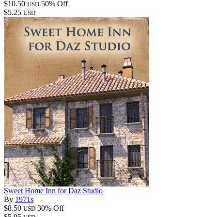
$10.50
50% Off
USD
$5.25
USD
Sweet Home Inn for Daz Studio
By
1971s
$8.50
30% Off
USD
$5.95