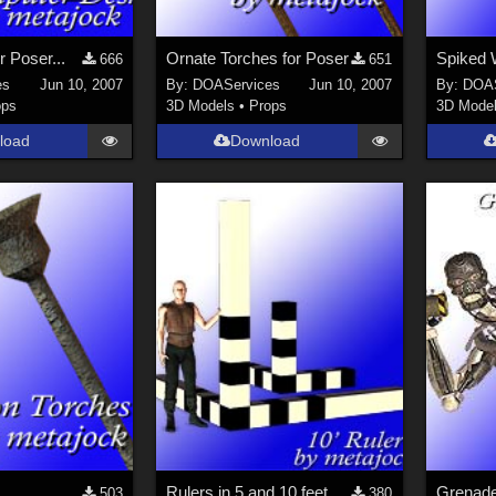
r Poser...
Ornate Torches for Poser
Spiked W
666
651
es
Jun 10, 2007
By:
DOAServices
Jun 10, 2007
By:
DOAS
ops
3D Models
•
Props
3D Mode
load
Download
Rulers in 5 and 10 feet for Poser
503
380