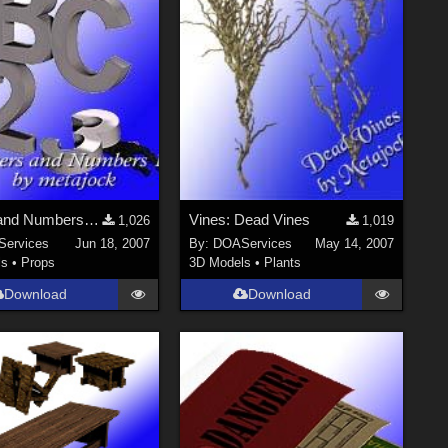
Letters and Numbers 1 for Poser
Vines: Dead Vines
1,026
1,019
ervices
Jun 18, 2007
By:
DOAServices
May 14, 2007
ls
•
Props
3D Models
•
Plants
Download
Download