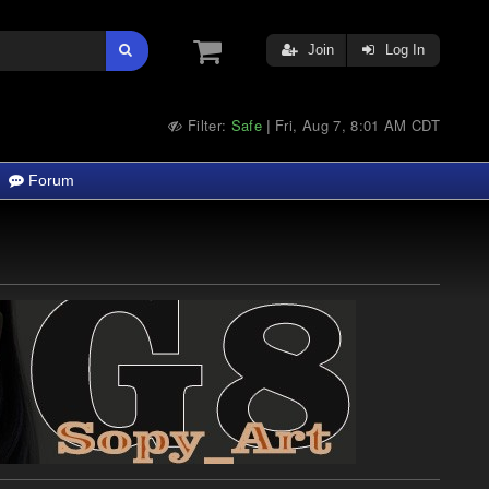
Join
Log In
Filter:
Safe
Fri, Aug 7, 8:01 AM CDT
|
Forum