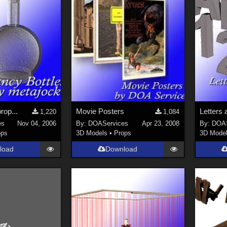
rop...
Movie Posters
1,220
1,084
es
Nov 04, 2006
By:
DOAServices
Apr 23, 2008
By:
DOAS
ops
3D Models
•
Props
3D Mode
load
Download