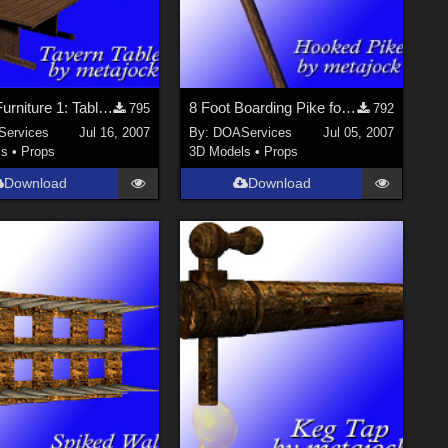
Tavern Furniture 1: Tables for Poser
8 Foot Boarding Pike for Poser
795
792
ervices
Jul 16, 2007
By:
DOAServices
Jul 05, 2007
ls
•
Props
3D Models
•
Props
Download
Download