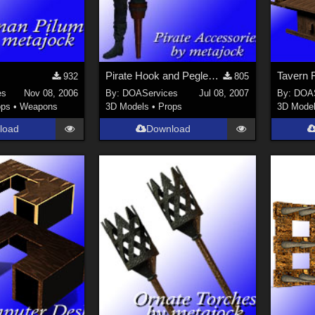
Pirate Hook and Pegleg for M3
932
805
es
Nov 08, 2006
By:
DOAServices
Jul 08, 2007
By:
DOAS
ops
•
Weapons
3D Models
•
Props
3D Mode
load
Download