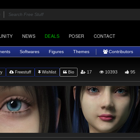
UNITY
NEWS
DEALS
POSER
CONTACT
ments
Softwares
Figures
Themes
Contributors
17
10393
95
ry
Freestuff
Wishlist
Bio