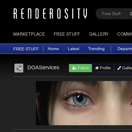
MARKETPLACE
FREE STUFF
GALLERY
COMM
Home
Latest
Trending
Depart
FREE STUFF
DOAServices
Follow
Profile
Galle