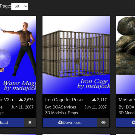
 Page:
Water Magic for V3 and M3
Iron Cage for Poser
Mossy R
2,675
2,117
es
Jun 11, 2007
By:
DOAServices
Jun 11, 2007
By:
DOAS
ops
3D Models
•
Props
3D Mode
load
Download