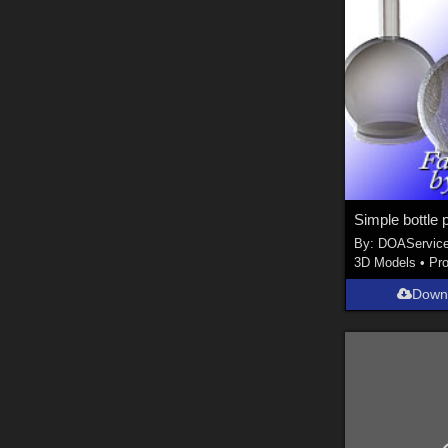
Simple bottle p
By:
DOAServic
3D Models
•
Pr
Down