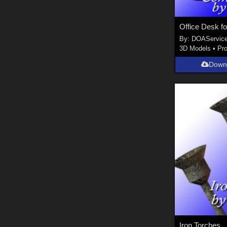
Office Desk fo
By:
DOAServic
3D Models
•
Pr
Down
Iron Torches...