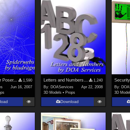
 Poser...
Letters and Numbers 1 for Poser (UPDATED - FIXED)
1,590
1,240
es
Jun 16, 2007
By:
DOAServices
Apr 22, 2008
By:
DOAS
ops
3D Models
•
Props
3D Mode
load
Download