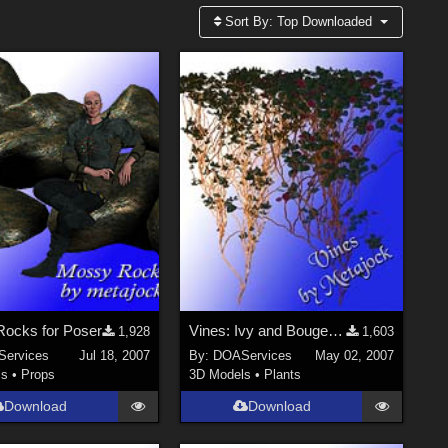
Sort By:
Top Downloaded
ocks for Poser
Vines: Ivy and Bougenvillea
1,928
1,603
ervices
Jul 18, 2007
By:
DOAServices
May 02, 2007
ls
•
Props
3D Models
•
Plants
Download
Download