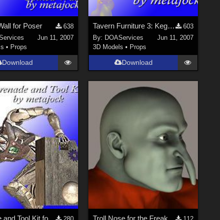
all for Poser
Tavern Furniture 3: Keg Tap for Poser
638
603
ervices
Jun 11, 2007
By:
DOAServices
Jun 11, 2007
ls
•
Props
3D Models
•
Props
Download
Download
Grenade and Tool Kit for XCC for Poser
Troll Nose for the Freak...
280
112