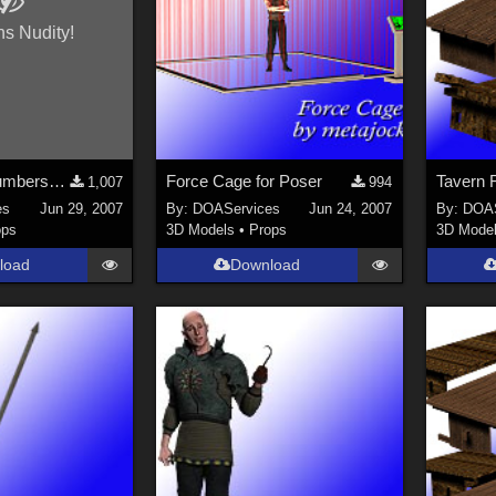
ns Nudity!
Letters and Numbers 2 for Poser
Force Cage for Poser
1,007
994
es
Jun 29, 2007
By:
DOAServices
Jun 24, 2007
By:
DOAS
ops
3D Models
•
Props
3D Mode
load
Download