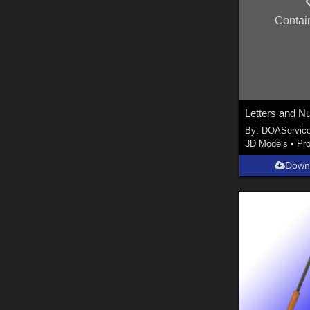
Contai
By:
DOAServic
3D Models
•
Pr
Down