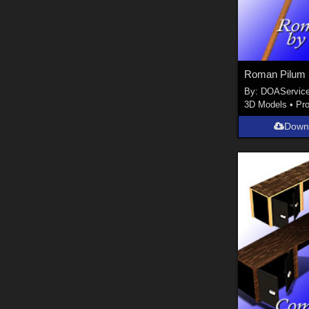
Roman Pilum
By:
DOAServic
3D Models
•
Pr
Down