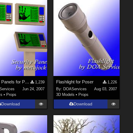
Security Panels for Poser
Flashlight for Poser
1,239
1,226
ervices
Jun 24, 2007
By:
DOAServices
Aug 03, 2007
ls
•
Props
3D Models
•
Props
Download
Download