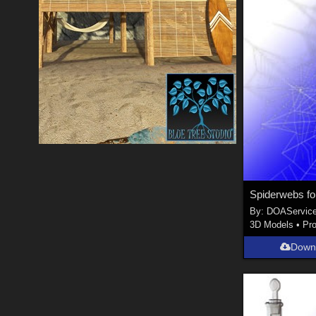
Spiderwebs for
By:
DOAServic
3D Models
•
Pr
Down