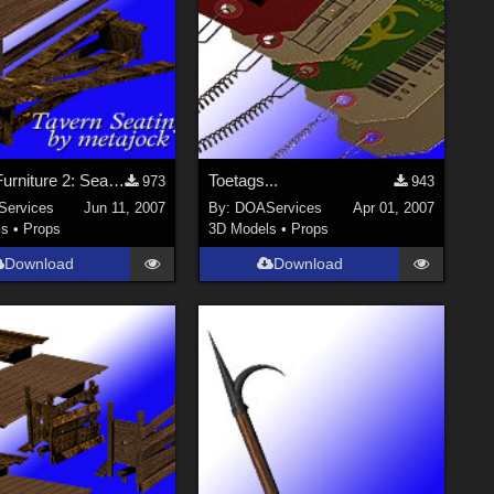
Tavern Furniture 2: Seating for Poser
Toetags...
973
943
ervices
Jun 11, 2007
By:
DOAServices
Apr 01, 2007
ls
•
Props
3D Models
•
Props
Download
Download