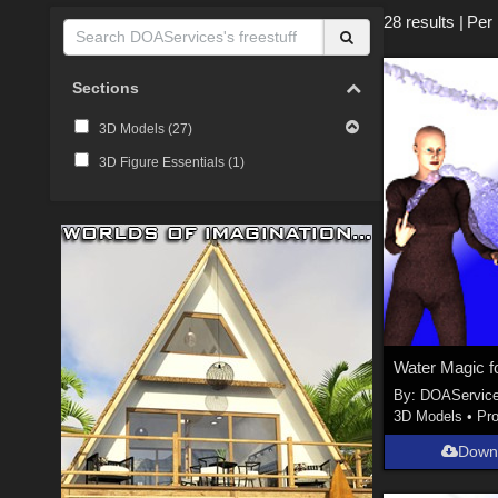
28 results
|
Per
Sections
3D Models (
27
)
3D Figure Essentials (
1
)
By:
DOAServic
3D Models
•
Pr
Down