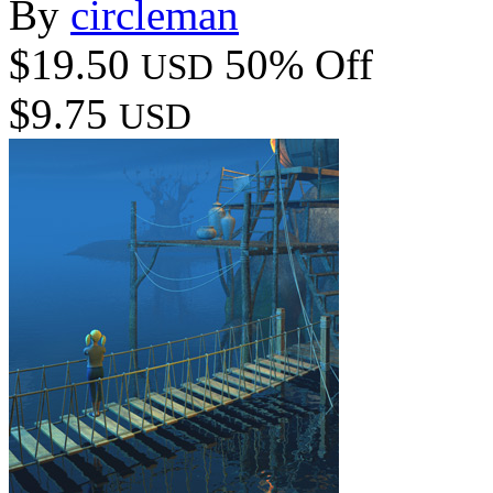
By
circleman
$19.50
50% Off
USD
$9.75
USD