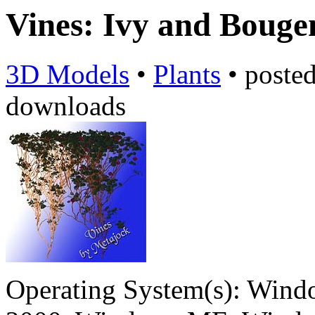
Vines: Ivy and Bouge
3D Models
•
Plants
•
poste
downloads
Operating System(s):
Windo