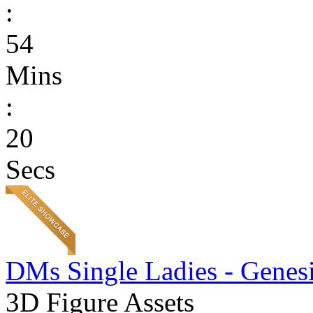
:
54
Mins
:
20
Secs
DMs Single Ladies - Genesi
3D Figure Assets