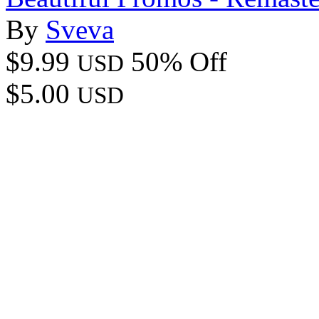
By
Sveva
$9.99
50% Off
USD
$5.00
USD