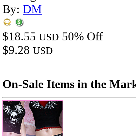
By:
DM
$18.55
50% Off
USD
$9.28
USD
On-Sale Items in the Mar