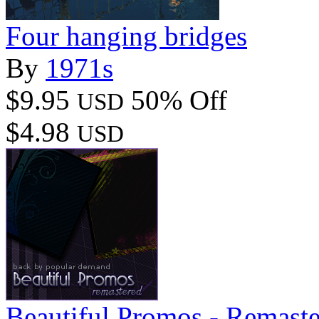
Four hanging bridges
By
1971s
$9.95
50% Off
USD
$4.98
USD
Beautiful Promos - Remast