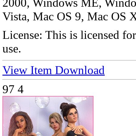
2000, Windows ME, Windo
Vista, Mac OS 9, Mac OS X
License:
This is licensed f
use.
View Item
Download
97
4