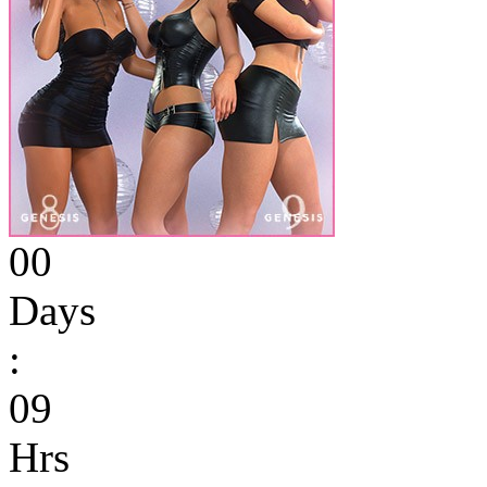
00
Days
:
09
Hrs