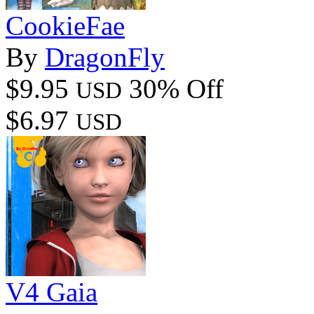
CookieFae
By
DragonFly
$9.95
30% Off
USD
$6.97
USD
V4 Gaia