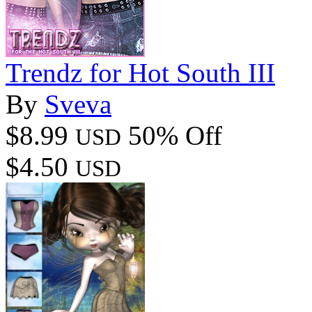
Trendz for Hot South III
By
Sveva
$8.99
50% Off
USD
$4.50
USD