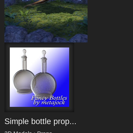
Simple bottle prop...