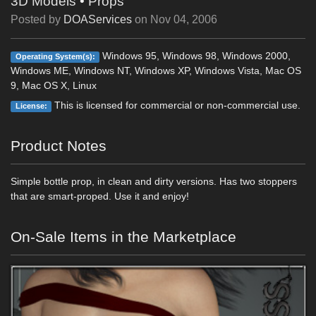
3D Models
•
Props
Posted by
DOAServices
on
Nov 04, 2006
Windows 95, Windows 98, Windows 2000,
Operating System(s):
Windows ME, Windows NT, Windows XP, Windows Vista, Mac OS
9, Mac OS X, Linux
This is licensed for commercial or non-commercial use.
License:
Product Notes
Simple bottle prop, in clean and dirty versions. Has two stoppers
that are smart-proped. Use it and enjoy!
On-Sale Items in the Marketplace