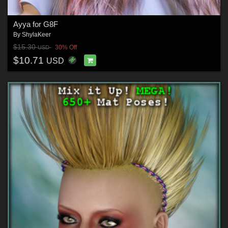
Ayya for G8F
By
ShylaKeer
$15.30
30% Off
USD
$10.71
USD