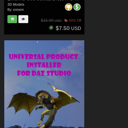
3D Models
By:
exnem
$15.00
50% Off
USD
$7.50
USD