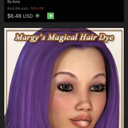
By
ilona
$12.95
50% Off
USD
$6.48
USD