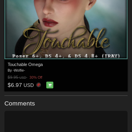
Touchable Omega
By
-Wolfie-
$9.95
30% Off
USD
$6.97
USD
Comments