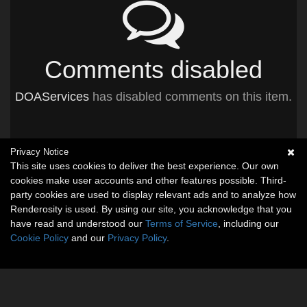
Comments disabled
DOAServices
has disabled comments on this item.
Privacy Notice
This site uses cookies to deliver the best experience. Our own
cookies make user accounts and other features possible. Third-
party cookies are used to display relevant ads and to analyze how
Renderosity is used. By using our site, you acknowledge that you
have read and understood our
Terms of Service
, including our
Cookie Policy
and our
Privacy Policy
.