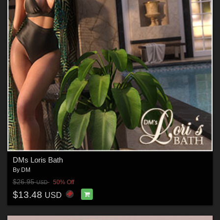
DMs Loris Bath
By
DM
$26.95
50% Off
USD
$13.48
USD