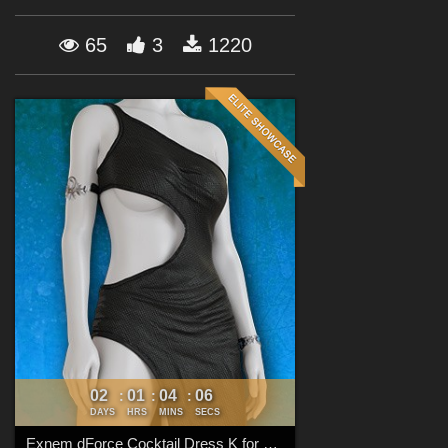
Forum
65
3
1220
02
01
04
04
:
:
:
DAYS
HRS
MINS
SECS
Exnem dForce Cocktail Dress K for Genesis 8 Female