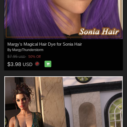
Margy's Magical Hair Dye for Sonia Hair
By
MargyThunderstorm
$7.95
50% Off
USD
$3.98
USD