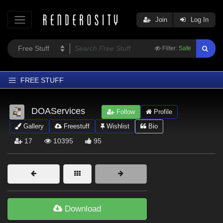
Join
Log In
Filter:
Safe
FREE STUFF
Home
DOAServices
Follow
Profile
Latest
Gallery
Freestuff
Wishlist
Bio
Trending
17
10395
95
Departments
Softwares
Figures
Themes
Download
Contributors