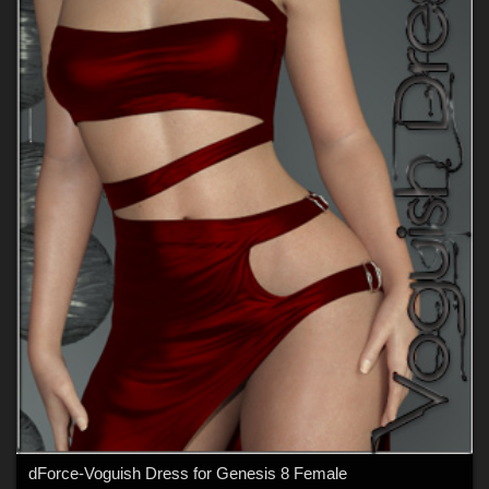
dForce-Voguish Dress for Genesis 8 Female