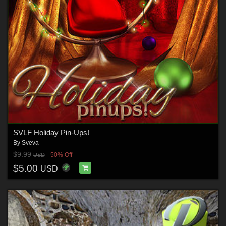
SVLF Holiday Pin-Ups!
By
Sveva
$9.99
50% Off
USD
$5.00
USD