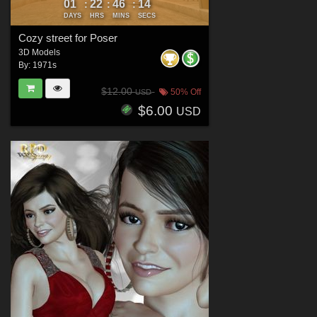
01
22
46
13
:
:
:
DAYS
HRS
MINS
SECS
Cozy street for Poser
3D Models
By:
1971s
$12.00
50% Off
USD
$6.00
USD