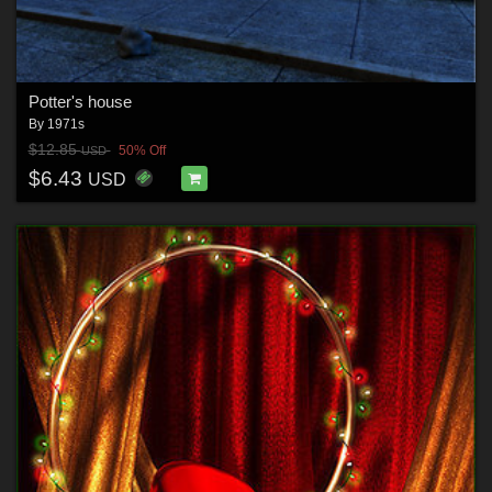
Potter's house
By
1971s
$12.85
50% Off
USD
$6.43
USD