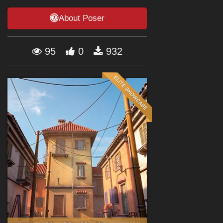
Forum
About Poser
95
0
932