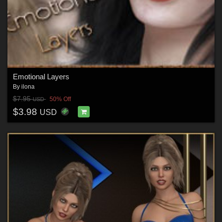
Emotional Layers
By
ilona
$7.95
50% Off
USD
$3.98
USD