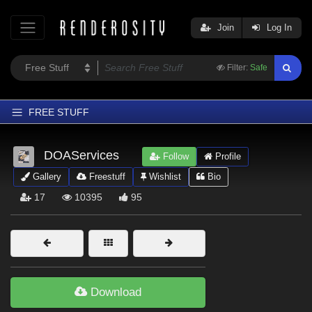
Join
Log In
Filter:
Safe
FREE STUFF
Home
DOAServices
Follow
Profile
Latest
Gallery
Freestuff
Wishlist
Bio
Trending
17
10395
95
Departments
Softwares
Figures
Themes
Download
Contributors