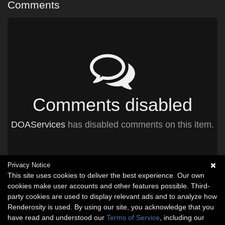
Comments
Comments disabled
DOAServices
has disabled comments on this item.
Privacy Notice
This site uses cookies to deliver the best experience. Our own
cookies make user accounts and other features possible. Third-
party cookies are used to display relevant ads and to analyze how
Renderosity is used. By using our site, you acknowledge that you
have read and understood our
Terms of Service
, including our