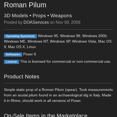
Roman Pilum
3D Models
•
Props
•
Weapons
Posted by
DOAServices
on
Nov 08, 2006
Windows 95, Windows 98, Windows 2000,
Operating System(s):
Windows ME, Windows NT, Windows XP, Windows Vista, Mac OS
9, Mac OS X, Linux
Poser 6
Softwares:
This is licensed for commercial or non-commercial use.
License:
Product Notes
Simple static prop of a Roman Pilum (spear). Took measurements
from an acutal pilum found in an archaeological dig in Italy. Made
it in Rhino, should work in all versions of Poser.
On-Sale Items in the Marketplace