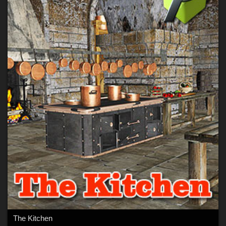
The Kitchen