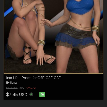
Into Life - Poses for G9F-G8F-G3F
By
ilona
$14.90
50% Off
USD
$7.45
USD