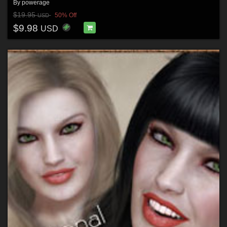
By
powerage
$19.95
50% Off
USD
$9.98
USD