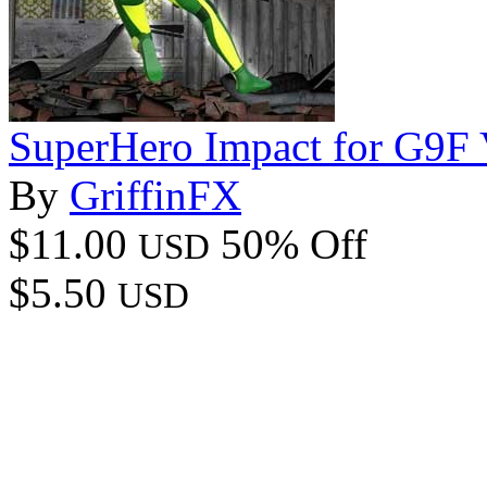
SuperHero Impact for G9F
By
GriffinFX
$11.00
50% Off
USD
$5.50
USD