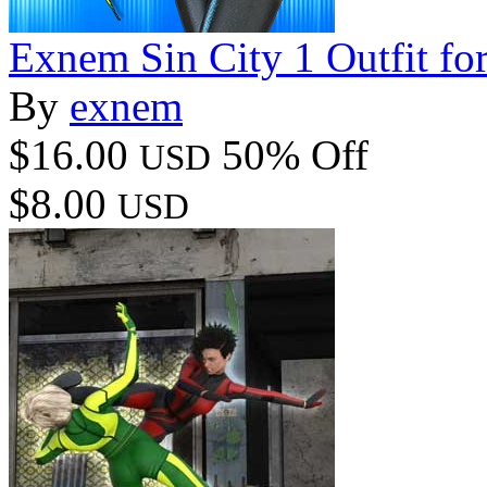
Exnem Sin City 1 Outfit fo
By
exnem
$16.00
50% Off
USD
$8.00
USD