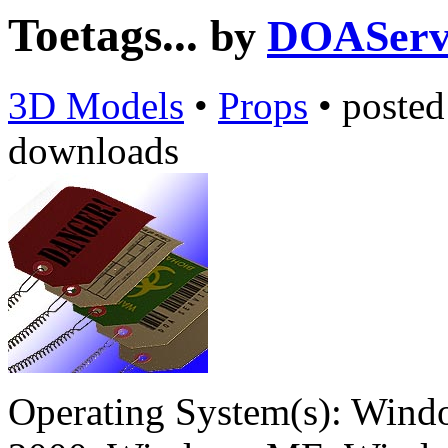
Toetags...
by
DOAServ
3D Models
•
Props
•
poste
downloads
Operating System(s):
Windo