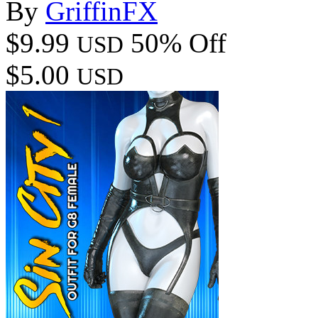
By
GriffinFX
$9.99
50% Off
USD
$5.00
USD