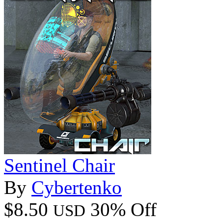
Sentinel Chair
By
Cybertenko
$8.50
30% Off
USD