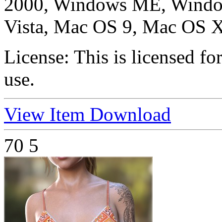
2000, Windows ME, Windo
Vista, Mac OS 9, Mac OS X
License:
This is licensed f
use.
View Item
Download
70
5