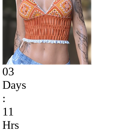
03
Days
:
11
Hrs