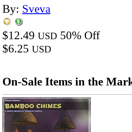
By:
Sveva
$12.49
50% Off
USD
$6.25
USD
On-Sale Items in the Mar