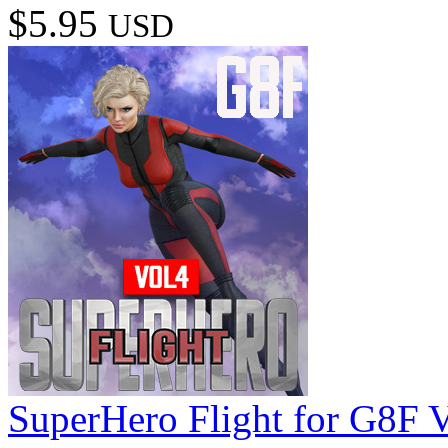
$5.95
USD
SuperHero Flight for G8F 