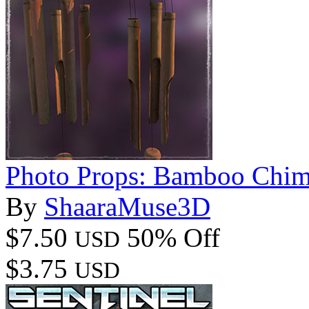
Photo Props: Bamboo Chim
By
ShaaraMuse3D
$7.50
50% Off
USD
$3.75
USD