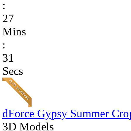
:
27
Mins
:
31
Secs
dForce Gypsy Summer Cro
3D Models