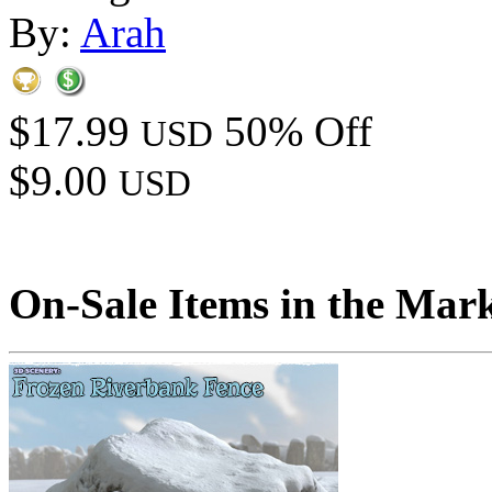
By:
Arah
$17.99
50% Off
USD
$9.00
USD
On-Sale Items in the Mar