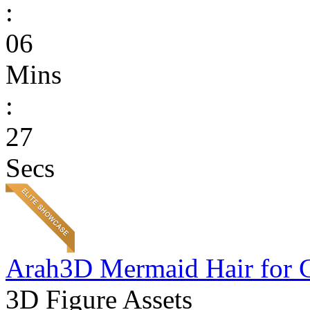
:
06
Mins
:
27
Secs
Arah3D Mermaid Hair for 
3D Figure Assets