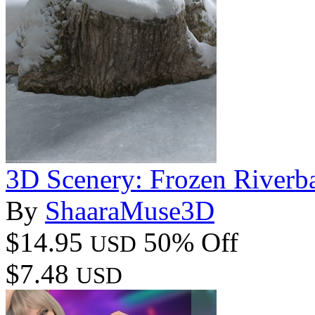
3D Scenery: Frozen Riverb
By
ShaaraMuse3D
$14.95
50% Off
USD
$7.48
USD