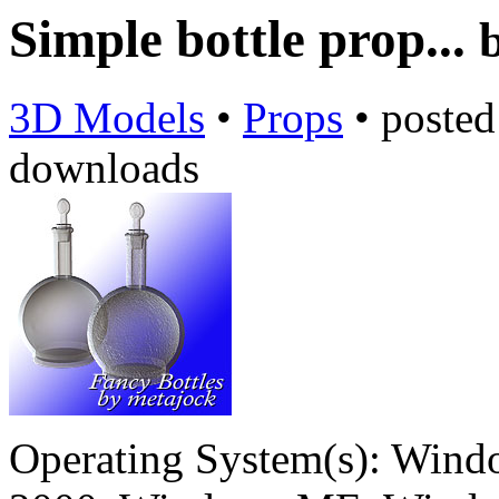
Simple bottle prop...
3D Models
•
Props
•
poste
downloads
Operating System(s):
Windo