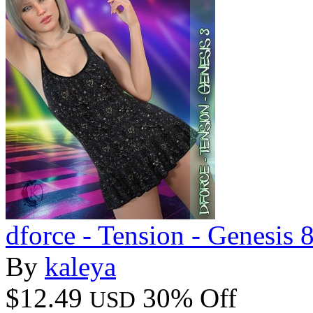
dforce - Tension - Genesis 
By
kaleya
$12.49
30% Off
USD