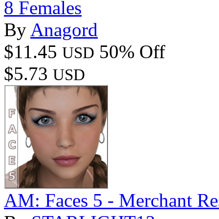
8 Females
By
Anagord
$11.45
50% Off
USD
$5.73
USD
AM: Faces 5 - Merchant Re