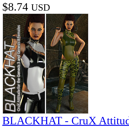
$8.74
USD
BLACKHAT - CruX Attitude 