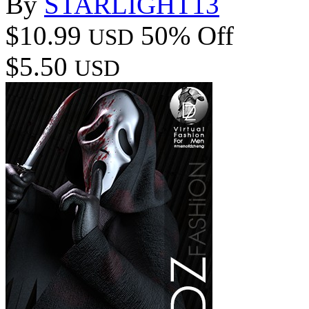
By
STARLIGHT13
$10.99
50% Off
USD
$5.50
USD