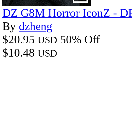
DZ G8M Horror IconZ - DF
By
dzheng
$20.95
50% Off
USD
$10.48
USD