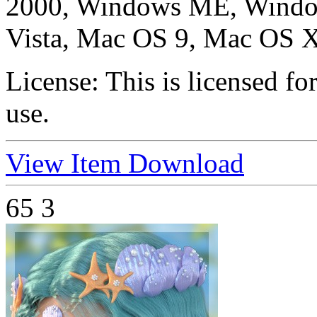
2000, Windows ME, Windo
Vista, Mac OS 9, Mac OS X
License:
This is licensed f
use.
View Item
Download
65
3