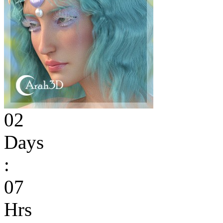
02
Days
:
07
Hrs