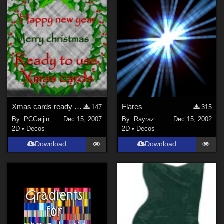
Xmas cards ready to use
Flares
147
315
By:
PCGaijin
Dec 15, 2007
By:
Rayraz
Dec 15, 2002
2D
•
Decos
2D
•
Decos
Download
Download