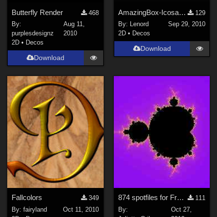
Butterfly Render
AmazingBox-Icosahedron Hybrid
468
129
By:
Aug 11,
By:
Lenord
Sep 29, 2010
purplesdesignz
2010
2D
•
Decos
2D
•
Decos
Download
Download
Fallcolors
874 spotfiles for FractalExplorer
349
111
By:
fairyland
Oct 11, 2010
By:
Oct 27,