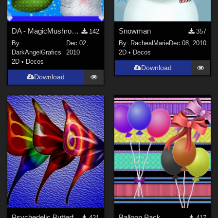
DA - MagicMushrooms
Snowman
142
357
By:
Dec 02,
By:
RachealMarie
Dec 08, 2010
DarkAngelGrafics
2010
2D
•
Decos
2D
•
Decos
Download
Download
Psychedelic Butterfly Wings.
Balloon Pack
421
417