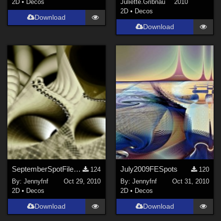
2D
•
Decos
Juliette.Gribnau
2010
2D
•
Decos
Download
Download
SeptemberSpotFiles2007
July2009FESpots
124
120
By:
Jennyfnf
Oct 29, 2010
By:
Jennyfnf
Oct 31, 2010
2D
•
Decos
2D
•
Decos
Download
Download