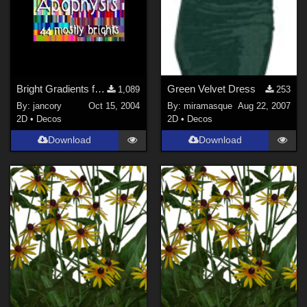
Bright Gradients for Apophysis
Green Velvet Dress
1,089
253
By:
jancory
Oct 15, 2004
By:
miramasque
Aug 22, 2007
2D
•
Decos
2D
•
Decos
Download
Download