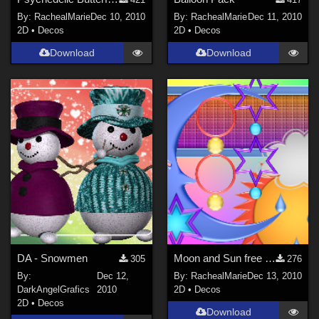
By:
RachealMarie
Dec 10, 2010
By:
RachealMarie
Dec 11, 2010
2D
•
Decos
2D
•
Decos
Download
Download
DA - Snowmen
Moon and Sun free fun pack
305
276
By:
Dec 12,
By:
RachealMarie
Dec 13, 2010
DarkAngelGrafics
2010
2D
•
Decos
2D
•
Decos
Download