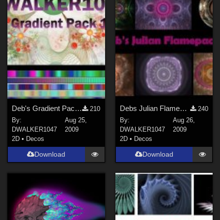
Deb's Gradient Pack 1
Debs Julian Flamepack
210
240
By:
Aug 25,
By:
Aug 26,
DWALKER1047
2009
DWALKER1047
2009
2D
•
Decos
2D
•
Decos
Download
Download