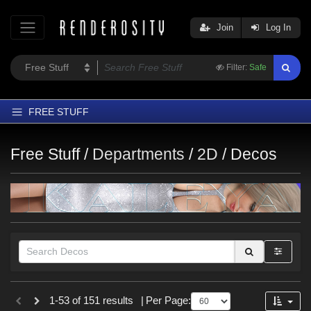
Join
Log In
Filter:
Safe
FREE STUFF
Home
Free Stuff /
Departments
/
2D
/
Decos
Latest
Trending
Departments
Softwares
Figures
Themes
Themes
Contributors
1-53 of 151 results
|
Per Page:
Nature (
5
)