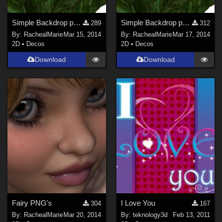
Simple Backdrop png's part 1
Simple Backdrop png's pack 2
289
312
By:
RachealMarie
Mar 15, 2014
By:
RachealMarie
Mar 17, 2014
2D
•
Decos
2D
•
Decos
Download
Download
Fairy PNG's
I Love You
304
167
By:
RachealMarie
Mar 20, 2014
By:
teknology3d
Feb 13, 2011