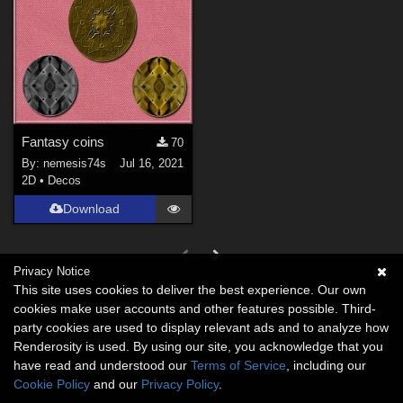
Fantasy coins
70
By:
nemesis74s
Jul 16, 2021
2D
•
Decos
Download
Privacy Notice
This site uses cookies to deliver the best experience. Our own
cookies make user accounts and other features possible. Third-
party cookies are used to display relevant ads and to analyze how
Renderosity is used. By using our site, you acknowledge that you
have read and understood our
Terms of Service
, including our
Cookie Policy
and our
Privacy Policy
.