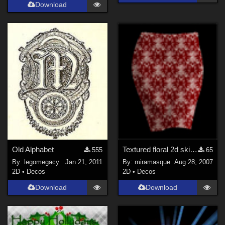
Download
Old Alphabet
Textured floral 2d skirt for postwork
555
65
By:
legomegacy
Jan 21, 2011
By:
miramasque
Aug 28, 2007
2D
•
Decos
2D
•
Decos
Download
Download