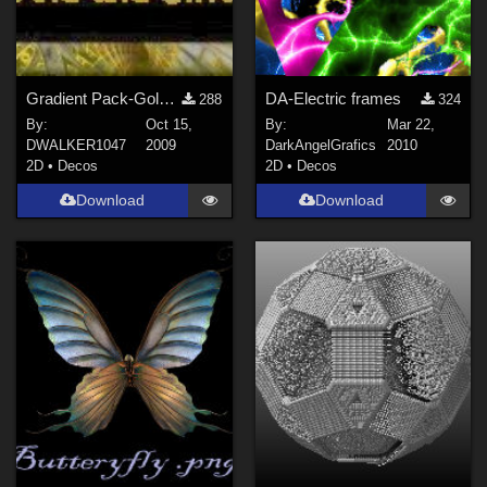
Gradient Pack-Gold and Silver
DA-Electric frames
288
324
By:
Oct 15,
By:
Mar 22,
DWALKER1047
2009
DarkAngelGrafics
2010
2D
•
Decos
2D
•
Decos
Download
Download