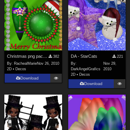
Christmas png pack 2
DA - StarCats
382
221
By:
RachealMarie
Nov 26, 2010
By:
Nov 29,
2D
•
Decos
DarkAngelGrafics
2010
2D
•
Decos
Download
Download