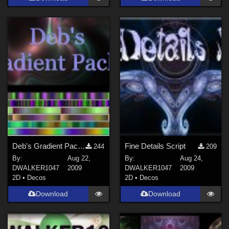
Deb's Gradient Pack 2
Fine Details Script
244
209
By:
Aug 22,
By:
Aug 24,
DWALKER1047
2009
DWALKER1047
2009
2D
•
Decos
2D
•
Decos
Download
Download