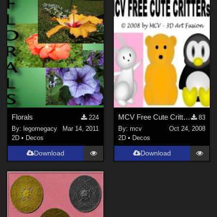
Florals
MCV Free Cute Critters Clipart
224
83
By:
legomegacy
Mar 14, 2011
By:
mcv
Oct 24, 2008
2D
•
Decos
2D
•
Decos
Download
Download