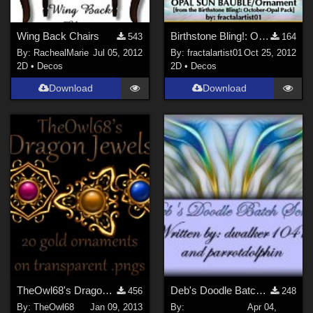
Wing Back Chairs
Birthstone Bling!: OCTOBER-OPAL Sun Ornament
543
164
By:
RachealMarie
Jul 05, 2012
By:
fractalartist01
Oct 25, 2012
2D
•
Decos
2D
•
Decos
Download
Download
TheOwl68's Dragon Jewels
Deb's Doodle Batch Script
456
248
By:
TheOwl68
Jan 09, 2013
By:
Apr 04,