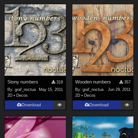
Forum
Horror (
4
)
SciFi (
3
)
Cartoon (
2
)
Holiday : Christmas (
1
)
Holiday : Halloween (
1
)
Seasonal : Winter (
1
)
Figures
Stony numbers
Wooden numbers
319
357
Genesis 8 Female (
1
)
By:
graf_noctua
May 15, 2011
By:
graf_noctua
Jun 29, 2011
2D
•
Decos
2D
•
Decos
Softwares
Download
Download
Bryce 7 (
1
)
Photoshop (
1
)
Contributors