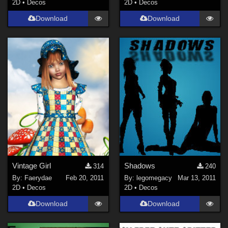
2D
•
Decos
2D
•
Decos
Download
Download
Vintage Girl
Shadows
314
240
By:
Faerydae
Feb 20, 2011
By:
legomegacy
Mar 13, 2011
2D
•
Decos
2D
•
Decos
Download
Download