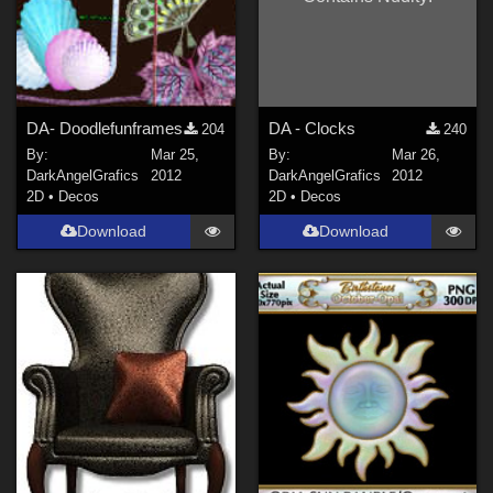
DA- Doodlefunframes
DA - Clocks
204
240
By:
Mar 25,
By:
Mar 26,
DarkAngelGrafics
2012
DarkAngelGrafics
2012
2D
•
Decos
2D
•
Decos
Download
Download