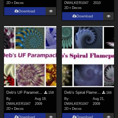
2D
•
Decos
DWALKER1047
2010
2D
•
Decos
Download
Download
Deb's UF Parameter Pack
Deb's Spiral Flamepack
158
166
By:
Aug 18,
By:
Aug 21,
DWALKER1047
2009
DWALKER1047
2009
2D
•
Decos
2D
•
Decos
Download
Download