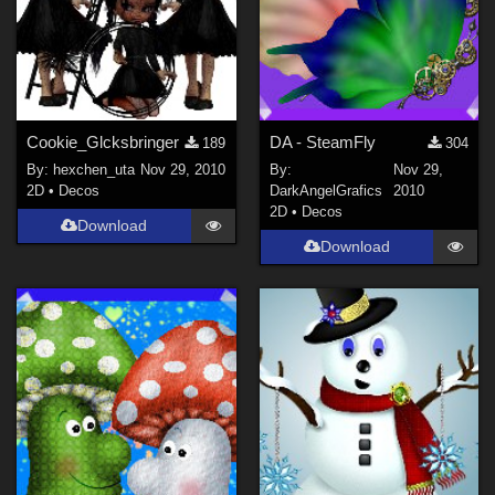
Cookie_Glcksbringer
DA - SteamFly
189
304
By:
hexchen_uta
Nov 29, 2010
By:
Nov 29,
2D
•
Decos
DarkAngelGrafics
2010
2D
•
Decos
Download
Download