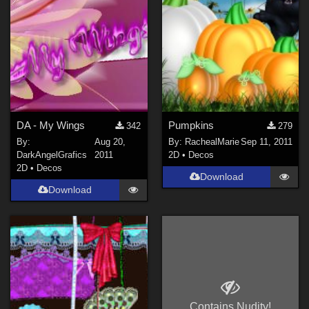
Rose (
1
)
cybia (
1
)
danidh (
1
)
Rayraz (
1
)
Rerewhakaaitu (
1
)
SeRaPhiN (
1
)
DA - My Wings
Pumpkins
342
279
By:
Aug 20,
By:
RachealMarie
Sep 11, 2011
nickcharles (
1
)
DarkAngelGrafics
2011
2D
•
Decos
Show All
2D
•
Decos
Download
Download
Contains Nudity!