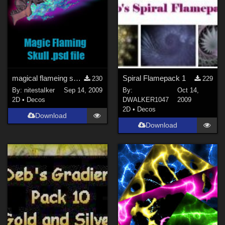
magical flameing skull
Spiral Flamepack 1
230
229
By:
nitestaIker
Sep 14, 2009
By:
Oct 14,
2D
•
Decos
DWALKER1047
2009
2D
•
Decos
Download
Download