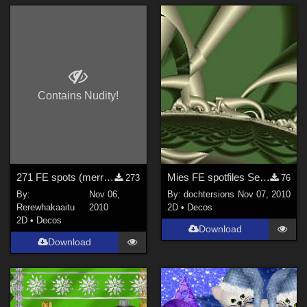
Contains Nudity!
271 FE spots (merren)
Mies FE spotfiles September 2010, no 2
273
76
By:
Nov 06,
By:
dochtersions
Nov 07, 2010
Rerewhakaaitu
2010
2D
•
Decos
2D
•
Decos
Download
Download