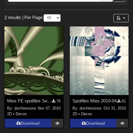
Forum
Sections
2 results
|
Per Page:
2D (
2
)
Mies FE spotfiles September 2010, no 2
Spotfiles Mies 2010-04
76
61
By:
dochtersions
Nov 07, 2010
By:
dochtersions
Oct 31, 2010
2D
•
Decos
2D
•
Decos
Download
Download