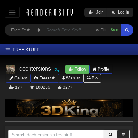
Join
Log In
Filter:
Safe
FREE STUFF
Home
dochtersions
Follow
Profile
Latest
Gallery
Freestuff
Wishlist
Bio
Trending
177
180256
8277
Departments
Softwares
Figures
Themes
Contributors