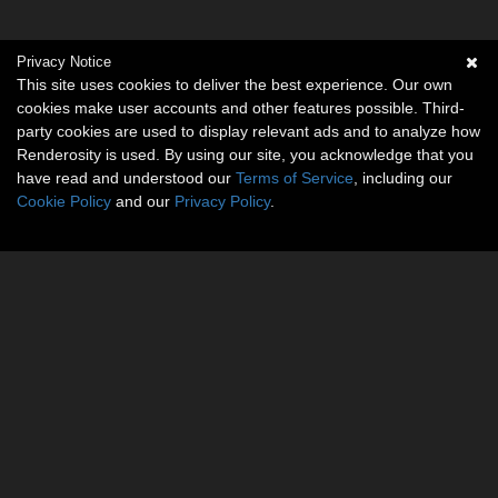
Privacy Notice
This site uses cookies to deliver the best experience. Our own
cookies make user accounts and other features possible. Third-
party cookies are used to display relevant ads and to analyze how
Renderosity is used. By using our site, you acknowledge that you
have read and understood our
Terms of Service
, including our
Cookie Policy
and our
Privacy Policy
.