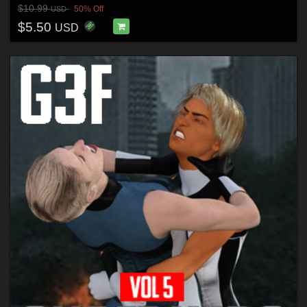
$10.99
50% Off
USD
$5.50
USD