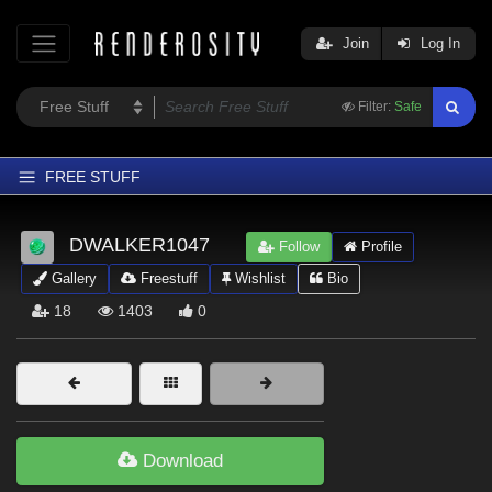
Join
Log In
Filter:
Safe
FREE STUFF
Home
DWALKER1047
Follow
Profile
Latest
Gallery
Freestuff
Wishlist
Bio
Trending
18
1403
0
Departments
Softwares
Figures
Themes
Download
Contributors