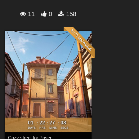
Forum
11
0
158
01
22
27
07
:
:
:
DAYS
HRS
MINS
SECS
Cozy street for Poser