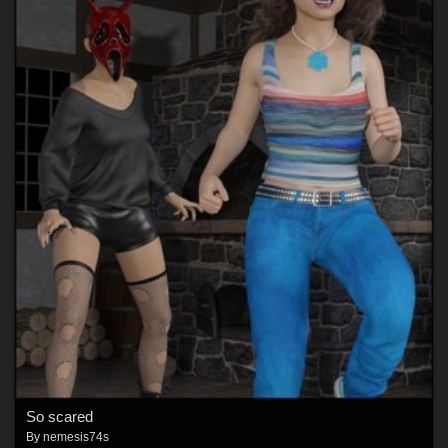
So scared
By
nemesis74s