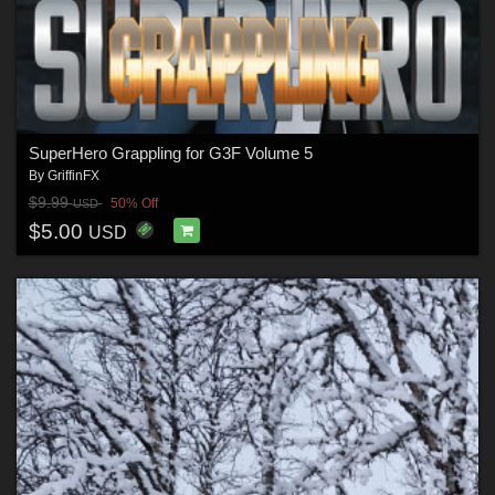
SuperHero Grappling for G3F Volume 5
By
GriffinFX
$9.99
50% Off
USD
$5.00
USD