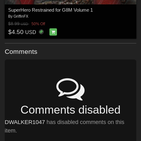
SuperHero Restrained for G8M Volume 1
By
GriffinFX
$8.99
50% Off
USD
$4.50
USD
Comments
Comments disabled
DWALKER1047
has disabled comments on this
item.