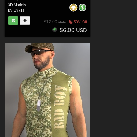
3D Models
By:
1971s
$12.00
50% Off
USD
$6.00
USD