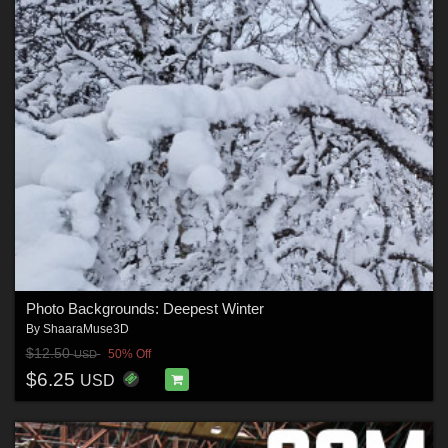
Photo Backgrounds: Deepest Winter
By
ShaaraMuse3D
$12.50
50% Off
USD
$6.25
USD