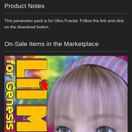
Product Notes
This parameter pack is for Ultra Fractal. Follow the link and click
on the download button.
On-Sale Items in the Marketplace