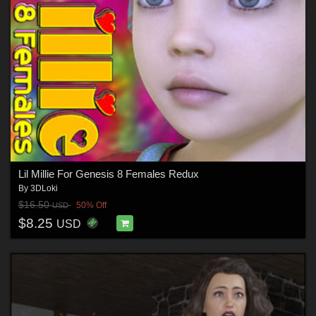
Lil Millie For Genesis 8 Females Redux
By
3DLoki
$16.50
50% Off
USD
$8.25
USD