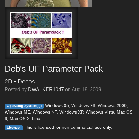
Deb's UF Parameter Pack
2D
•
Decos
Posted by
DWALKER1047
on
Aug 18, 2009
Windows 95, Windows 98, Windows 2000,
Operating System(s):
Windows ME, Windows NT, Windows XP, Windows Vista, Mac OS
9, Mac OS X, Linux
This is licensed for non-commercial use only.
License: