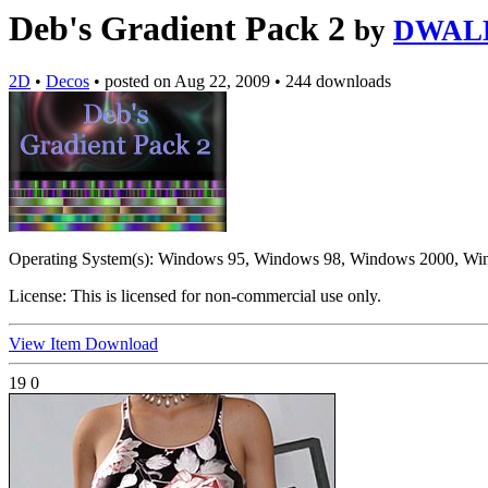
Deb's Gradient Pack 2
by
DWAL
2D
•
Decos
•
posted on
Aug 22, 2009
•
244 downloads
Operating System(s):
Windows 95, Windows 98, Windows 2000, Wi
License:
This is licensed for non-commercial use only.
View Item
Download
19
0