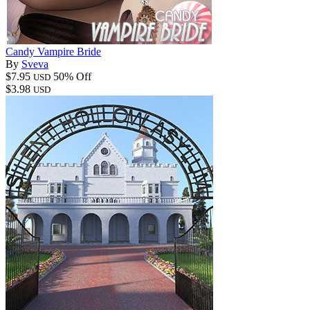
Candy Vampire Bride
By
Sveva
$7.95
50% Off
USD
$3.98
USD