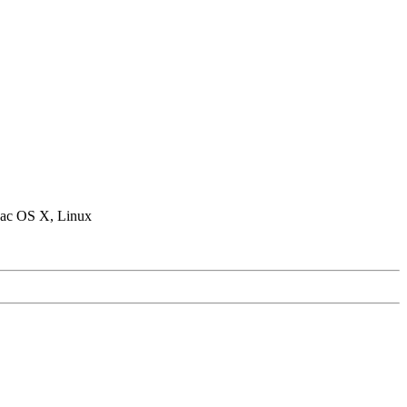
ac OS X, Linux