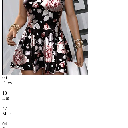
00
Days
:
18
Hrs
:
47
Mins
:
04