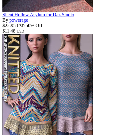
Silent Hollow Asylum for Daz Studio
By
powerage
$22.95
50% Off
USD
$11.48
USD