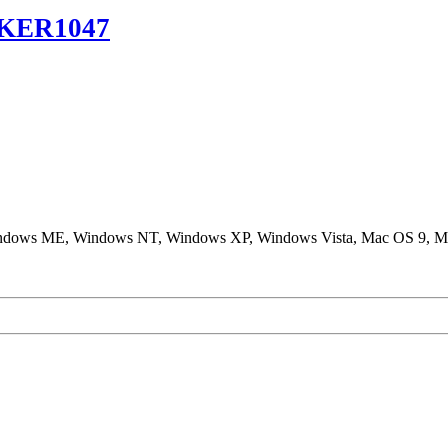
KER1047
ndows ME, Windows NT, Windows XP, Windows Vista, Mac OS 9, M