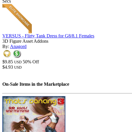
Secs
VERSUS - Flirty Tank Dress for G8/8.1 Females
3D Figure Asset Addons
By:
Anagord
$9.85
50% Off
USD
$4.93
USD
On-Sale Items in the Marketplace