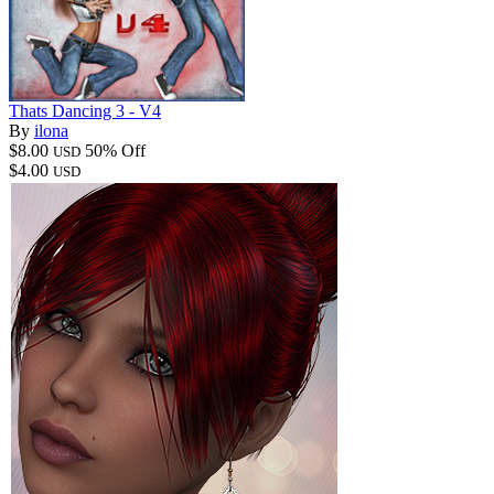
Thats Dancing 3 - V4
By
ilona
$8.00
50% Off
USD
$4.00
USD