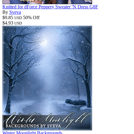
Knitted for dForce Peppery Sweater 'N Dress G8F
By
Sveva
$9.85
50% Off
USD
$4.93
USD
Winter Moonlight Backgrounds