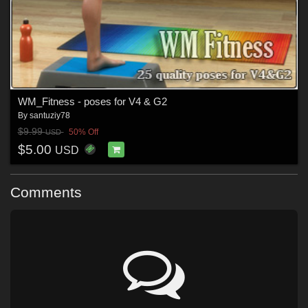
WM_Fitness - poses for V4 & G2
By
santuziy78
$9.99
50% Off
USD
$5.00
USD
Comments