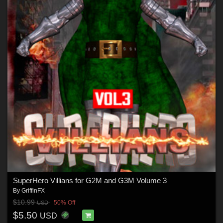
SuperHero Villians for G2M and G3M Volume 3
By
GriffinFX
$10.99
50% Off
USD
$5.50
USD