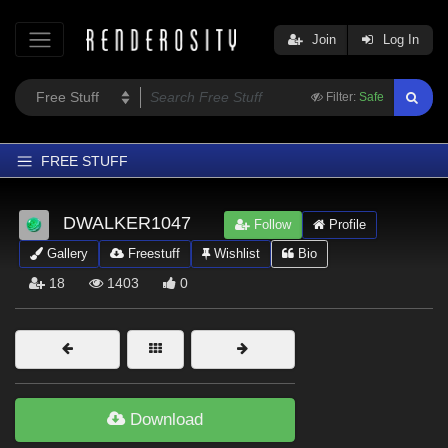
Join
Log In
Filter:
Safe
FREE STUFF
Home
DWALKER1047
Follow
Profile
Latest
Gallery
Freestuff
Wishlist
Bio
Trending
18
1403
0
Departments
Softwares
Figures
Themes
Download
Contributors