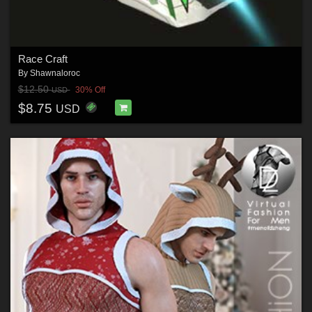
Race Craft
By
Shawnaloroc
$12.50
30% Off
USD
$8.75
USD