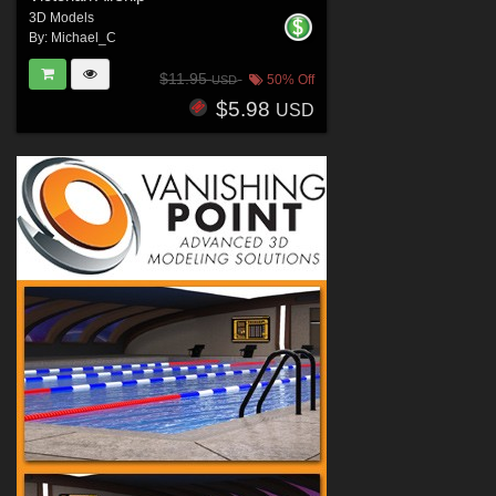
3D Models
By:
Michael_C
$11.95
50% Off
USD
$5.98
USD