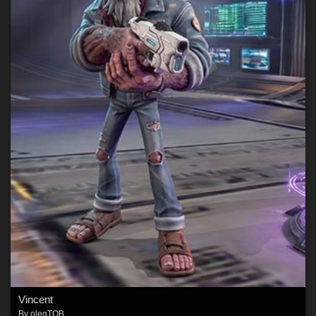
Vincent
By
olegTOB