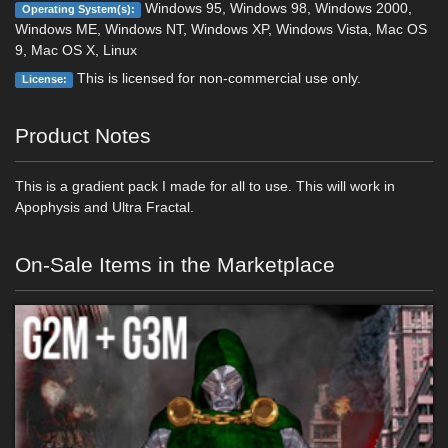
Windows 95, Windows 98, Windows 2000,
Operating System(s):
Windows ME, Windows NT, Windows XP, Windows Vista, Mac OS
9, Mac OS X, Linux
This is licensed for non-commercial use only.
License:
Product Notes
This is a gradient pack I made for all to use. This will work in
Apophysis and Ultra Fractal.
On-Sale Items in the Marketplace