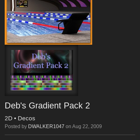
Deb's Gradient Pack 2
2D
•
Decos
Posted by
DWALKER1047
on
Aug 22, 2009