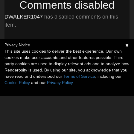
Comments disabled
DWALKER1047
has disabled comments on this
item.
Privacy Notice
This site uses cookies to deliver the best experience. Our own
cookies make user accounts and other features possible. Third-
party cookies are used to display relevant ads and to analyze how
Renderosity is used. By using our site, you acknowledge that you
have read and understood our
Terms of Service
, including our
Cookie Policy
and our
Privacy Policy
.