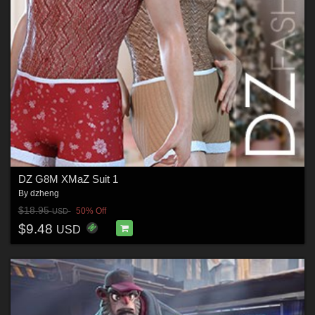
DZ G8M XMaZ Suit 1
By
dzheng
$18.95
50% Off
USD
$9.48
USD