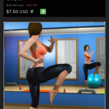
$15.00
50% Off
USD
$7.50
USD