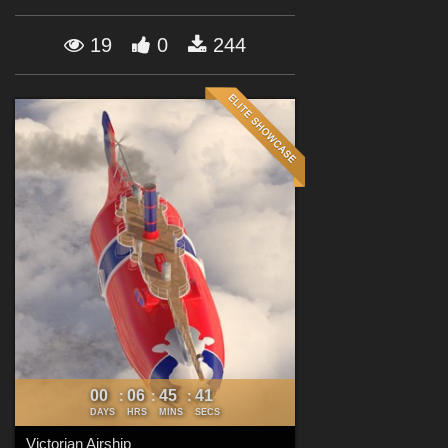
Forum
19
0
244
00
06
45
39
:
:
:
DAYS
HRS
MINS
SECS
Victorian Airship