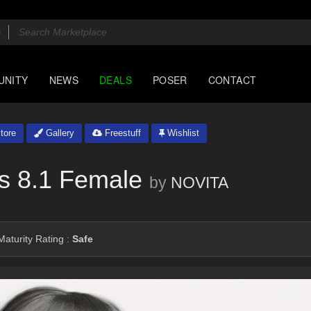
UNITY
NEWS
DEALS
POSER
CONTACT
tore
Gallery
Freestuff
Wishlist
s 8.1 Female
by
NOVITA
aturity Rating :
Safe