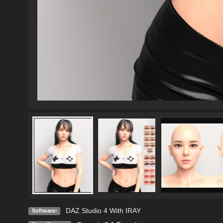
DAZ Studio 4 With IRAY
Software: