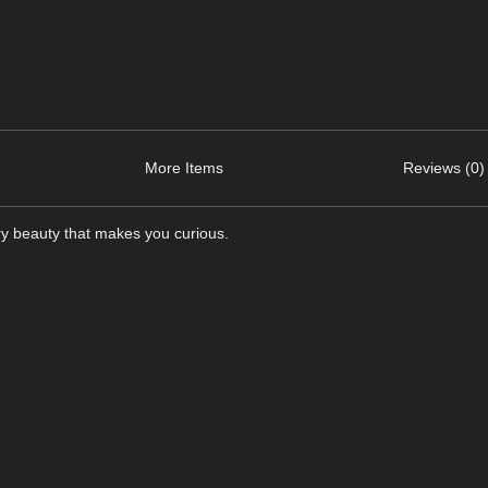
More Items
Reviews (0)
ry beauty that makes you curious.