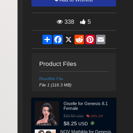
338
5
Share
Facebook
X
Reddit
Pinterest
Email
Product Files
ReadMe File
File 1 (116.3 MB)
Giselle for Genesis 8.1
Female
$16.50
USD
50% Off
$8.25
USD
NOV Mathilda for Genesis