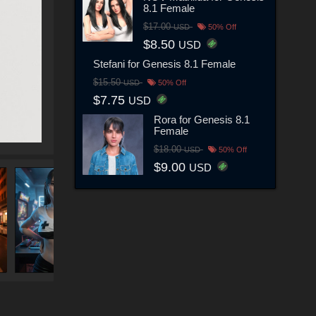
8.1 Female
$17.00
USD
50% Off
$8.50
USD
Stefani for Genesis 8.1 Female
$15.50
USD
50% Off
$7.75
USD
Rora for Genesis 8.1
Female
$18.00
USD
50% Off
$9.00
USD