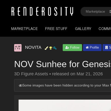
MARKETPLACE
FREE STUFF
GALLERY
COMM
NOVITA
Follow
Profile
S
NOV Sunhee for Genesi
3D Figure Assets
•
released on
Mar 21, 2026
Some images have been hidden according to your Max M