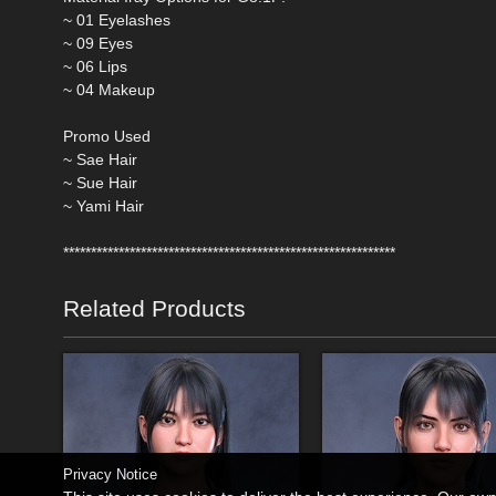
~ 01 Eyelashes
~ 09 Eyes
~ 06 Lips
~ 04 Makeup
Promo Used
~ Sae Hair
~ Sue Hair
~ Yami Hair
************************************************************
Related Products
Privacy Notice