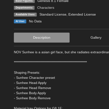
Genesis 8.1 Female
Base Figures:
Characters
Departments:
Standard License
,
Extended License
Available Uses:
No Data
AI Use:
Description
Gallery
NOV Sunhee is a asian girl face, but she radiates extraordina
************************************************************
Shaping Presets:
- Sunhee Character preset
- Sunhee Head Apply
- Sunhee Head Remove
- Sunhee Body Apply
- Sunhee Body Remove
Material Iray Options for G8.1F: