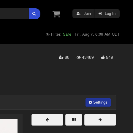
Join
Log In
Filter:
Safe
Fri, Aug 7, 6:06 AM CDT
|
88
43489
549
Settings