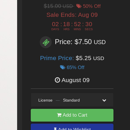
$15.00
USD
50% Off
Sale Ends:
Aug 09
02
:
18
:
52
:
29
DAYS
HRS
MINS
SECS
Price: $7.50
USD
Prime Price:
$5.25
USD
65% Off
August 09
License
—
Standard
Add to Cart
Add to Wishlist