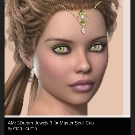
AM: 3Dream-Jewels 3 for Master Scull Cap
By
STARLIGHT13