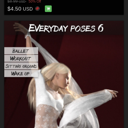
$8.99
50% Off
USD
$4.50
USD