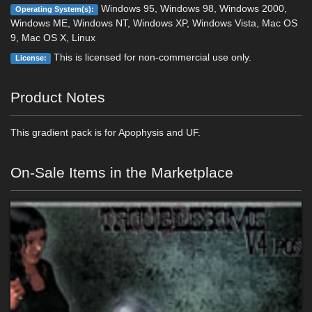
Windows 95, Windows 98, Windows 2000,
Operating System(s):
Windows ME, Windows NT, Windows XP, Windows Vista, Mac OS
9, Mac OS X, Linux
This is licensed for non-commercial use only.
License:
Product Notes
This gradient pack is for Apophysis and UF.
On-Sale Items in the Marketplace