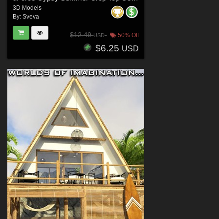
3D Models
By:
Sveva
$12.49
50% Off
USD
$6.25
USD