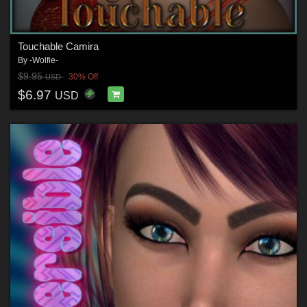
Touchable Camira
By
-Wolfie-
$9.95
30% Off
USD
$6.97
USD