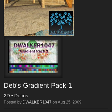
Deb's Gradient Pack 1
2D
•
Decos
Posted by
DWALKER1047
on
Aug 25, 2009