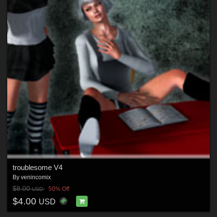
troublesome V4
By
venincomix
$8.00
50% Off
USD
$4.00
USD