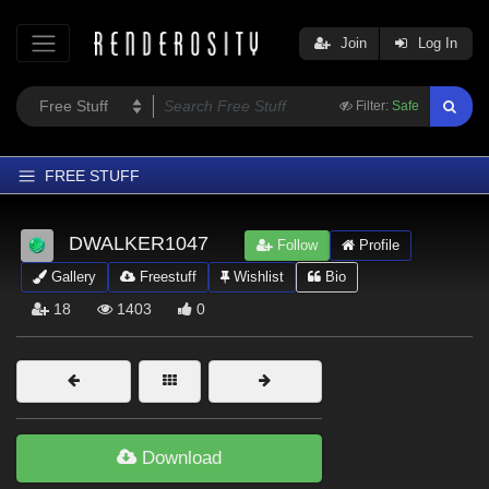
Join
Log In
Filter:
Safe
FREE STUFF
Home
DWALKER1047
Follow
Profile
Latest
Gallery
Freestuff
Wishlist
Bio
Trending
18
1403
0
Departments
Softwares
Figures
Themes
Download
Contributors