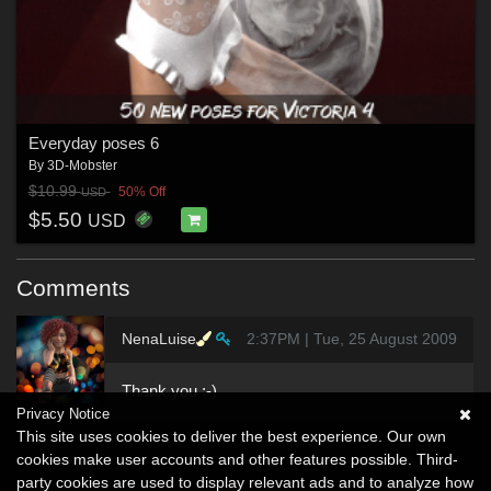
Everyday poses 6
By
3D-Mobster
$10.99
50% Off
USD
$5.50
USD
Comments
NenaLuise
2:37PM | Tue, 25 August 2009
Thank you :-)
Privacy Notice
This site uses cookies to deliver the best experience. Our own
cookies make user accounts and other features possible. Third-
party cookies are used to display relevant ads and to analyze how