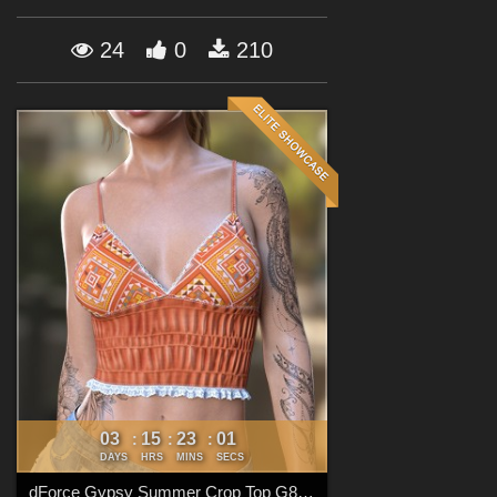
Forum
24
0
210
03
15
22
59
:
:
:
DAYS
HRS
MINS
SECS
dForce Gypsy Summer Crop Top G8FG8.1F G9