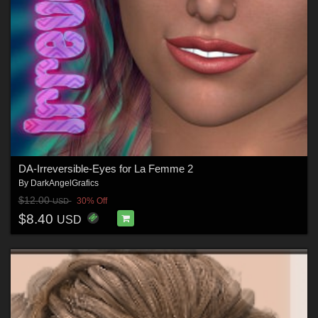
DA-Irreversible-Eyes for La Femme 2
By
DarkAngelGrafics
$12.00
30% Off
USD
$8.40
USD