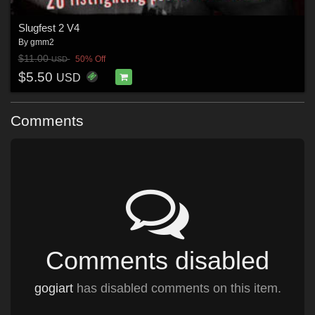
Slugfest 2 V4
By
gmm2
$11.00
50% Off
USD
$5.50
USD
Comments
Comments disabled
gogiart
has disabled comments on this item.