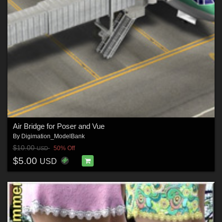
Air Bridge for Poser and Vue
By
Digimation_ModelBank
$10.00
50% Off
USD
$5.00
USD