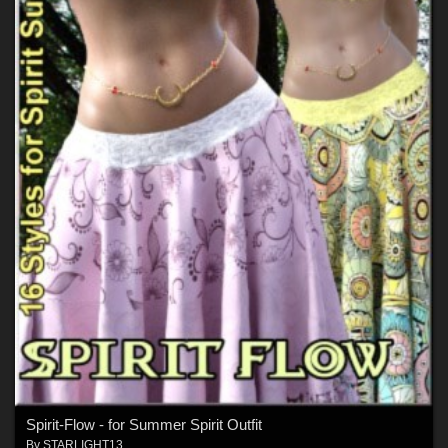
Spirit-Flow - for Summer Spirit Outfit
By
STARLIGHT13