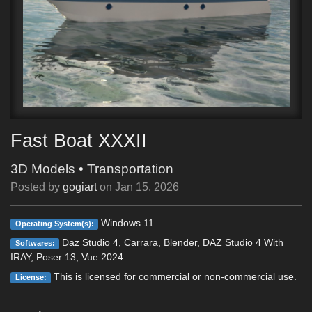
Fast Boat XXXII
3D Models
•
Transportation
Posted by
gogiart
on
Jan 15, 2026
Windows 11
Operating System(s):
Daz Studio 4, Carrara, Blender, DAZ Studio 4 With
Softwares:
IRAY, Poser 13, Vue 2024
This is licensed for commercial or non-commercial use.
License: