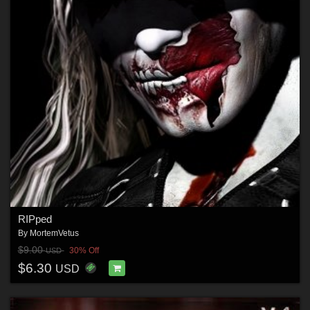
RIPped
By
MortemVetus
$9.00
30% Off
USD
$6.30
USD