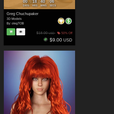
00
18
40
04
:
:
:
DAYS
HRS
MINS
SECS
Greg Chuchupaker
3D Models
By:
olegTOB
$18.00
50% Off
USD
$9.00
USD