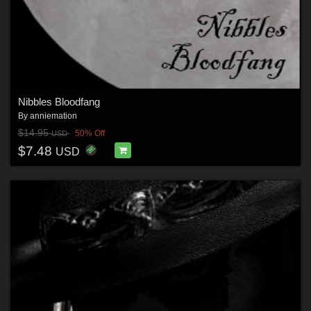
Nibbles Bloodfang
By
anniemation
$14.95
50% Off
USD
$7.48
USD