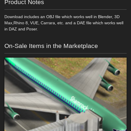
Product Notes
Download includes an OBJ file which works well in Blender, 3D
Max,Rhino 8, VUE, Carrara, etc. and a DAE file which works well
in DAZ and Poser.
On-Sale Items in the Marketplace