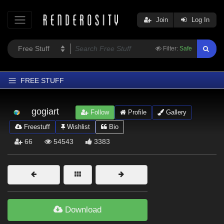
Join
Log In
Filter:
Safe
FREE STUFF
Home
gogiart
Follow
Profile
Gallery
Latest
Freestuff
Wishlist
Bio
Trending
66
54543
3383
Departments
Softwares
Figures
Themes
Download
Contributors