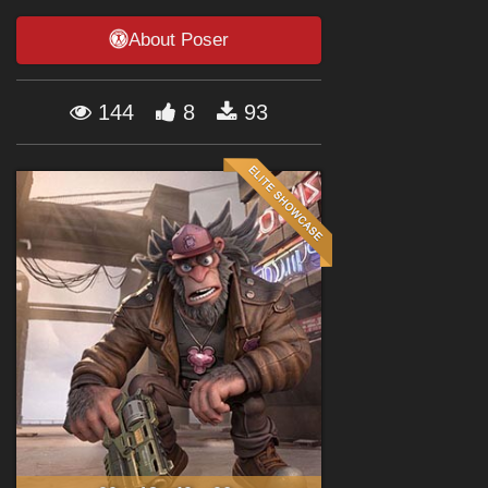
Forum
About Poser
144
8
93