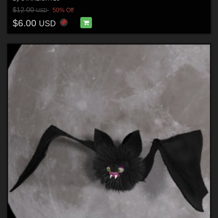
$12.00
50% Off
USD
$6.00
USD