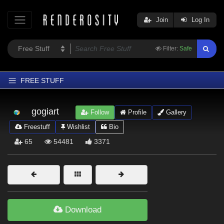
Join
Log In
Filter:
Safe
FREE STUFF
Home
gogiart
Follow
Profile
Gallery
Latest
Freestuff
Wishlist
Bio
Trending
65
54481
3371
Departments
Softwares
Figures
Themes
Download
Contributors