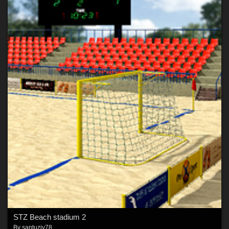
STZ Beach stadium 2
By
santuziy78