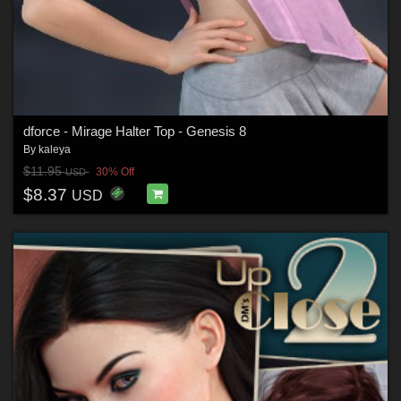
dforce - Mirage Halter Top - Genesis 8
By
kaleya
$11.95
30% Off
USD
$8.37
USD