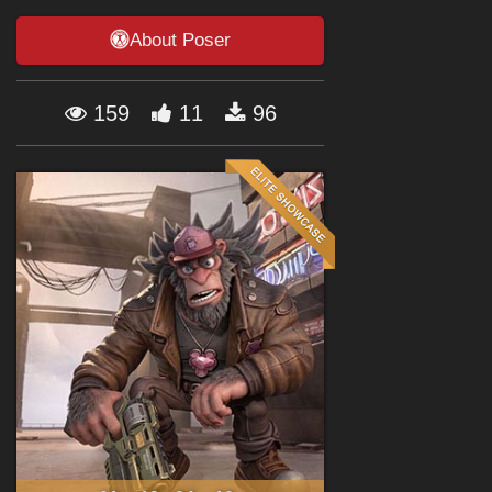
Forum
About Poser
159
11
96