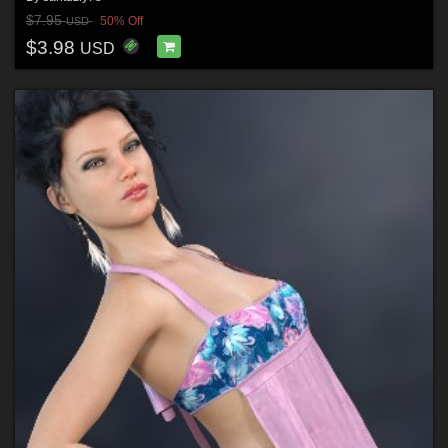
$7.95
50% Off
USD
$3.98
USD