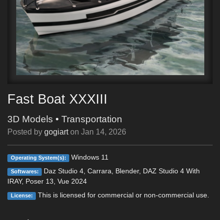
Fast Boat XXXIII
3D Models
•
Transportation
Posted by
gogiart
on
Jan 14, 2026
Windows 11
Operating System(s):
Daz Studio 4, Carrara, Blender, DAZ Studio 4 With
Softwares:
IRAY, Poser 13, Vue 2024
This is licensed for commercial or non-commercial use.
License: