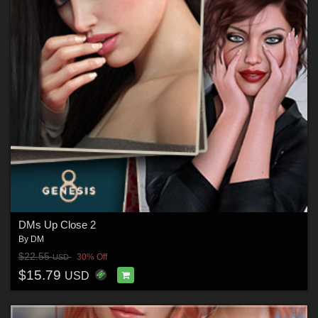
DMs Up Close 2
By
DM
$22.55
30% Off
USD
$15.79
USD