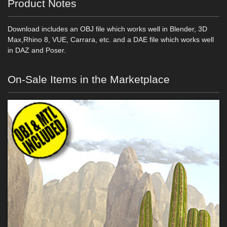
Product Notes
Download includes an OBJ file which works well in Blender, 3D
Max,Rhino 8, VUE, Carrara, etc. and a DAE file which works well
in DAZ and Poser.
On-Sale Items in the Marketplace