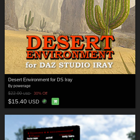
Desert Environment for DS Iray
By
powerage
$22.00
30% Off
USD
$15.40
USD