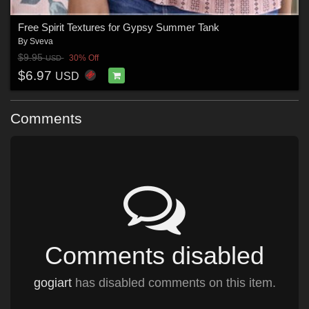
Free Spirit Textures for Gypsy Summer Tank
By
Sveva
$9.95
30% Off
USD
$6.97
USD
Comments
Comments disabled
gogiart
has disabled comments on this item.