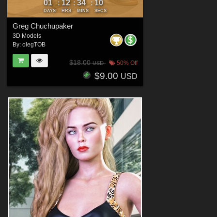
01
12
34
09
:
:
:
DAYS
HRS
MINS
SECS
Greg Chuchupaker
3D Models
By:
olegTOB
$18.00
50% Off
USD
$9.00
USD