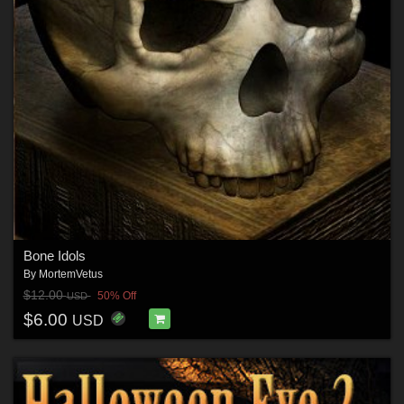
Bone Idols
By
MortemVetus
$12.00
50% Off
USD
$6.00
USD