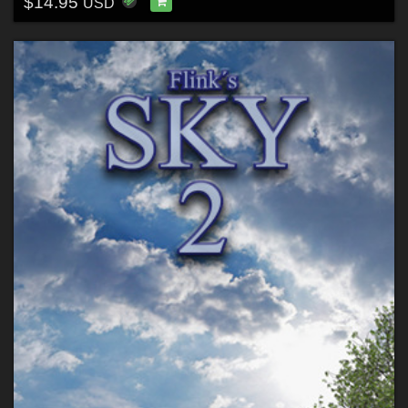
$14.95
USD