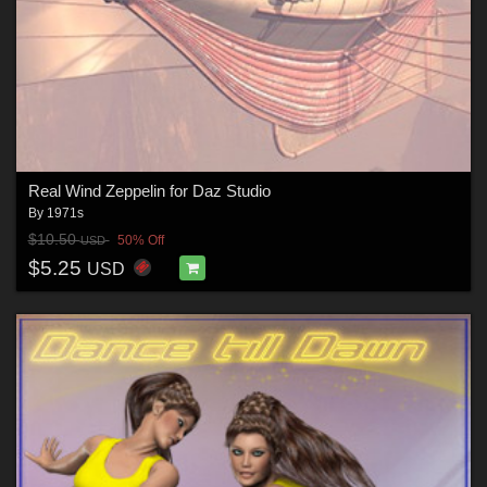
Real Wind Zeppelin for Daz Studio
By
1971s
$10.50
50% Off
USD
$5.25
USD