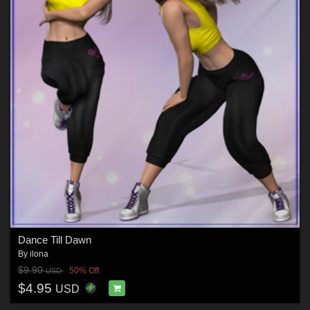
Dance Till Dawn
By
ilona
$9.90
50% Off
USD
$4.95
USD