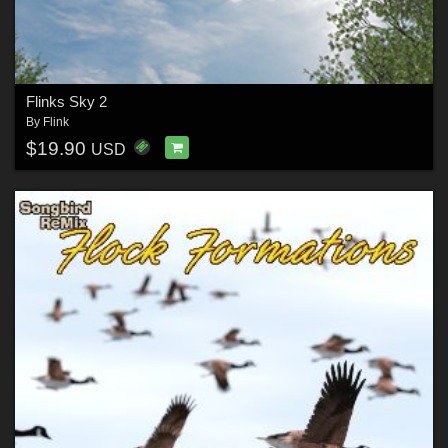
Flinks Sky 2
By
Flink
$19.90
USD