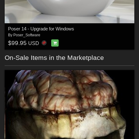
Poser 14 - Upgrade for Windows
By
Poser_Software
$99.95
USD
On-Sale Items in the Marketplace