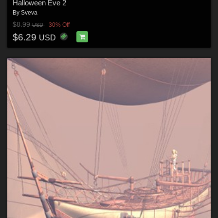
Halloween Eve 2
By
Sveva
$8.99
30% Off
USD
$6.29
USD