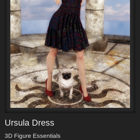
Ursula Dress
3D Figure Essentials