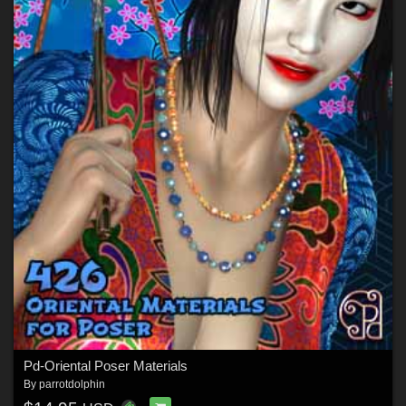
Pd-Oriental Poser Materials
By
parrotdolphin