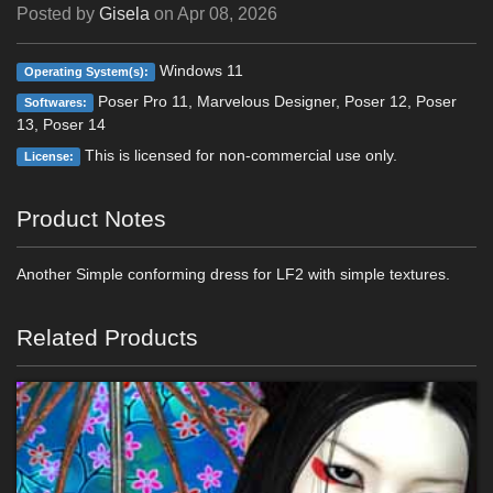
Posted by
Gisela
on
Apr 08, 2026
Windows 11
Operating System(s):
Poser Pro 11, Marvelous Designer, Poser 12, Poser
Softwares:
13, Poser 14
This is licensed for non-commercial use only.
License:
Product Notes
Another Simple conforming dress for LF2 with simple textures.
Related Products