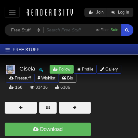
Join
Log In
Filter:
Safe
FREE STUFF
Home
Gisela
Follow
Profile
Gallery
Latest
Freestuff
Wishlist
Bio
Trending
168
33436
6386
Departments
Softwares
Figures
Themes
Download
Contributors