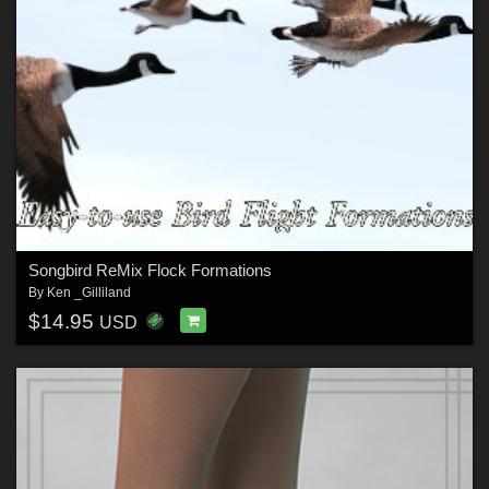
Songbird ReMix Flock Formations
By
Ken _Gilliland
$14.95
USD