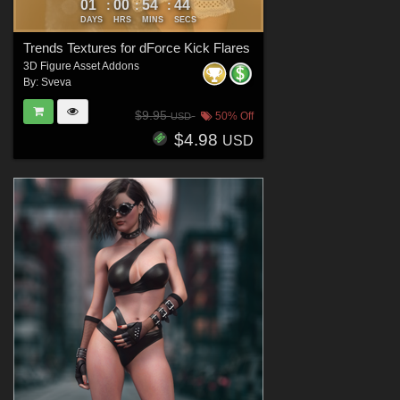
01
00
54
42
:
:
:
DAYS
HRS
MINS
SECS
Trends Textures for dForce Kick Flares
3D Figure Asset Addons
By:
Sveva
$9.95
50% Off
USD
$4.98
USD