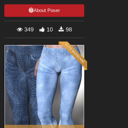
Forum
About Poser
349
10
98