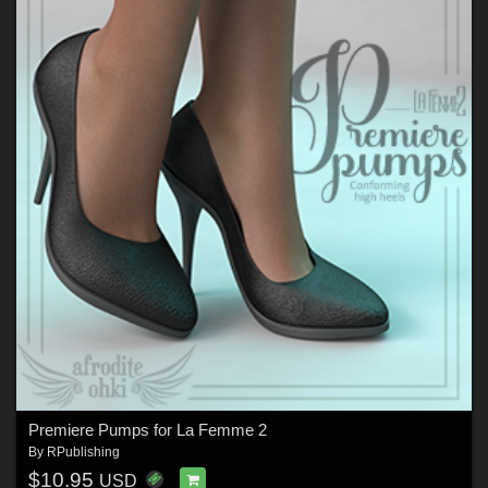
Premiere Pumps for La Femme 2
By
RPublishing
$10.95
USD