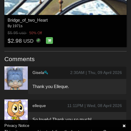
Bridge_of_two_Heart
By
1971s
$5.95
50% Off
USD
$2.98
USD
Comments
Gisela
2:30AM | Thu, 09 April 2026
Thank you Elleque.
elleque
11:11PM | Wed, 08 April 2026
So lovely! Thank you so much!
Privacy Notice