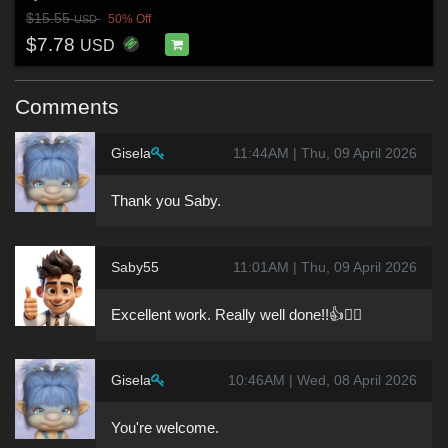
$15.55
50% Off
USD
$7.78
USD
Comments
Gisela
11:44AM | Thu, 09 April 2026
Thank you Saby.
Saby55
11:01AM | Thu, 09 April 2026
Excellent work. Really well done!!👍🙋‍♂️
Gisela
10:46AM | Wed, 08 April 2026
You're welcome.