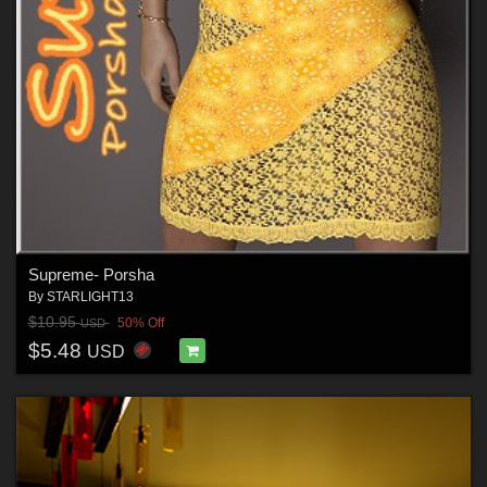
Supreme- Porsha
By
STARLIGHT13
$10.95
50% Off
USD
$5.48
USD