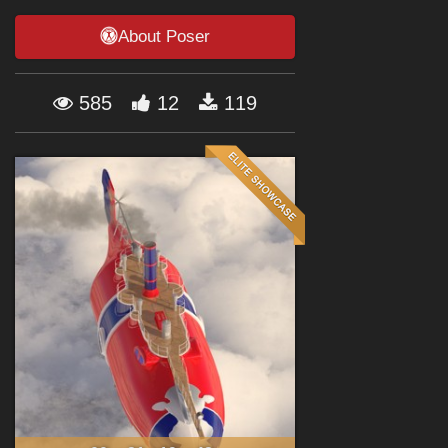
Forum
About Poser
585
12
119