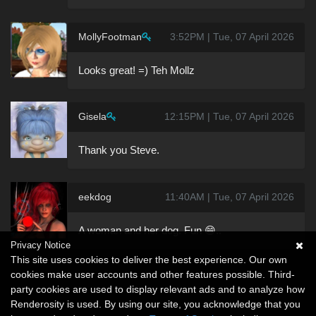
MollyFootman
3:52PM | Tue, 07 April 2026
Looks great! =) Teh Mollz
Gisela
12:15PM | Tue, 07 April 2026
Thank you Steve.
eekdog
11:40AM | Tue, 07 April 2026
A woman and her dog. Fun 😁..
Privacy Notice
This site uses cookies to deliver the best experience. Our own
cookies make user accounts and other features possible. Third-
party cookies are used to display relevant ads and to analyze how
Renderosity is used. By using our site, you acknowledge that you