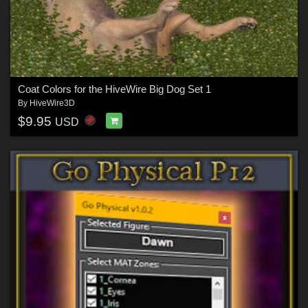
Coat Colors for the HiveWire Big Dog Set 1
By
HiveWire3D
$9.95
USD