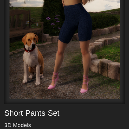
Short Pants Set
3D Models