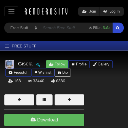
Join
Log In
Filter:
Safe
FREE STUFF
Home
Gisela
Follow
Profile
Gallery
Latest
Freestuff
Wishlist
Bio
Trending
168
33440
6386
Departments
Softwares
Figures
Themes
Download
Contributors