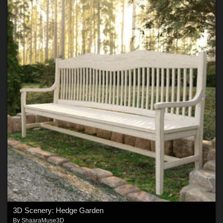
3D Scenery: Hedge Garden
By
ShaaraMuse3D