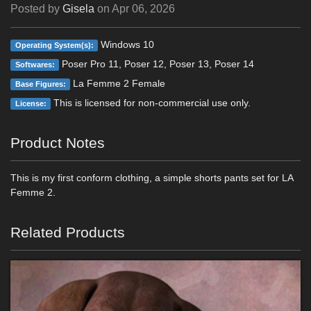
Posted by
Gisela
on
Apr 06, 2026
Windows 10
Operating System(s):
Poser Pro 11, Poser 12, Poser 13, Poser 14
Softwares:
La Femme 2 Female
Base Figures:
This is licensed for non-commercial use only.
License:
Product Notes
This is my first conform clothing, a simple shorts pants set for LA
Femme 2.
Related Products