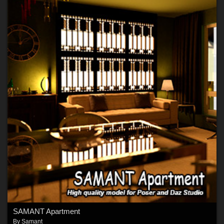
SAMANT Apartment
By
Samant