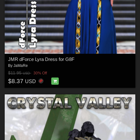
JMR dForce Lyra Dress for G8F
By
JaMaRe
$11.95
30% Off
USD
$8.37
USD