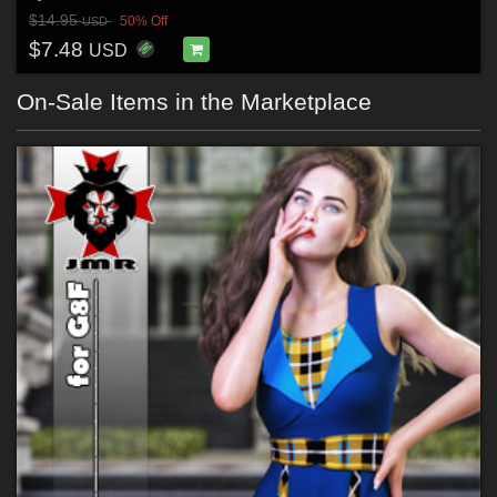
$14.95
50% Off
USD
$7.48
USD
On-Sale Items in the Marketplace