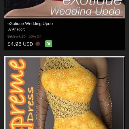
eXotique Wedding Updo
By
Anagord
$9.95
50% Off
USD
$4.98
USD