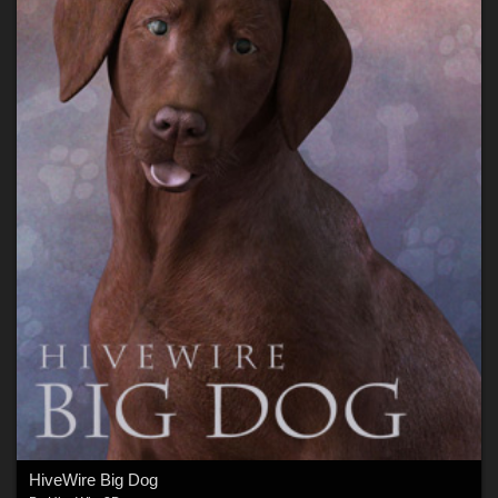
HiveWire Big Dog