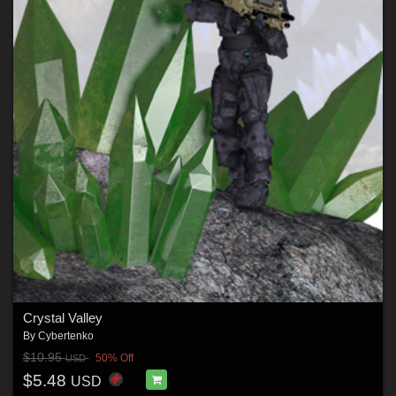
Crystal Valley
By
Cybertenko
$10.95
50% Off
USD
$5.48
USD