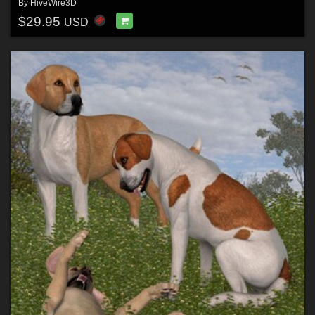
By
HiveWire3D
$29.95
USD