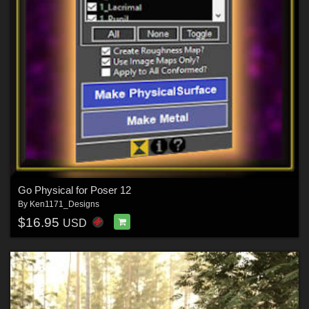
Go Physical for Poser 12
By
Ken1171_Designs
$16.95
USD