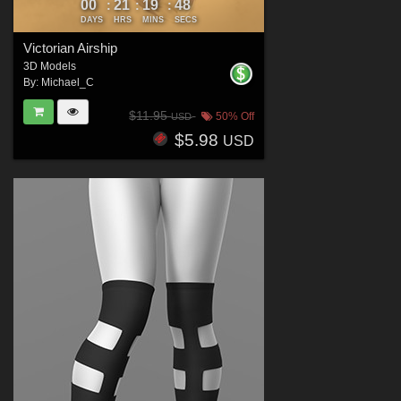
00
21
19
46
:
:
:
DAYS
HRS
MINS
SECS
Victorian Airship
3D Models
By:
Michael_C
$11.95
50% Off
USD
$5.98
USD