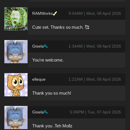
RAMWorks
9:04AM | Wed, 08 April 2026
Cute set. Thanks so much. 🥰
Gisela
1:34AM | Wed, 08 April 2026
You're welcome.
elleque
1:22AM | Wed, 08 April 2026
Thank you so much!
Gisela
5:06PM | Tue, 07 April 2026
Thank you .Teh Mollz