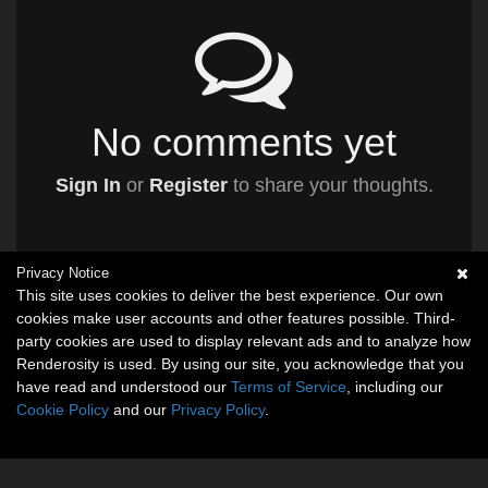
No comments yet
Sign In
or
Register
to share your thoughts.
Privacy Notice
This site uses cookies to deliver the best experience. Our own
cookies make user accounts and other features possible. Third-
party cookies are used to display relevant ads and to analyze how
Renderosity is used. By using our site, you acknowledge that you
have read and understood our
Terms of Service
, including our
Cookie Policy
and our
Privacy Policy
.