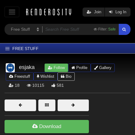
Join
Log In
Filter:
Safe
FREE STUFF
Home
esjaka
Follow
Profile
Gallery
Latest
Freestuff
Wishlist
Bio
Trending
18
10115
581
Departments
Softwares
Figures
Themes
Download
Contributors