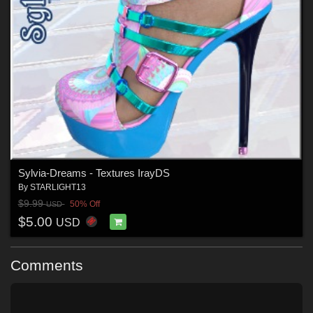
Sylvia-Dreams - Textures IrayDS
By
STARLIGHT13
$9.99
50% Off
USD
$5.00
USD
Comments