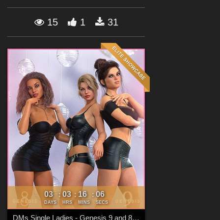
Forum
15
1
31
03
03
16
04
:
:
:
DAYS
HRS
MINS
SECS
DMs Single Ladies - Genesis 9 and 8 Females