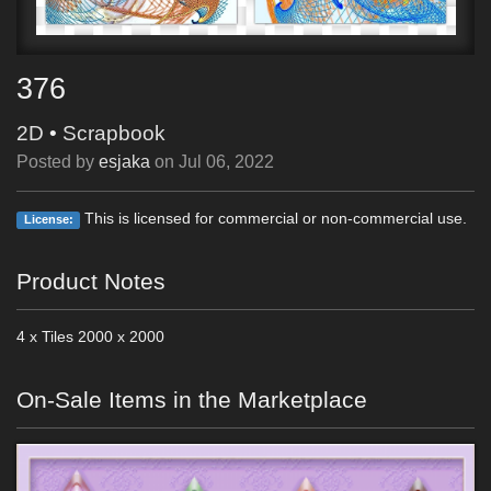
376
2D
•
Scrapbook
Posted by
esjaka
on
Jul 06, 2022
This is licensed for commercial or non-commercial use.
License:
Product Notes
4 x Tiles 2000 x 2000
On-Sale Items in the Marketplace