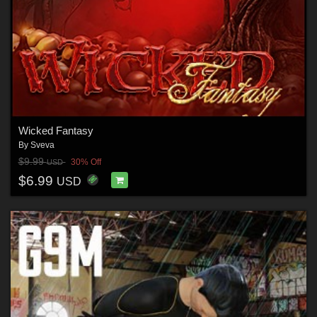
Wicked Fantasy
By
Sveva
$9.99
30% Off
USD
$6.99
USD