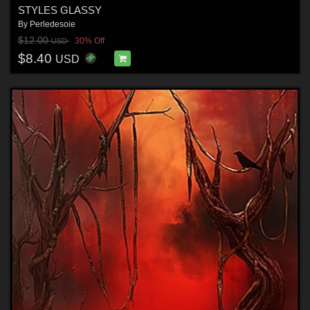
STYLES GLASSY
By
Perledesoie
$12.00
30% Off
USD
$8.40
USD