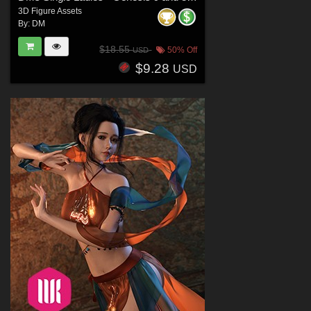
3D Figure Assets
By:
DM
$18.55
50% Off
USD
$9.28
USD