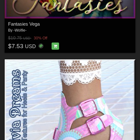
Fantasies Vega
By
-Wolfie-
$10.75
30% Off
USD
$7.53
USD