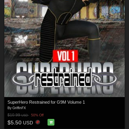
SuperHero Restrained for G9M Volume 1
By
GriffinFX
$10.99
50% Off
USD
$5.50
USD