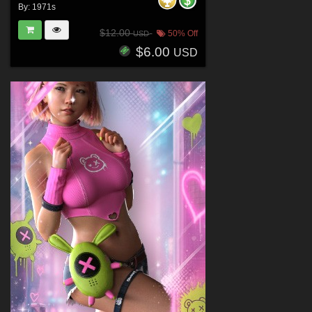
By:
1971s
$12.00
50% Off
USD
$6.00
USD