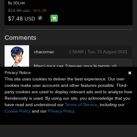
By
3DLoki
$14.95
50% Off
USD
$7.48
USD
Comments
chacornac
1:56AM | Tue, 31 August 2021
Merci pour ces 2 tenues pour le tennis :o)
Privacy Notice
This site uses cookies to deliver the best experience. Our own
cookies make user accounts and other features possible. Third-
party cookies are used to display relevant ads and to analyze how
Renderosity is used. By using our site, you acknowledge that you
have read and understood our
Terms of Service
, including our
Cookie Policy
and our
Privacy Policy
.