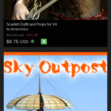
Scarlett Outfit and Props for V4
By
MortemVetus
$12.50
30% Off
USD
$8.75
USD