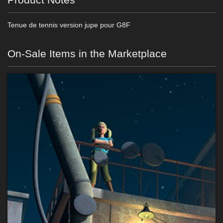
Tenue de tennis version jupe pour G8F
On-Sale Items in the Marketplace