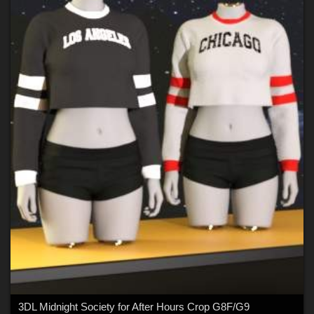
3DL Midnight Society for After Hours Crop G8F/G9