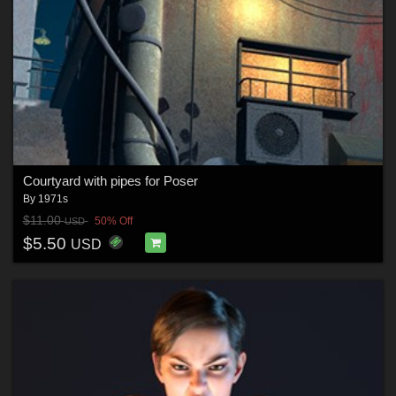
Courtyard with pipes for Poser
By
1971s
$11.00
50% Off
USD
$5.50
USD