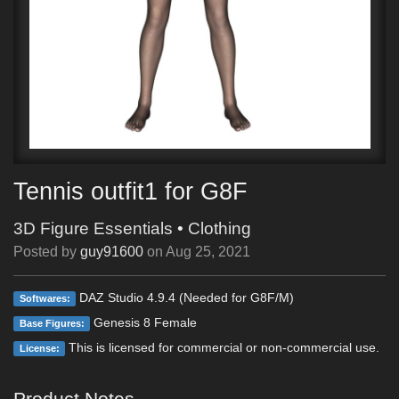
Tennis outfit1 for G8F
3D Figure Essentials
•
Clothing
Posted by
guy91600
on
Aug 25, 2021
DAZ Studio 4.9.4 (Needed for G8F/M)
Softwares:
Genesis 8 Female
Base Figures:
This is licensed for commercial or non-commercial use.
License:
Product Notes