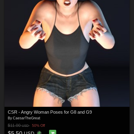
CSR - Angry Woman Poses for G8 and G9
By
CaesarTheGreat
$11.00
50% Off
USD
$5.50
USD