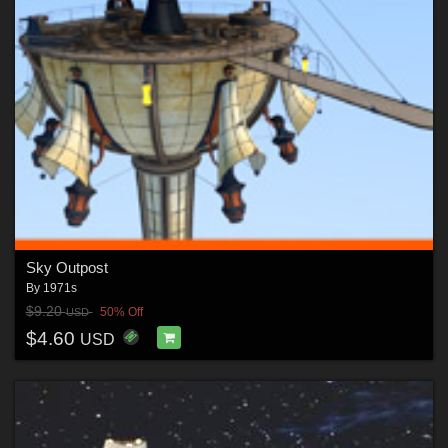
Sky Outpost
By
1971s
$9.20
50% Off
USD
$4.60
USD