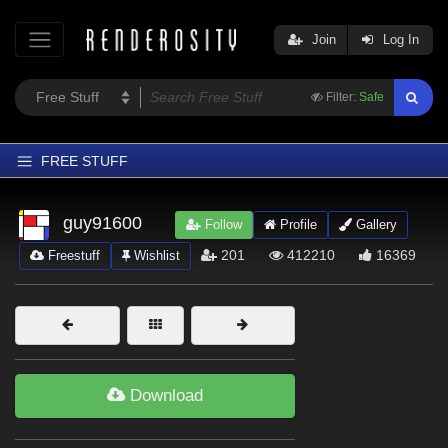
Join
Log In
Filter:
Safe
FREE STUFF
Home
guy91600
Follow
Profile
Gallery
Latest
201
412210
16369
Freestuff
Wishlist
Trending
Departments
Softwares
Figures
Download
Themes
Contributors