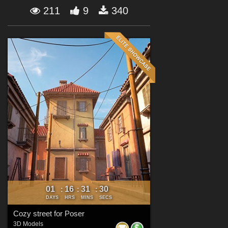
Forum
211
9
340
01
16
31
28
:
:
:
DAYS
HRS
MINS
SECS
Cozy street for Poser
3D Models