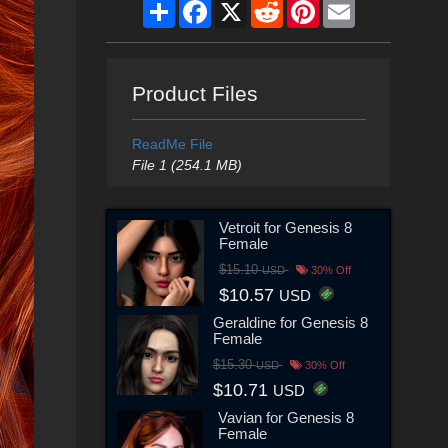
Share
Facebook
X
Reddit
Pinterest
Email
Product Files
ReadMe File
File 1 (254.1 MB)
Vetroit for Genesis 8
Female
$15.10
USD
30% Off
$10.57
USD
Geraldine for Genesis 8
Female
$15.30
USD
30% Off
$10.71
USD
Vavian for Genesis 8
Female