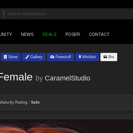
UNITY
NEWS
DEALS
POSER
CONTACT
Store
Gallery
Freestuff
Wishlist
Bio
 Female
by
CaramelStudio
aturity Rating :
Safe