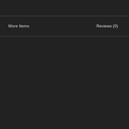
More Items
Reviews (0)