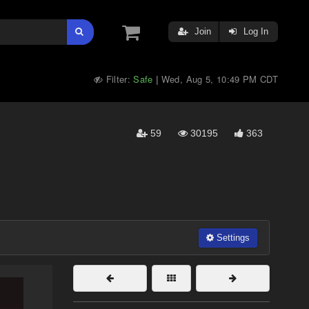
Join
Log In
Filter:
Safe
Wed, Aug 5, 10:49 PM CDT
|
59
30195
363
Settings