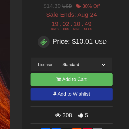
$14.30
USD
30% Off
Sale Ends:
Aug 24
19
:
02
:
10
:
47
DAYS
HRS
MINS
SECS
Price: $10.01
USD
License
—
Standard
Add to Cart
Add to Wishlist
308
5