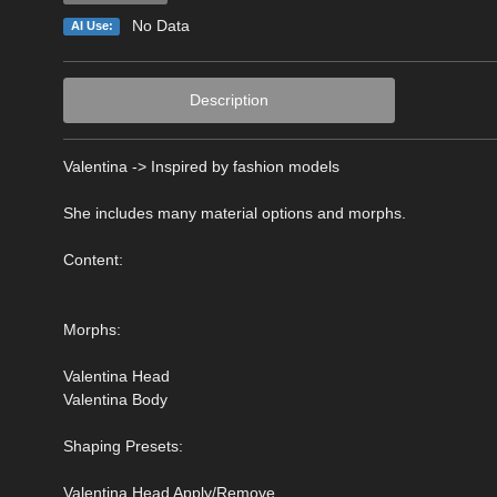
No Data
AI Use:
Description
Valentina -> Inspired by fashion models
She includes many material options and morphs.
Content:
Morphs:
Valentina Head
Valentina Body
Shaping Presets:
Valentina Head Apply/Remove