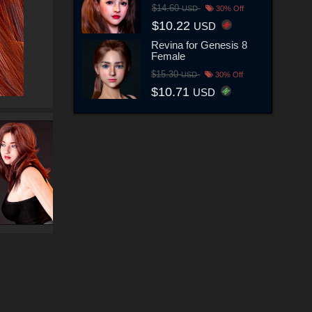
$14.60
USD
30% Off
$10.22
USD
Revina for Genesis 8
Female
$15.30
USD
30% Off
$10.71
USD