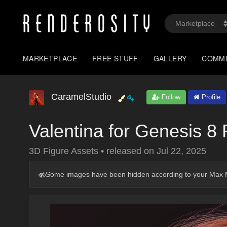
MARKETPLACE
FREE STUFF
GALLERY
COMM
CaramelStudio
Follow
Profile
Valentina for Genesis 8
3D Figure Assets
•
released on
Jul 22, 2025
Some images have been hidden according to your Max M