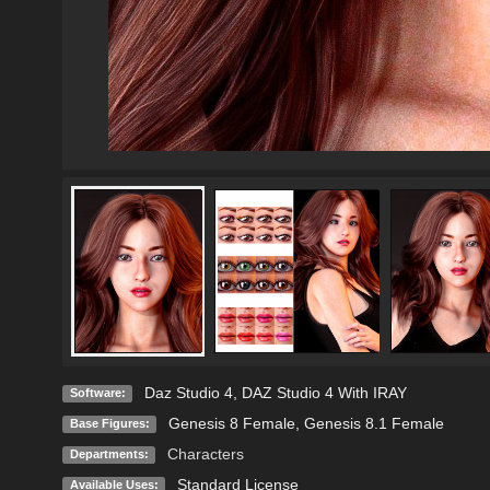
Daz Studio 4
,
DAZ Studio 4 With IRAY
Software:
Genesis 8 Female
,
Genesis 8.1 Female
Base Figures:
Characters
Departments:
Standard License
Available Uses: