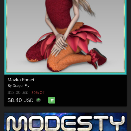
Mavka Forset
By
DragonFly
$12.00
30% Off
USD
$8.40
USD