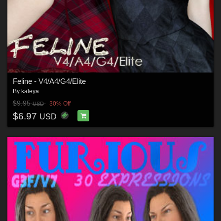
Feline - V4/A4/G4/Elite
By
kaleya
$9.95
30% Off
USD
$6.97
USD