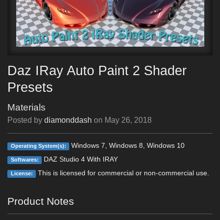
Daz IRay Auto Paint 2 Shader
Presets
Materials
Posted by
diamonddash
on
May 26, 2018
Windows 7, Windows 8, Windows 10
Operating System(s):
DAZ Studio 4 With IRAY
Softwares:
This is licensed for commercial or non-commercial use.
License:
Product Notes