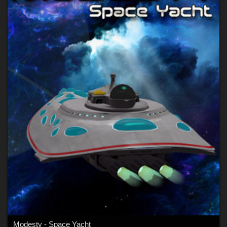
Modesty - Space Yacht