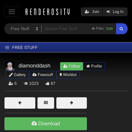
Join
Log In
Filter:
Safe
FREE STUFF
Home
diamonddash
Follow
Profile
Latest
Gallery
Freestuff
Wishlist
Trending
5
1023
87
Departments
Softwares
Figures
Themes
Download
Contributors