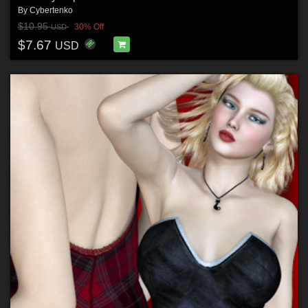
By
Cybertenko
$10.95
30% Off
USD
$7.67
USD