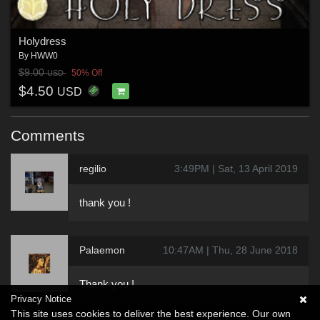
Holydress
By
HWW0
$9.00
50% Off
USD
$4.50
USD
Comments
regilio
3:49PM | Sat, 13 April 2019
thank you !
Palaemon
10:47AM | Thu, 28 June 2018
Thank you !
Privacy Notice
This site uses cookies to deliver the best experience. Our own