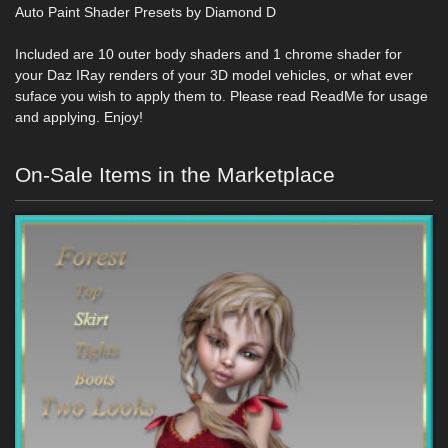
Auto Paint Shader Presets by Diamond D
Included are 10 outer body shaders and 1 chrome shader for
your Daz IRay renders of your 3D model vehicles, or what ever
suface you wish to apply them to. Please read ReadMe for usage
and applying. Enjoy!
On-Sale Items in the Marketplace