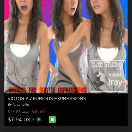
VICTORIA 7 FURIOUS EXPRESSIONS
By
farconville
$15.88
50% Off
USD
$7.94
USD