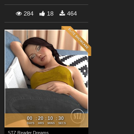
Forum
284
18
464
00
20
10
29
:
:
:
DAYS
HRS
MINS
SECS
STZ Reader Dreams