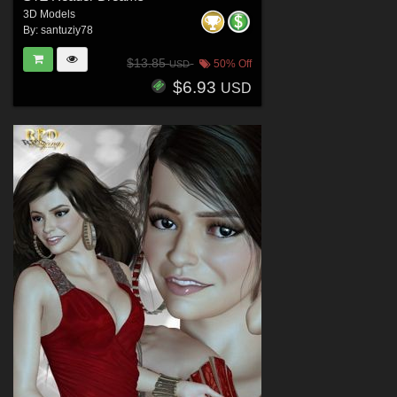
3D Models
By:
santuziy78
$13.85
50% Off
USD
$6.93
USD