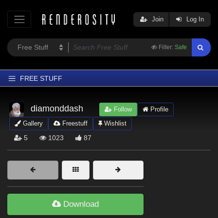
Join
Log In
Filter:
Safe
FREE STUFF
Home
diamonddash
Follow
Profile
Latest
Gallery
Freestuff
Wishlist
Trending
5
1023
87
Departments
Softwares
Figures
Themes
Download
Contributors