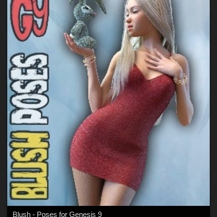
Blush - Poses for Genesis 9