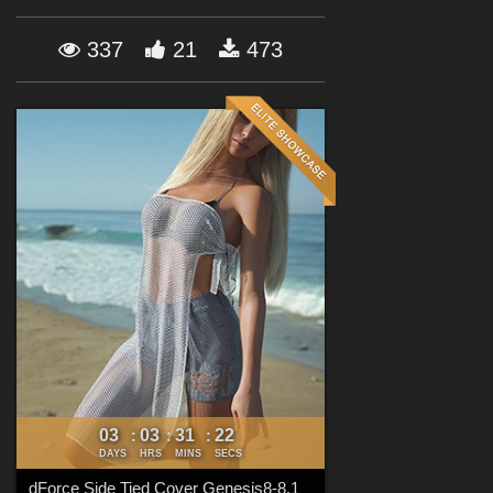
Forum
337
21
473
03
03
31
20
:
:
:
DAYS
HRS
MINS
SECS
dForce Side Tied Cover Genesis8-8.1