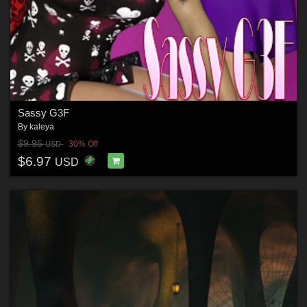
Sassy G3F
By
kaleya
$9.95
30% Off
USD
$6.97
USD