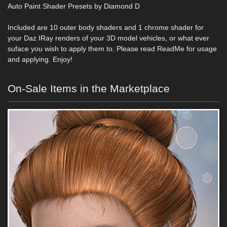
Auto Paint Shader Presets by Diamond D
Included are 10 outer body shaders and 1 chrome shader for
your Daz IRay renders of your 3D model vehicles, or what ever
suface you wish to apply them to. Please read ReadMe for usage
and applying. Enjoy!
On-Sale Items in the Marketplace