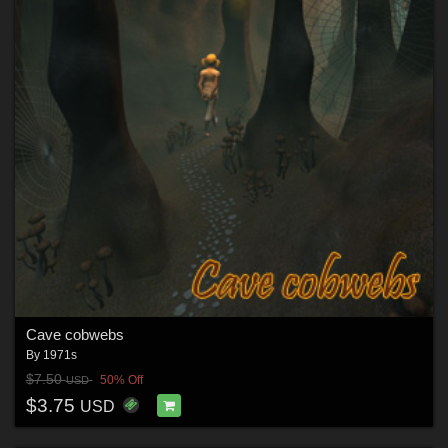
Cave cobwebs
By
1971s
$7.50
50% Off
USD
$3.75
USD