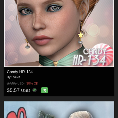
Candy HR-134
By
Sveva
$7.95
30% Off
USD
$5.57
USD