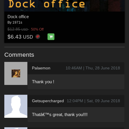
Dock office
By
1971s
$12.85
50% Off
USD
$6.43
USD
Comments
Palaemon
10:46AM | Thu, 28 June 2018
Thank you !
Getsupercharged
12:04PM | Sat, 09 June 2018
Thatâ€™s great, thank you!!!!