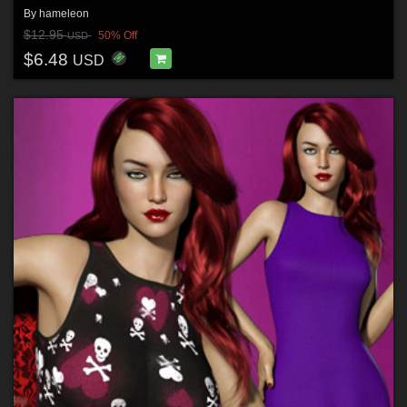
By
hameleon
$12.95
50% Off
USD
$6.48
USD