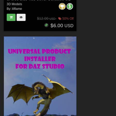
3D Models
By:
lilflame
$12.00
50% Off
USD
$6.00
USD