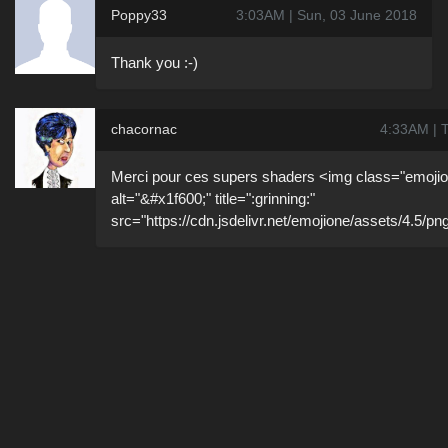
Poppy33
3:03AM | Sun, 03 June 2018
Thank you :-)
chacornac
4:33AM | 
Merci pour ces supers shaders <img class="emojio
alt="&#x1f600;" title=":grinning:"
src="https://cdn.jsdelivr.net/emojione/assets/4.5/pn