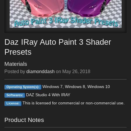
Daz IRay Auto Paint 3 Shader
Presets
Materials
Posted by
diamonddash
on
May 26, 2018
Windows 7, Windows 8, Windows 10
Operating System(s):
DAZ Studio 4 With IRAY
Softwares:
This is licensed for commercial or non-commercial use.
License:
Product Notes