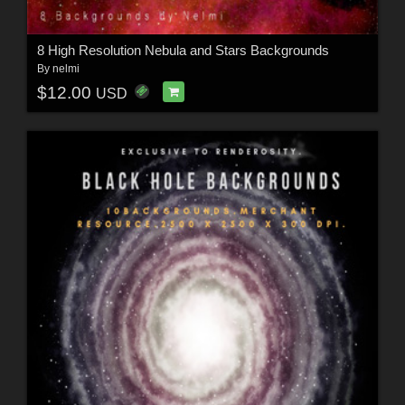
8 High Resolution Nebula and Stars Backgrounds
By
nelmi
$12.00
USD