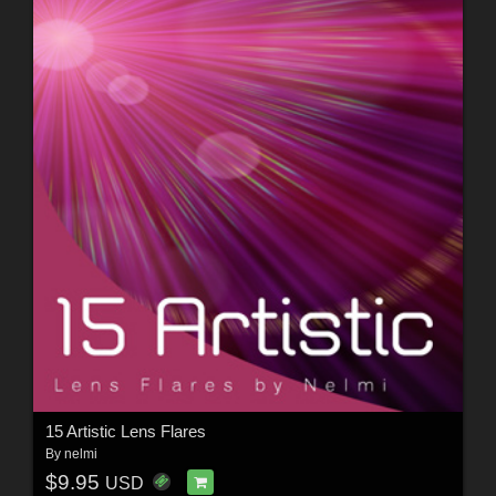
15 Artistic Lens Flares
By
nelmi
$9.95
USD