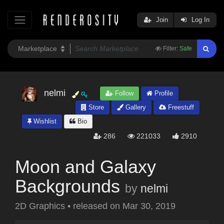
Join
Log In
Filter:
Safe
nelmi
Follow
Profile
Store
Gallery
Freestuff
Wishlist
Bio
286
221033
2910
Moon and Galaxy
Backgrounds
by
nelmi
2D Graphics
•
released on
Mar 30, 2019