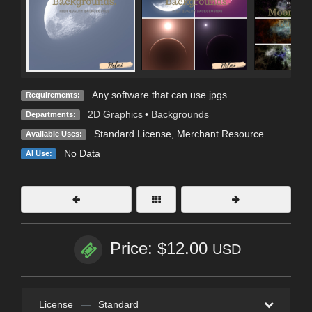
Any software that can use jpgs
Requirements:
2D Graphics
•
Backgrounds
Departments:
Standard License
, Merchant Resource
Available Uses:
No Data
AI Use:
Price: $12.00
USD
License
—
Standard