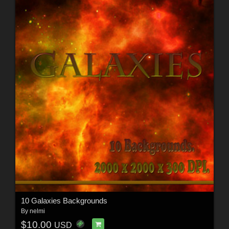
10 Galaxies Backgrounds
By
nelmi
$10.00
USD