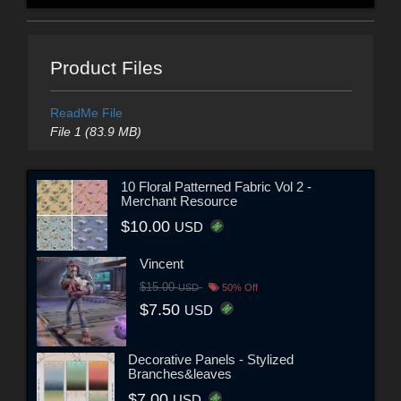
Product Files
ReadMe File
File 1 (83.9 MB)
10 Floral Patterned Fabric Vol 2 -
Merchant Resource
$10.00
USD
Vincent
$15.00
USD
50% Off
$7.50
USD
Decorative Panels - Stylized
Branches&leaves
$7.00
USD