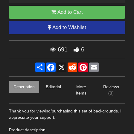
Add to Cart
Add to Wishlist
691
6
Share
Facebook
X
Reddit
Pinterest
Email
Description
Editorial
More
Reviews
Items
(0)
Thank you for viewing/purchasing this set of backgrounds. I
appreciate your support.
Product description: