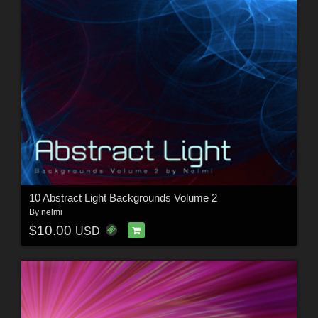
10 Abstract Light Backgrounds Volume 2
By
nelmi
$10.00
USD