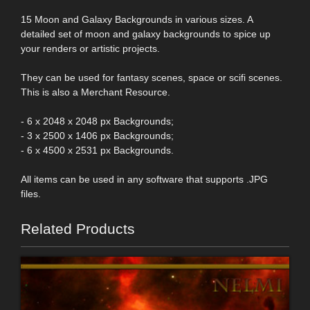
15 Moon and Galaxy Backgrounds in various sizes. A
detailed set of moon and galaxy backgrounds to spice up
your renders or artistic projects.
They can be used for fantasy scenes, space or scifi scenes.
This is also a Merchant Resource.
- 6 x 2048 x 2048 px Backgrounds;
- 3 x 2500 x 1406 px Backgrounds;
- 6 x 4500 x 2531 px Backgrounds.
All items can be used in any software that supports .JPG
files.
Related Products