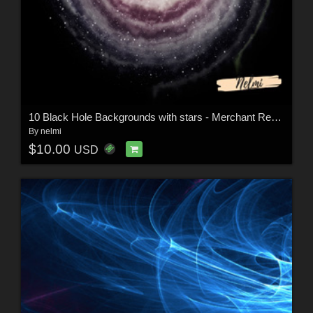
10 Black Hole Backgrounds with stars - Merchant Resource
By
nelmi
$10.00
USD