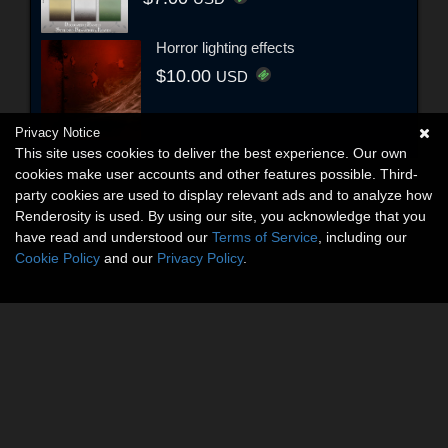
Horror lighting effects
$10.00
USD
Privacy Notice
This site uses cookies to deliver the best experience. Our own
cookies make user accounts and other features possible. Third-
party cookies are used to display relevant ads and to analyze how
Renderosity is used. By using our site, you acknowledge that you
have read and understood our
Terms of Service
, including our
Cookie Policy
and our
Privacy Policy
.