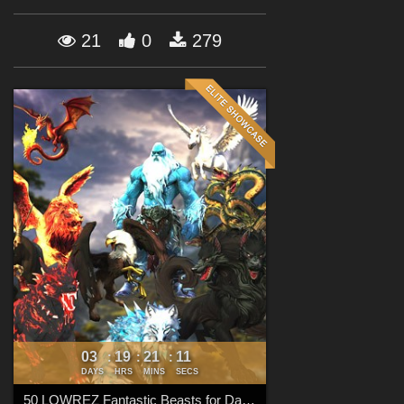
Forum
21
0
279
03
19
21
10
:
:
:
DAYS
HRS
MINS
SECS
50 LOWREZ Fantastic Beasts for Daz Studio