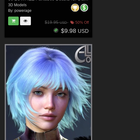
3D Models
By:
powerage
$19.95
50% Off
USD
$9.98
USD