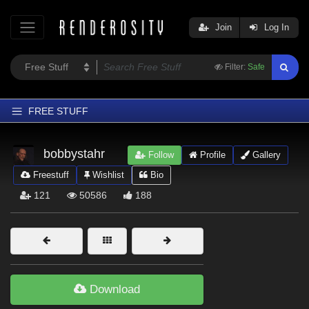
Join
Log In
Filter:
Safe
FREE STUFF
Home
bobbystahr
Follow
Profile
Gallery
Latest
Freestuff
Wishlist
Bio
Trending
121
50586
188
Departments
Softwares
Figures
Themes
Download
Contributors