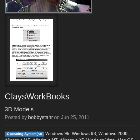
ClaysWorkBooks
3D Models
Posted by
bobbystahr
on
Jun 25, 2011
Windows 95, Windows 98, Windows 2000,
Operating System(s):