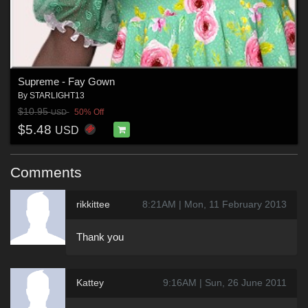
Supreme - Fay Gown
By
STARLIGHT13
$10.95
50% Off
USD
$5.48
USD
Comments
rikkittee
8:21AM | Mon, 11 February 2013
Thank you
Kattey
9:16AM | Sun, 26 June 2011