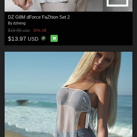
DZ G8M dForce FaZhion Set 2
By
dzheng
$19.95
30% Off
USD
$13.97
USD