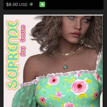
$8.00
USD