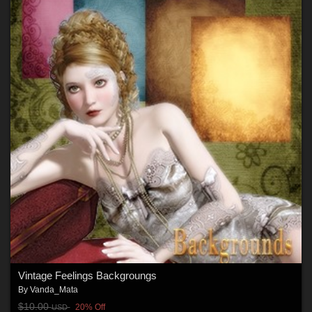
Vintage Feelings Backgroungs
By
Vanda_Mata
$10.00
20% Off
USD