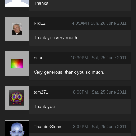
Thanks!
Niki12
4:09AM | Sun, 26 June 2011
Thank you very much.
rstar
10:30PM | Sat, 25 June 2011
Very generous, thank you so much.
tom271
8:06PM | Sat, 25 June 2011
Thank you
ThunderStone
3:32PM | Sat, 25 June 2011