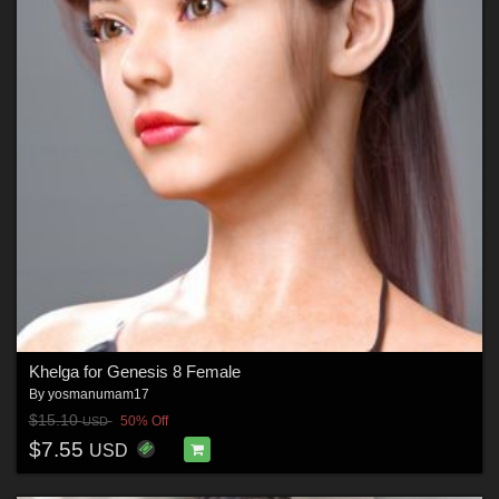
Khelga for Genesis 8 Female
By
yosmanumam17
$15.10
50% Off
USD
$7.55
USD