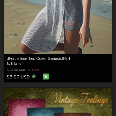
dForce Side Tied Cover Genesis8-8.1
By
lilflame
$12.00
50% Off
USD
$6.00
USD