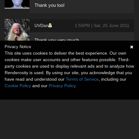
Thank you too!
UVDan
1:55PM | Sat, 25 June 2011
Thank you very much.
Privacy Notice
This site uses cookies to deliver the best experience. Our own
cookies make user accounts and other features possible. Third-
party cookies are used to display relevant ads and to analyze how
Renderosity is used. By using our site, you acknowledge that you
have read and understood our
Terms of Service
, including our
Cookie Policy
and our
Privacy Policy
.