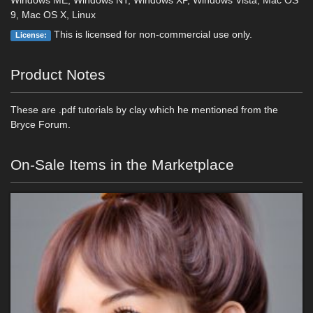
Windows ME, Windows NT, Windows XP, Windows Vista, Mac OS
9, Mac OS X, Linux
This is licensed for non-commercial use only.
License:
Product Notes
These are .pdf tutorials by clay which he mentioned from the
Bryce Forum.
On-Sale Items in the Marketplace