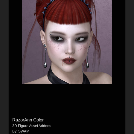
RazorAnn Color
3D Figure Asset Addons
By:
SWAM