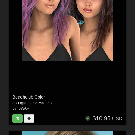
Beachclub Color
3D Figure Asset Addons
By:
SWAM
$10.95
USD