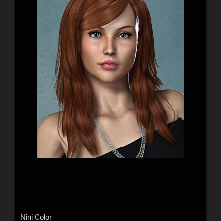
Nini Color