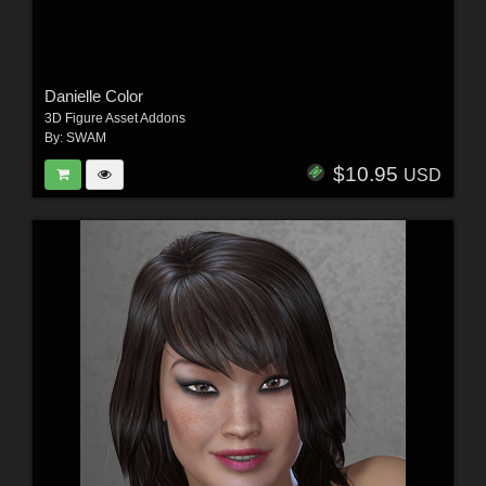
Danielle Color
3D Figure Asset Addons
By:
SWAM
$10.95
USD