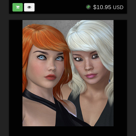
$10.95
USD