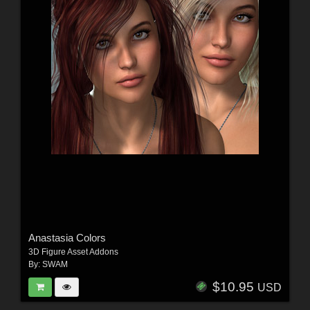
Anastasia Colors
3D Figure Asset Addons
By:
SWAM
$10.95
USD