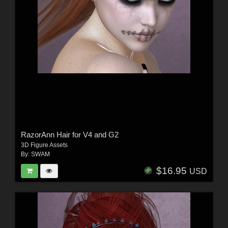
RazorAnn Hair for V4 and G2
3D Figure Assets
By:
SWAM
$16.95
USD