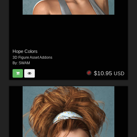
Hope Colors
3D Figure Asset Addons
By:
SWAM
$10.95
USD