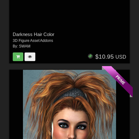
Darkness Hair Color
3D Figure Asset Addons
By:
SWAM
$10.95
USD