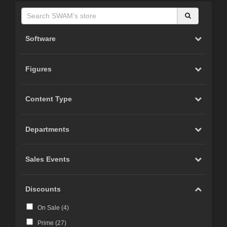
Software
Figures
Content Type
Departments
Sales Events
Discounts
On Sale (
4
)
Prime (
27
)