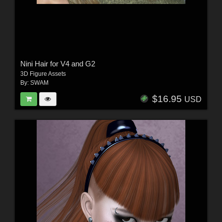
Nini Hair for V4 and G2
3D Figure Assets
By:
SWAM
$16.95
USD