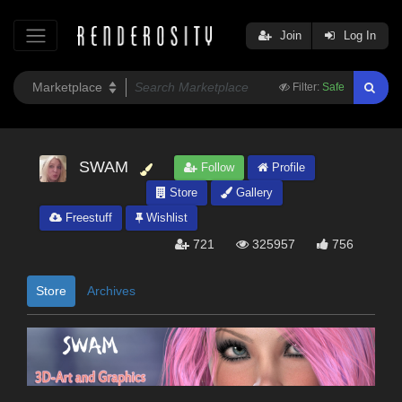
Join
Log In
Filter:
Safe
SWAM
Follow
Profile
Store
Gallery
Freestuff
Wishlist
721
325957
756
Store
Archives