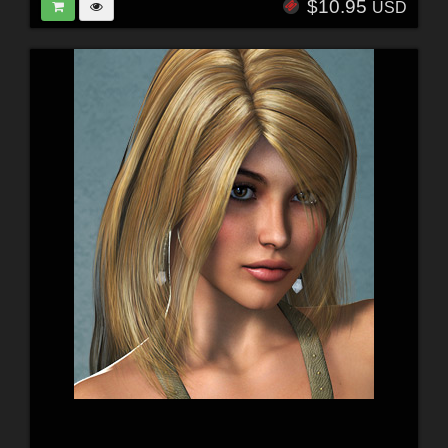
$10.95
USD