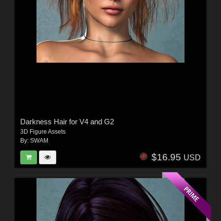
Darkness Hair for V4 and G2
3D Figure Assets
By:
SWAM
$16.95
USD