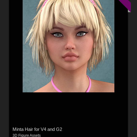
Minta Hair for V4 and G2
3D Figure Assets