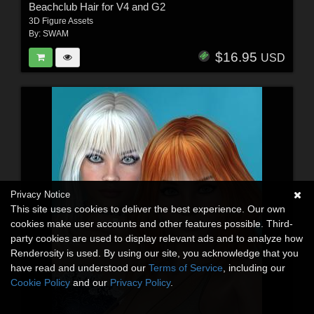
Beachclub Hair for V4 and G2
3D Figure Assets
By:
SWAM
$16.95
USD
Privacy Notice
This site uses cookies to deliver the best experience. Our own
cookies make user accounts and other features possible. Third-
party cookies are used to display relevant ads and to analyze how
Renderosity is used. By using our site, you acknowledge that you
have read and understood our
Terms of Service
, including our
Cookie Policy
and our
Privacy Policy
.