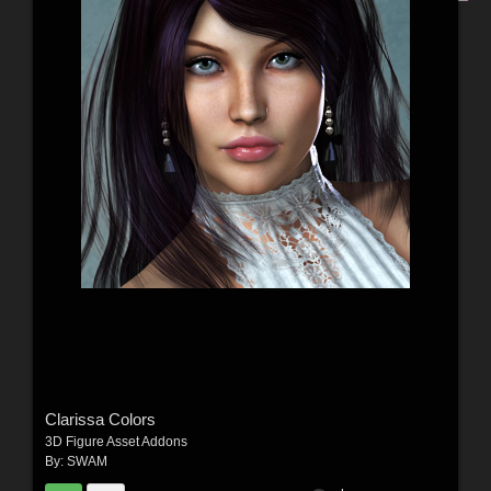
Clarissa Colors
3D Figure Asset Addons
By:
SWAM