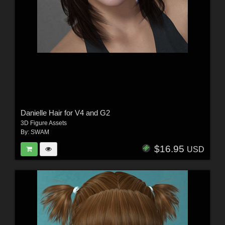
Danielle Hair for V4 and G2
3D Figure Assets
By:
SWAM
$16.95
USD