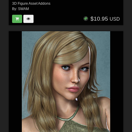
3D Figure Asset Addons
By:
SWAM
$10.95
USD