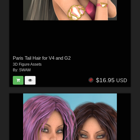
Paris Tail Hair for V4 and G2
3D Figure Assets
By:
SWAM
$16.95
USD