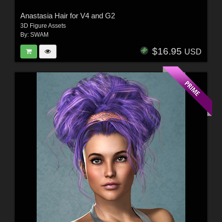
Anastasia Hair for V4 and G2
3D Figure Assets
By:
SWAM
$16.95
USD