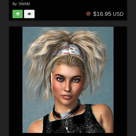
By:
SWAM
$16.95
USD