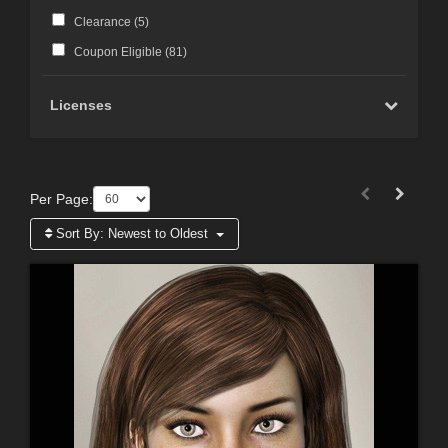
Clearance (
5
)
Coupon Eligible (
81
)
Licenses
Per Page:
Sort By:
Newest to Oldest