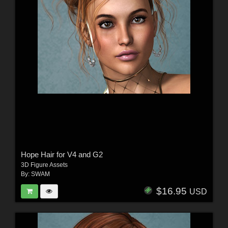
Hope Hair for V4 and G2
3D Figure Assets
By:
SWAM
$16.95
USD