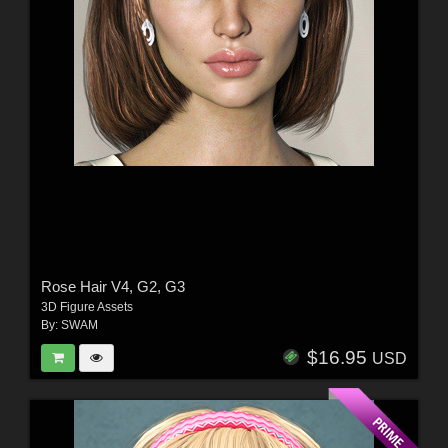
Rose Hair V4, G2, G3
3D Figure Assets
By:
SWAM
$16.95
USD