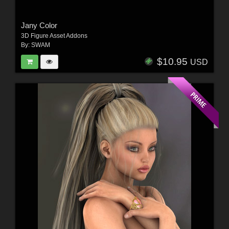
Jany Color
3D Figure Asset Addons
By:
SWAM
$10.95
USD