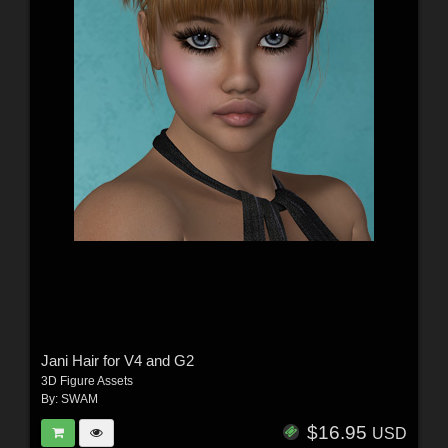
Jani Hair for V4 and G2
3D Figure Assets
By:
SWAM
$16.95
USD