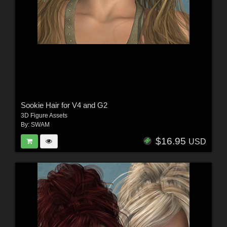
Sookie Hair for V4 and G2
3D Figure Assets
By:
SWAM
$16.95
USD