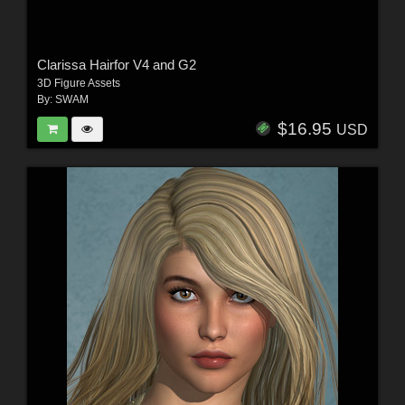
Clarissa Hairfor V4 and G2
3D Figure Assets
By:
SWAM
$16.95
USD