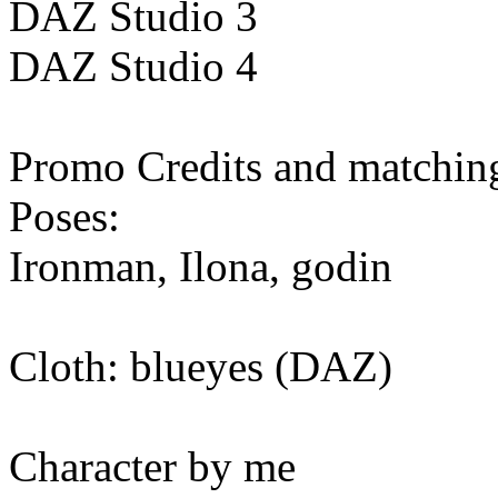
DAZ Studio 3
DAZ Studio 4
Promo Credits and matching
Poses:
Ironman, Ilona, godin
Cloth: blueyes (DAZ)
Character by me