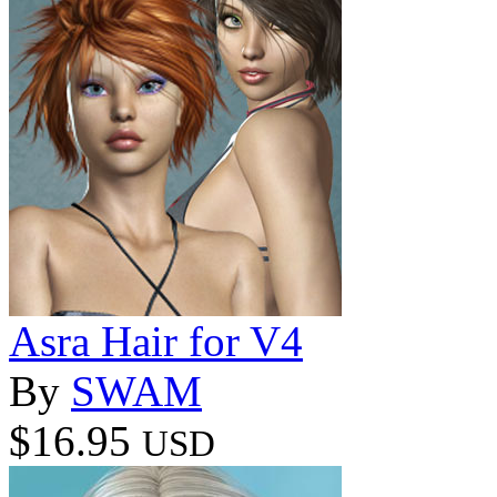
Asra Hair for V4
By
SWAM
$16.95
USD