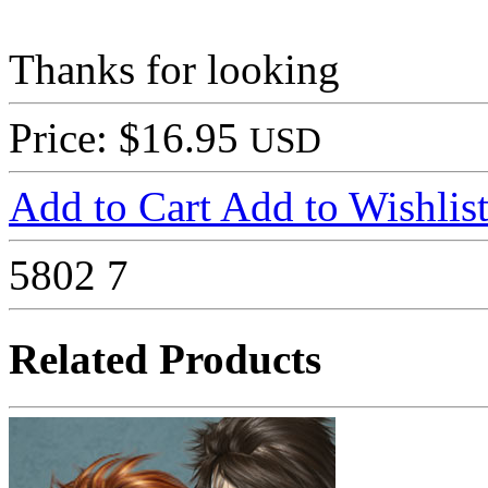
Thanks for looking
Price: $16.95
USD
Add to Cart
Add to Wishlis
5802
7
Related Products