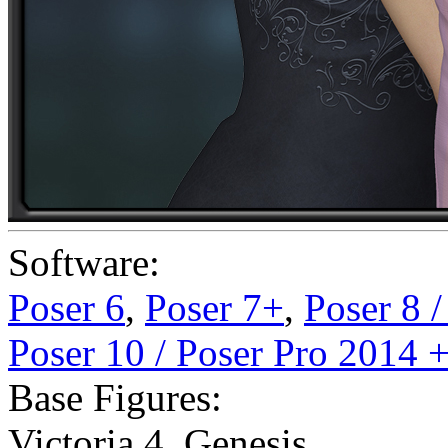
Software:
Poser 6
,
Poser 7+
,
Poser 8 
Poser 10 / Poser Pro 2014 
Base Figures:
Victoria 4
,
Genesis