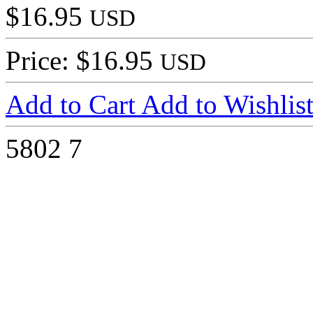
$16.95
USD
Price: $16.95
USD
Add to Cart
Add to Wishlis
5802
7