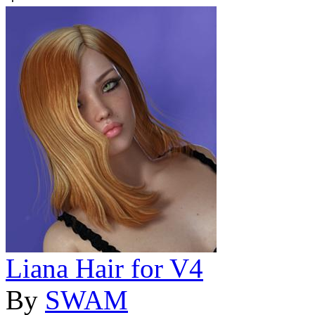
Liana Hair for V4
By
SWAM