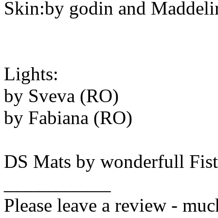
Skin:by godin and Maddeli
Lights:
by Sveva (RO)
by Fabiana (RO)
DS Mats by wonderfull Fis
___________
Please leave a review - muc