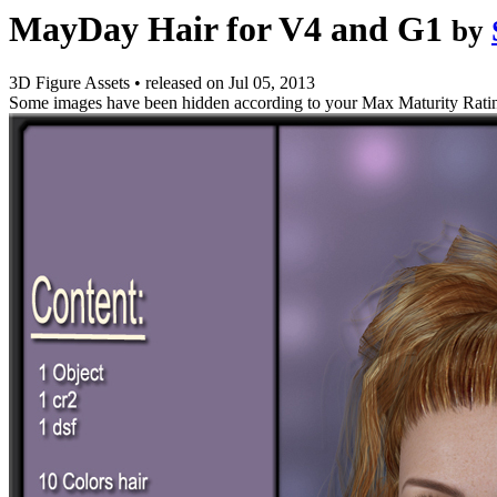
MayDay Hair for V4 and G1
by
3D Figure Assets
•
released on
Jul 05, 2013
Some images have been hidden according to your Max Maturity Rati