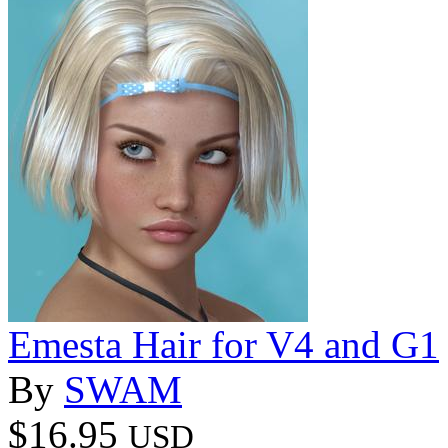
Emesta Hair for V4 and G1
By
SWAM
$16.95
USD