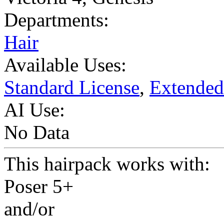
Departments:
Hair
Available Uses:
Standard License
,
Extended
AI Use:
No Data
This hairpack works with:
Poser 5+
and/or