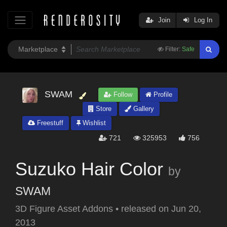
Join
Log In
Filter:
Safe
SWAM
Follow
Profile
Store
Gallery
Freestuff
Wishlist
721
325953
756
Suzuko Hair Color
by
SWAM
3D Figure Asset Addons
•
released on
Jun 20,
2013