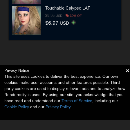
Touchable Calypso LAF
$9.95
USD
30% Off
$6.97
USD
Privacy Notice
This site uses cookies to deliver the best experience. Our own
cookies make user accounts and other features possible. Third-
party cookies are used to display relevant ads and to analyze how
Renderosity is used. By using our site, you acknowledge that you
have read and understood our
Terms of Service
, including our
Cookie Policy
and our
Privacy Policy
.