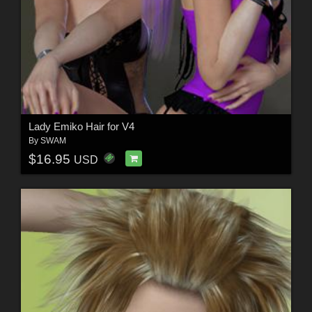
Lady Emiko Hair for V4
By
SWAM
$16.95
USD