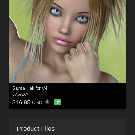
Sansa Hair for V4
By
SWAM
$16.95
USD
Product Files