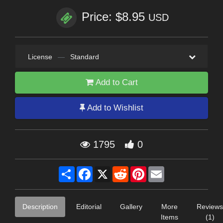
Price: $8.95
USD
License
—
Standard
Add to Cart
Add to Wishlist
1795
0
Share
Facebook
X
Reddit
Pinterest
Email
Description
Editorial
Gallery
More
Reviews
Items
(1)