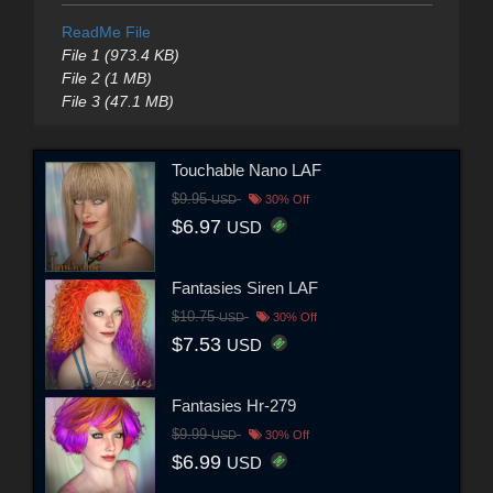
ReadMe File
File 1 (973.4 KB)
File 2 (1 MB)
File 3 (47.1 MB)
Touchable Nano LAF
$9.95
USD
30% Off
$6.97
USD
Fantasies Siren LAF
$10.75
USD
30% Off
$7.53
USD
Fantasies Hr-279
$9.99
USD
30% Off
$6.99
USD