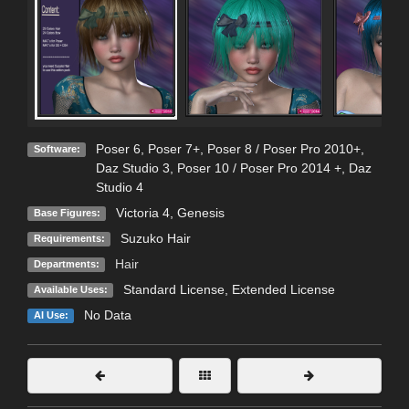
Poser 6
,
Poser 7+
,
Poser 8 / Poser Pro 2010+
,
Software:
Daz Studio 3
,
Poser 10 / Poser Pro 2014 +
,
Daz
Studio 4
Victoria 4
,
Genesis
Base Figures:
Suzuko Hair
Requirements:
Hair
Departments:
Standard License
,
Extended License
Available Uses:
No Data
AI Use: