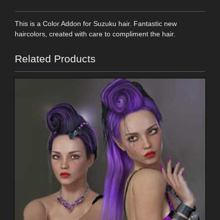
This is a Color Addon for Suzuku hair. Fantastic new
haircolors, created with care to compliment the hair.
Related Products