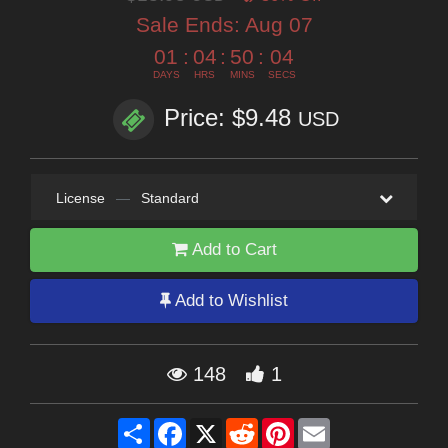
Sale Ends:
Aug 07
01
:
04
:
50
:
02
DAYS
HRS
MINS
SECS
Price: $9.48
USD
License
—
Standard
Add to Cart
Add to Wishlist
148
1
Share
Facebook
X
Reddit
Pinterest
Email