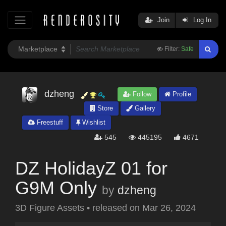
Join
Log In
Filter:
Safe
dzheng
Follow
Profile
Store
Gallery
Freestuff
Wishlist
545
445195
4671
DZ HolidayZ 01 for
G9M Only
by
dzheng
3D Figure Assets
•
released on
Mar 26, 2024