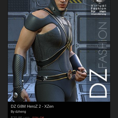
DZ G8M HeroZ 2 - XZen
By
dzheng
$20.95