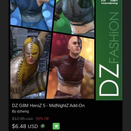
DZ G8M HeroZ 5 - MidNightZ Add-On
By
dzheng
$12.95
50% Off
USD
$6.48
USD