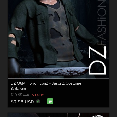
DZ G8M Horror IconZ - JasonZ Costume
By
dzheng
$19.95
50% Off
USD
$9.98
USD