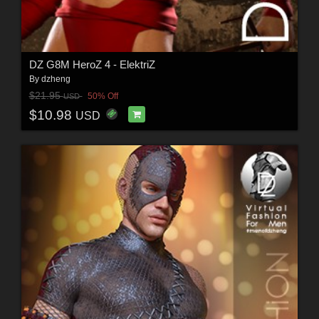
DZ G8M HeroZ 4 - ElektriZ
By
dzheng
$21.95
50% Off
USD
$10.98
USD