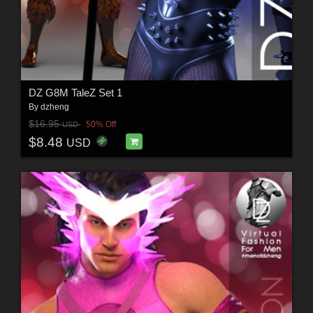
DZ G8M TaleZ Set 1
By
dzheng
$16.95
50% Off
USD
$8.48
USD