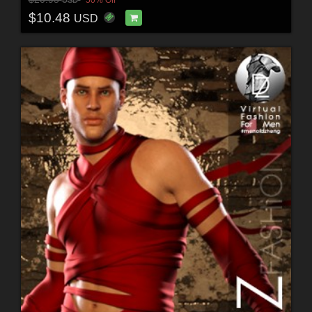
50% Off
USD
$10.48
USD