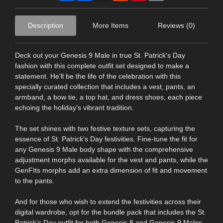
Description
More Items
Reviews (0)
Deck out your Genesis 9 Male in true St. Patrick's Day
fashion with this complete outfit set designed to make a
statement. He'll be the life of the celebration with this
specially curated collection that includes a vest, pants, an
armband, a bow tie, a top hat, and dress shoes, each piece
echoing the holiday's vibrant tradition.
The set shines with two festive texture sets, capturing the
essence of St. Patrick's Day festivities. Fine-tune the fit for
any Genesis 9 Male body shape with the comprehensive
adjustment morphs available for the vest and pants, while the
GenFIts morphs add an extra dimension of fit and movement
to the pants.
And for those who wish to extend the festivities across their
digital wardrobe, opt for the bundle pack that includes the St.
Patrick's Day outfit for both Genesis 8 and Genesis 9 Males,