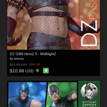
DZ G8M HeroZ 5 - MidNightZ
By
dzheng
$21.95
50% Off
USD
$10.98
USD