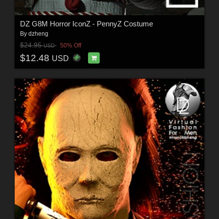
DZ G8M Horror IconZ - PennyZ Costume
By
dzheng
$24.95
50% Off
USD
$12.48
USD