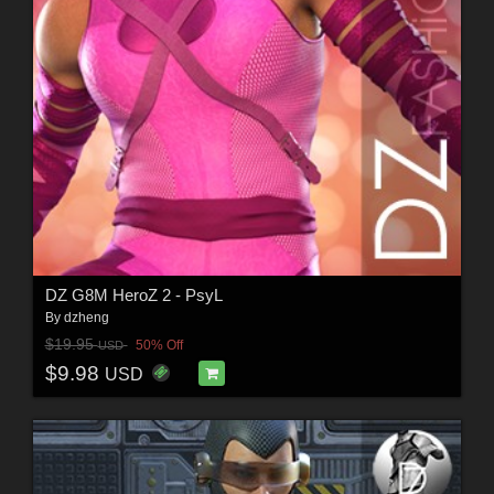
DZ G8M HeroZ 2 - PsyL
By
dzheng
$19.95
50% Off
USD
$9.98
USD