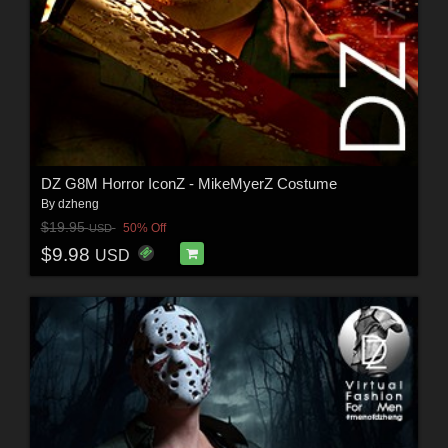
DZ G8M Horror IconZ - MikeMyerZ Costume
By
dzheng
$19.95
50% Off
USD
$9.98
USD