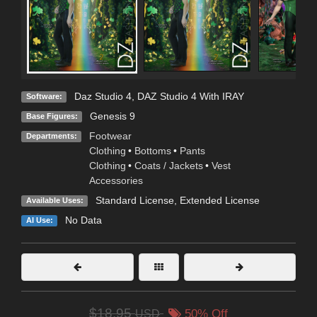
Daz Studio 4
,
DAZ Studio 4 With IRAY
Software:
Genesis 9
Base Figures:
Footwear
Departments:
Clothing
•
Bottoms
•
Pants
Clothing
•
Coats / Jackets
•
Vest
Accessories
Standard License
,
Extended License
Available Uses:
No Data
AI Use:
$18.95
USD
50% Off