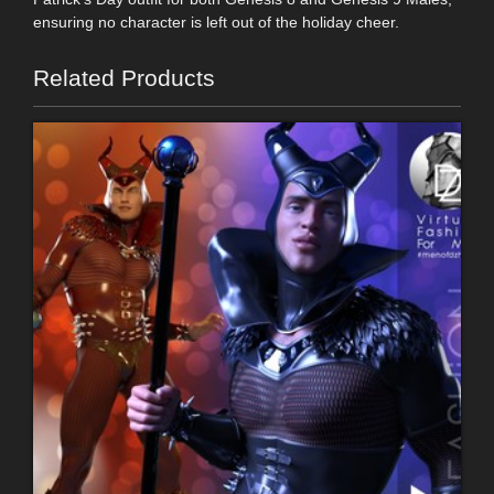
ensuring no character is left out of the holiday cheer.
Related Products