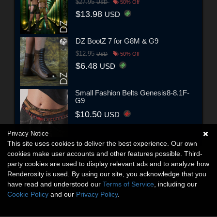
$27.95
USD
50% Off
$13.98
USD
DZ BootZ 7 for G8M & G9
$12.95
USD
50% Off
$6.48
USD
Small Fashion Belts Genesis8-8.1F-
G9
$10.50
USD
Privacy Notice
This site uses cookies to deliver the best experience. Our own
cookies make user accounts and other features possible. Third-
party cookies are used to display relevant ads and to analyze how
Renderosity is used. By using our site, you acknowledge that you
have read and understood our
Terms of Service
, including our
Cookie Policy
and our
Privacy Policy
.