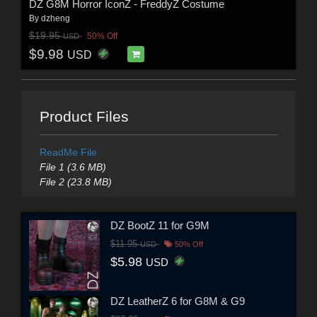
DZ G8M Horror IconZ - FreddyZ Costume
By
dzheng
$19.95
50% Off
USD
$9.98
USD
Product Files
ReadMe File
File 1 (3.6 MB)
File 2 (23.8 MB)
DZ BootZ 11 for G9M
$11.95
USD
50% Off
$5.98
USD
DZ LeatherZ 6 for G8M & G9