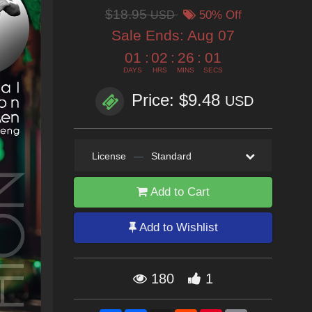
$18.95
USD
50% Off
Sale Ends:
Aug 07
01
:
02
:
25
:
59
DAYS
HRS
MINS
SECS
Price: $9.48
USD
License
—
Standard
Add to Cart
Add to Wishlist
180
1