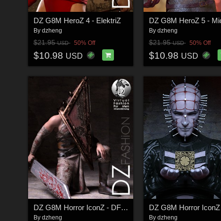
DZ G8M HeroZ 4 - ElektriZ
By
dzheng
By
dzheng
$21.95
$21.95
50% Off
50% Off
USD
USD
$10.98
$10.98
USD
USD
DZ G8M Horror IconZ - DForce PriZmButcher Costume
By
dzheng
By
dzheng