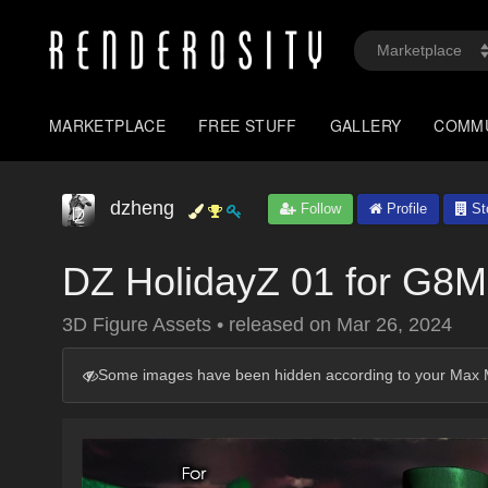
MARKETPLACE
FREE STUFF
GALLERY
COMM
dzheng
Follow
Profile
St
DZ HolidayZ 01 for G8M
3D Figure Assets
•
released on
Mar 26, 2024
Some images have been hidden according to your Max M