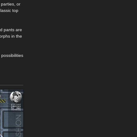
 parties, or
lassic top
nd pants are
orphs in the
possibilities