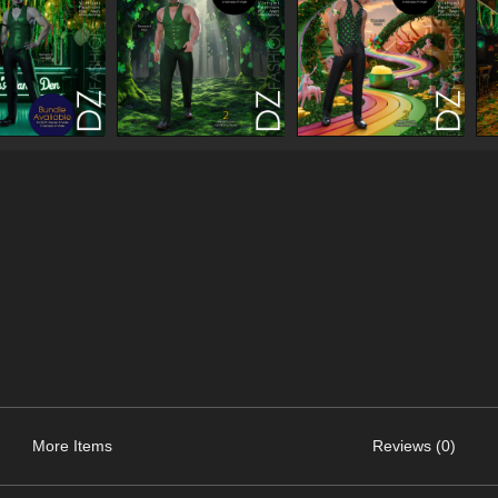
More Items
Reviews (0)