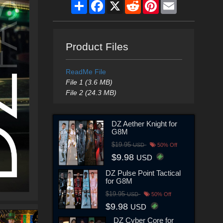
Share
Facebook
X
Reddit
Pinterest
Email
Product Files
ReadMe File
File 1 (3.6 MB)
File 2 (24.3 MB)
DZ Aether Knight for
G8M
$19.95
USD
50% Off
$9.98
USD
DZ Pulse Point Tactical
for G8M
$19.95
USD
50% Off
$9.98
USD
DZ Cyber Core for