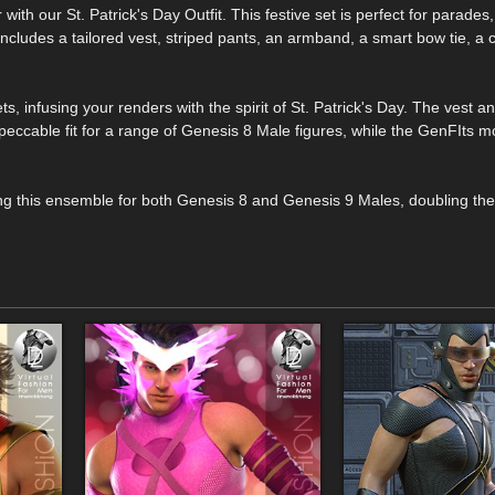
ith our St. Patrick's Day Outfit. This festive set is perfect for parades,
 includes a tailored vest, striped pants, an armband, a smart bow tie, a c
s, infusing your renders with the spirit of St. Patrick's Day. The vest a
eccable fit for a range of Genesis 8 Male figures, while the GenFIts m
ring this ensemble for both Genesis 8 and Genesis 9 Males, doubling the 