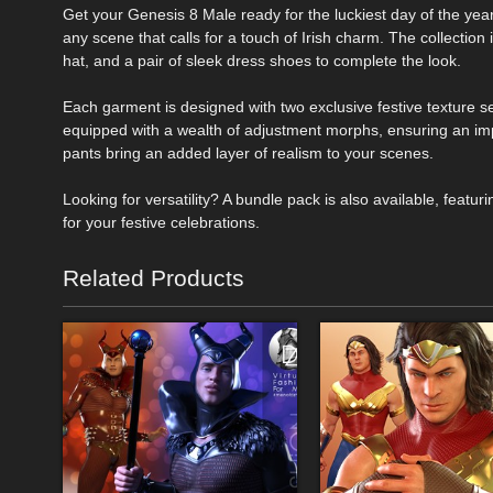
Get your Genesis 8 Male ready for the luckiest day of the year w
any scene that calls for a touch of Irish charm. The collection
hat, and a pair of sleek dress shoes to complete the look.
Each garment is designed with two exclusive festive texture set
equipped with a wealth of adjustment morphs, ensuring an imp
pants bring an added layer of realism to your scenes.
Looking for versatility? A bundle pack is also available, featu
for your festive celebrations.
Related Products