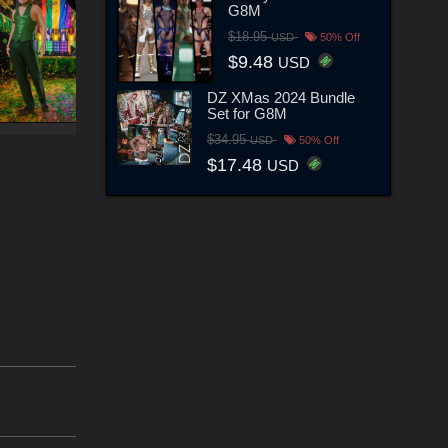
G8M
$18.95
USD
50% Off
$9.48
USD
DZ XMas 2024 Bundle
Set for G8M
$34.95
USD
50% Off
$17.48
USD