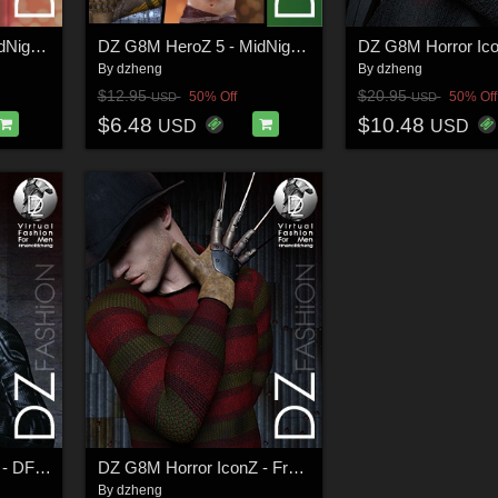
DZ G8M HeroZ 5 - MidNightZ
DZ G8M HeroZ 5 - MidNightZ Add-On
By
dzheng
By
dzheng
$12.95
$20.95
50% Off
50% Off
USD
USD
$6.48
$10.48
USD
USD
DZ G8M Horror IconZ - DForce ZenoBiteZ Costume
DZ G8M Horror IconZ - FreddyZ Costume
By
dzheng