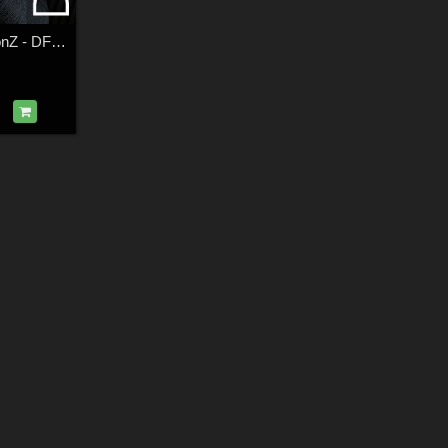
DZ G8M Horror IconZ - DForce FreakFaceZ Costume