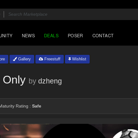
UNITY
NEWS
DEALS
POSER
CONTACT
ore
Gallery
Freestuff
Wishlist
 Only
by
dzheng
aturity Rating :
Safe