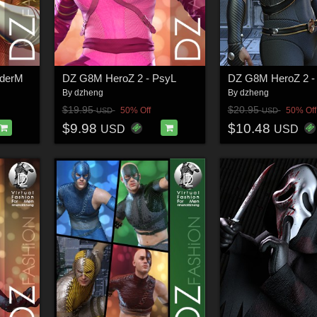
derM
DZ G8M HeroZ 2 - PsyL
DZ G8M HeroZ 2 -
By
dzheng
By
dzheng
$19.95
$20.95
50% Off
50% Off
USD
USD
$9.98
$10.48
USD
USD