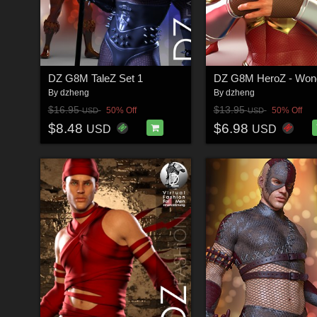
DZ G8M TaleZ Set 1
DZ G8M HeroZ - Won
By
dzheng
By
dzheng
$16.95
$13.95
50% Off
50% Off
USD
USD
$8.48
$6.98
USD
USD