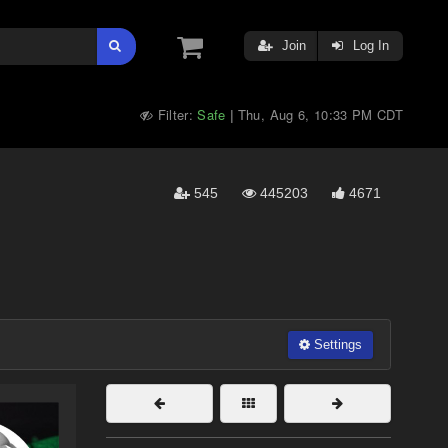
Join
Log In
Filter:
Safe
Thu, Aug 6, 10:33 PM CDT
|
545
445203
4671
Settings