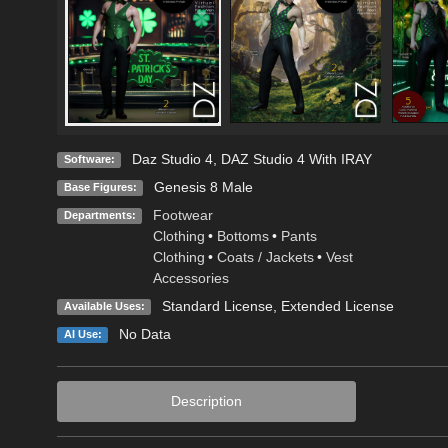
Daz Studio 4
,
DAZ Studio 4 With IRAY
Software:
Genesis 8 Male
Base Figures:
Footwear
Departments:
Clothing
•
Bottoms
•
Pants
Clothing
•
Coats / Jackets
•
Vest
Accessories
Standard License
,
Extended License
Available Uses:
No Data
AI Use:
Description