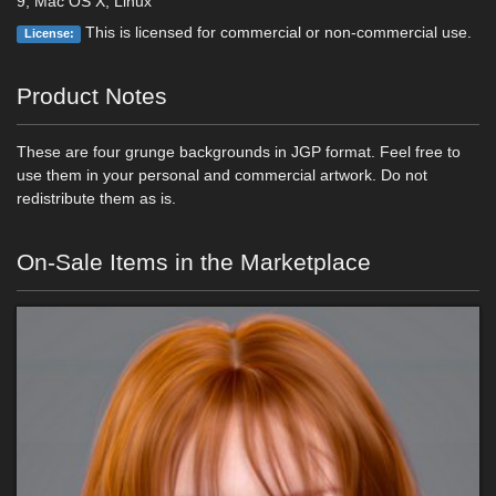
9, Mac OS X, Linux
This is licensed for commercial or non-commercial use.
License:
Product Notes
These are four grunge backgrounds in JGP format. Feel free to
use them in your personal and commercial artwork. Do not
redistribute them as is.
On-Sale Items in the Marketplace