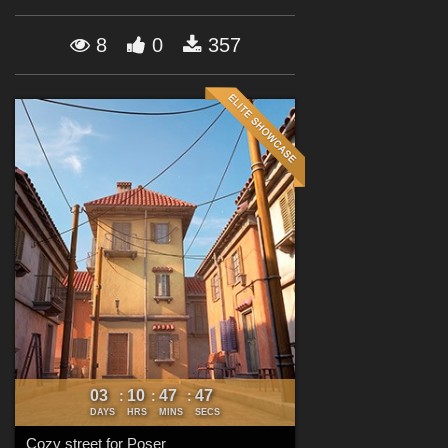
Forum
8
0
357
03
10
47
46
:
:
:
DAYS
HRS
MINS
SECS
Cozy street for Poser