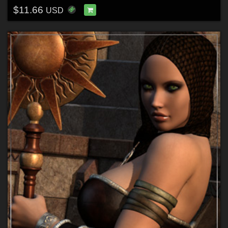
$11.66
USD