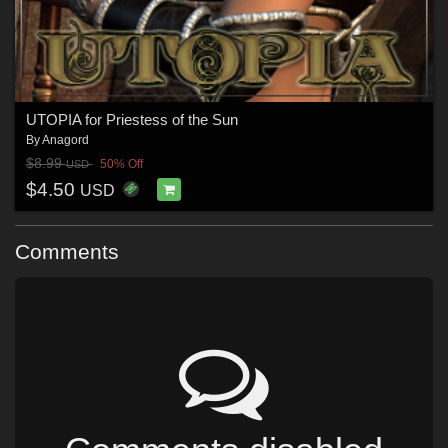
UTOPIA for Priestess of the Sun
By
Anagord
$8.99
50% Off
USD
$4.50
USD
Comments