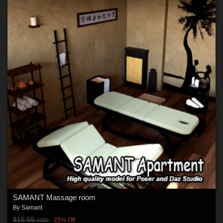
SAMANT Massage room
By
Samant
$15.55
25% Off
USD