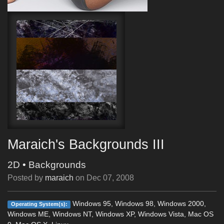
Maraich's Backgrounds III
2D
•
Backgrounds
Posted by
maraich
on
Dec 07, 2008
Windows 95, Windows 98, Windows 2000,
Operating System(s):
Windows ME, Windows NT, Windows XP, Windows Vista, Mac OS