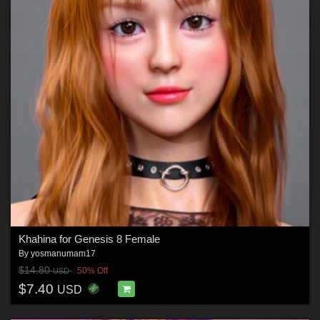
Khahina for Genesis 8 Female
By
yosmanumam17
$14.80
50% Off
USD
$7.40
USD