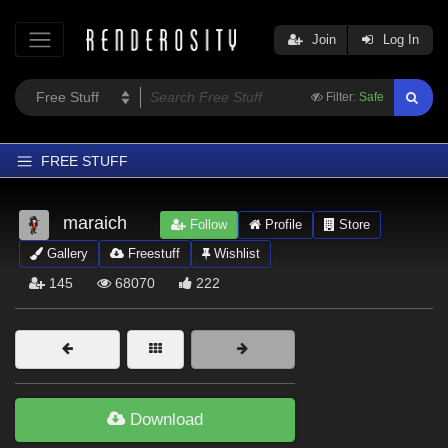
Join
Log In
Filter:
Safe
FREE STUFF
Home
maraich
Follow
Profile
Store
Latest
Gallery
Freestuff
Wishlist
Trending
145
68070
222
Departments
Softwares
Figures
Themes
Download
Contributors