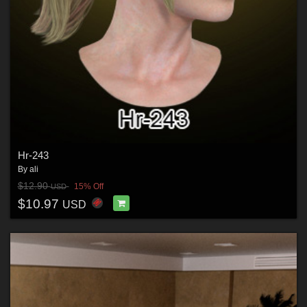
Hr-243
By
ali
$12.90
15% Off
USD
$10.97
USD