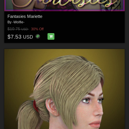
Fantasies Mariette
By
-Wolfie-
$10.75
30% Off
USD
$7.53
USD