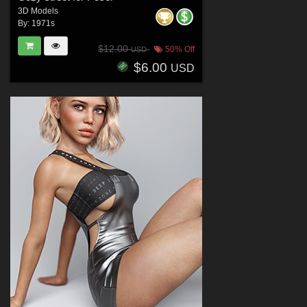
3D Models
By:
1971s
$12.00
50% Off
USD
$6.00
USD