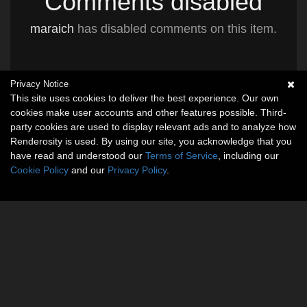
Comments disabled
maraich
has disabled comments on this item.
Privacy Notice
This site uses cookies to deliver the best experience. Our own
cookies make user accounts and other features possible. Third-
party cookies are used to display relevant ads and to analyze how
Renderosity is used. By using our site, you acknowledge that you
have read and understood our
Terms of Service
, including our
Cookie Policy
and our
Privacy Policy
.