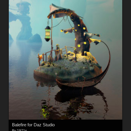
Balefire for Daz Studio
By
1971s