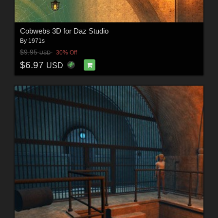
Cobwebs 3D for Daz Studio
By
1971s
$9.95
30% Off
USD
$6.97
USD