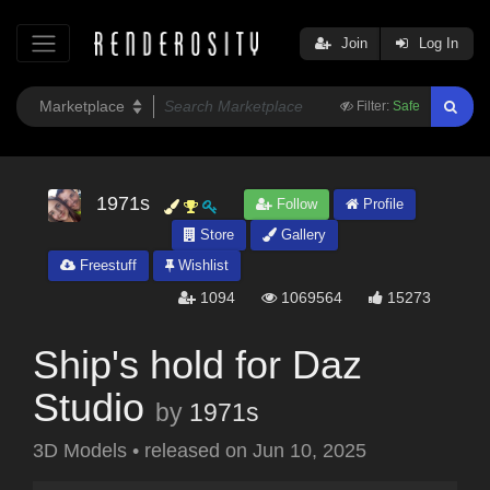
Join
Log In
Filter:
Safe
1971s
Follow
Profile
Store
Gallery
Freestuff
Wishlist
1094
1069564
15273
Ship's hold for Daz
Studio
by
1971s
3D Models
•
released on
Jun 10, 2025