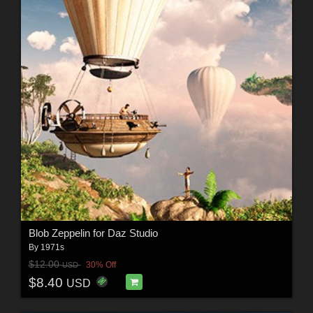
Blob Zeppelin for Daz Studio
By
1971s
$12.00
30% Off
USD
$8.40
USD