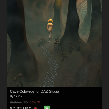
Cave Cobwebs for DAZ Studio
By
1971s
$10.45
30% Off
USD
$7.32
USD