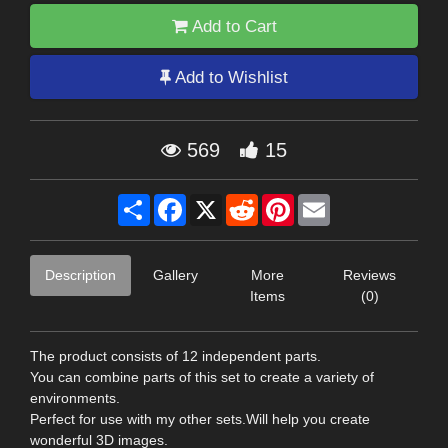
Add to Cart
Add to Wishlist
569
15
Share
Facebook
X
Reddit
Pinterest
Email
Description
Gallery
More
Reviews
Items
(0)
The product consists of 12 independent parts.
You can combine parts of this set to create a variety of
environments.
Perfect for use with my other sets.Will help you create
wonderful 3D images.