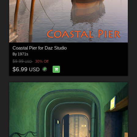
Coastal Pier for Daz Studio
By
1971s
$9.99
30% Off
USD
$6.99
USD