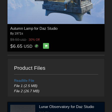
Autumn Lamp for Daz Studio
By
1971s
$9.50
30% Off
USD
$6.65
USD
Product Files
ReadMe File
File 1 (2.5 MB)
File 2 (26.7 MB)
Lunar Observatory for Daz Studio