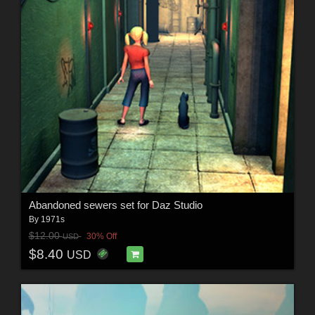
Abandoned sewers set for Daz Studio
By
1971s
$12.00
30% Off
USD
$8.40
USD