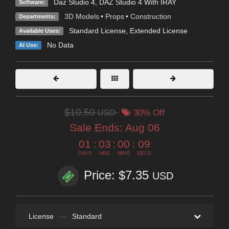
Daz Studio 4
,
DAZ Studio 4 With IRAY
Software:
3D Models
•
Props
•
Construction
Departments:
Standard License
,
Extended License
Available Uses:
No Data
AI Use:
$10.50
USD
30% Off
Sale Ends:
Aug 06
01
:
03
:
00
:
08
DAYS
HRS
MINS
SECS
Price: $7.35
USD
License
—
Standard