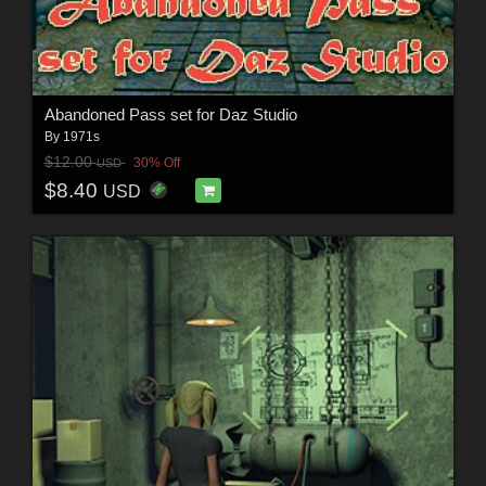
Abandoned Pass set for Daz Studio
By
1971s
$12.00
30% Off
USD
$8.40
USD