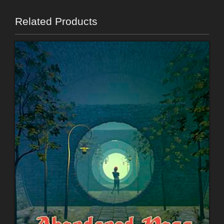
Related Products