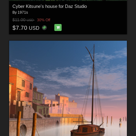
Cyber Kitsune's house for Daz Studio
By
1971s
$11.00
30% Off
USD
$7.70
USD