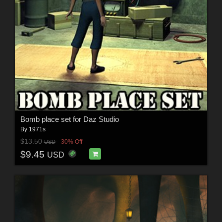
Bomb place set for Daz Studio
By
1971s
$13.50
30% Off
USD
$9.45
USD