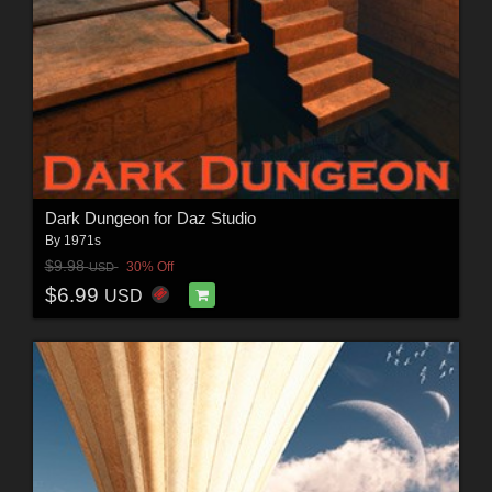
Dark Dungeon for Daz Studio
By
1971s
$9.98
30% Off
USD
$6.99
USD