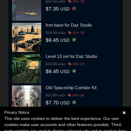
$10.50
USD
30% Off
$7.35
USD
Iron base for Daz Studio
$13.50
USD
30% Off
$9.45
USD
Level 13 set for Daz Studio
$13.50
USD
30% Off
$9.45
USD
Old Spaceship Corridor Kit
$11.00
USD
30% Off
$7.70
USD
Privacy Notice
This site uses cookies to deliver the best experience. Our own
cookies make user accounts and other features possible. Third-
party cookies are used to display relevant ads and to analyze how