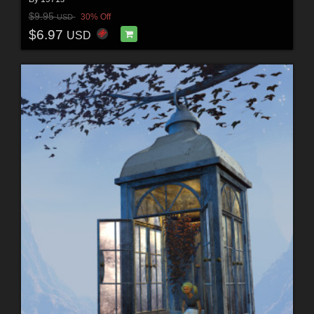
$9.95
30% Off
USD
$6.97
USD