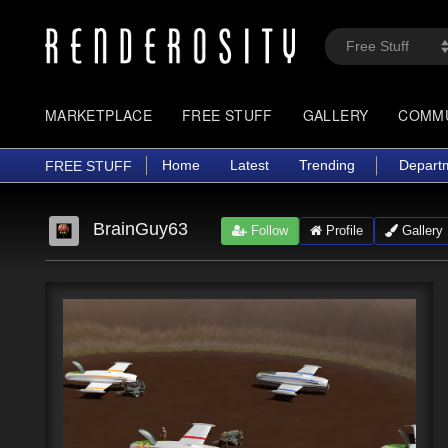
MARKETPLACE
FREE STUFF
GALLERY
COMM
Home
Latest
Trending
Depart
FREE STUFF
BrainGuy63
Follow
Profile
Gallery