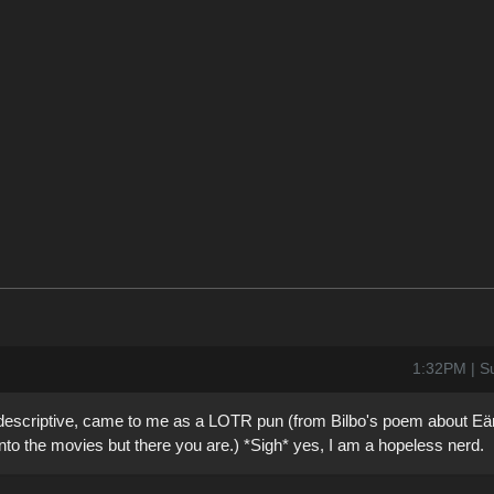
1:32PM | S
 descriptive, came to me as a LOTR pun (from Bilbo's poem about Eär
into the movies but there you are.) *Sigh* yes, I am a hopeless nerd.