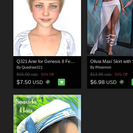
Q321 Anie for Genesis 8 Female
By
Quadraw321
By
Rhiannon
$15.00
$13.95
50% Off
50% Off
USD
USD
$7.50
$6.98
USD
USD