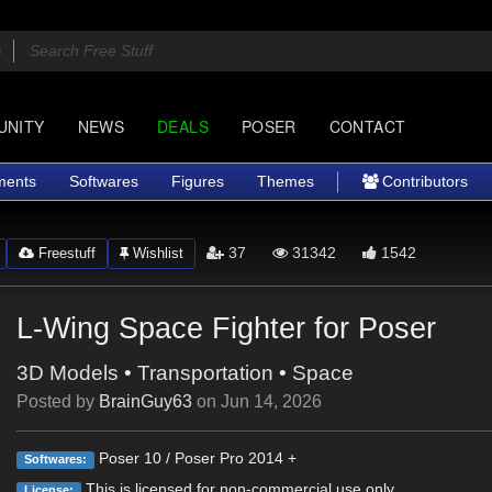
UNITY
NEWS
DEALS
POSER
CONTACT
ments
Softwares
Figures
Themes
Contributors
37
31342
1542
Freestuff
Wishlist
L-Wing Space Fighter for Poser
3D Models
•
Transportation
•
Space
Posted by
BrainGuy63
on
Jun 14, 2026
Poser 10 / Poser Pro 2014 +
Softwares:
This is licensed for non-commercial use only.
License: