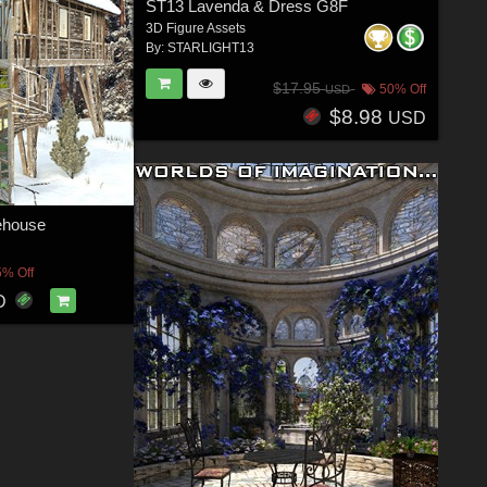
ST13 Lavenda & Dress G8F
3D Figure Assets
By:
STARLIGHT13
$17.95
50% Off
USD
$8.98
USD
house
5% Off
D