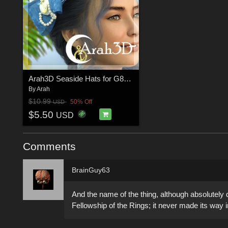
Arah3D Seaside Hats for G8F and G9
By
Arah
$10.99
50% Off
USD
$5.50
USD
Comments
BrainGuy63
And the name of the thing, although absolutely
Fellowship of the Rings; it never made its way 