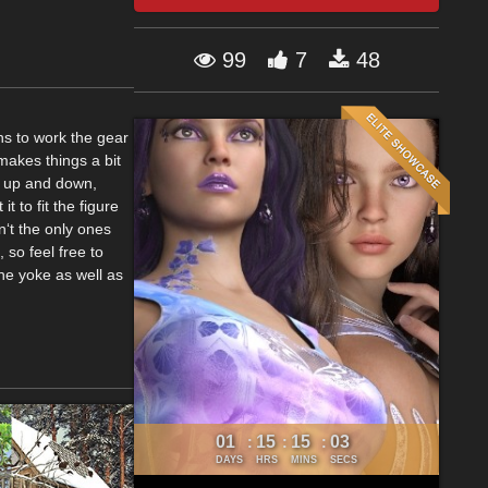
99
7
48
hs to work the gear
makes things a bit
ar up and down,
t to fit the figure
n‘t the only ones
 so feel free to
he yoke as well as
01
15
15
02
:
:
:
DAYS
HRS
MINS
SECS