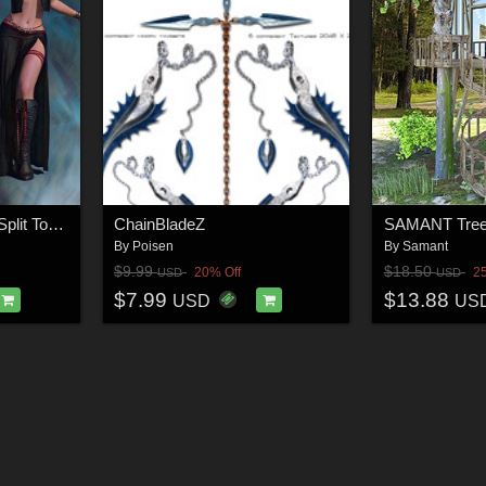
Olivia Maxi Skirt with Split Top for G8/8.1 Females
ChainBladeZ
SAMANT Tree
By
Poisen
By
Samant
$9.99
$18.50
20% Off
2
USD
USD
$7.99
$13.88
USD
US