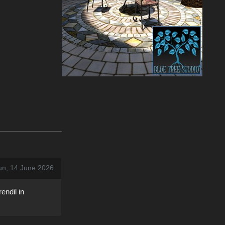
un, 14 June 2026
endil in