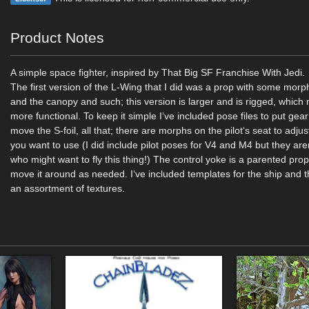
Product Notes
A simple space fighter, inspired by That Big SF Franchise With Jedi.
The first version of the L-Wing that I did was a prop with some morp
and the canopy and such; this version is larger and is rigged, which 
more functional. To keep it simple I‘ve included pose files to put ge
move the S-foil, all that; there are morphs on the pilot‘s seat to adjust i
you want to use (I did include pilot poses for V4 and M4 but they are
who might want to fly this thing!) The control yoke is a parented prop,
move it around as needed. I‘ve included templates for the ship and t
an assortment of textures.