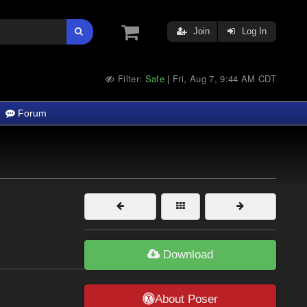
Join
Log In
Filter:
Safe
Fri, Aug 7, 9:44 AM CDT
|
Forum
Download
About Poser