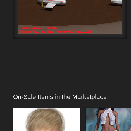
On-Sale Items in the Marketplace