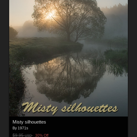
Misty silhouettes
By
1971s
$9.95
30% Off
USD