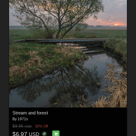
Stream and forest
By
1971s
$9.95
30% Off
USD
$6.97
USD