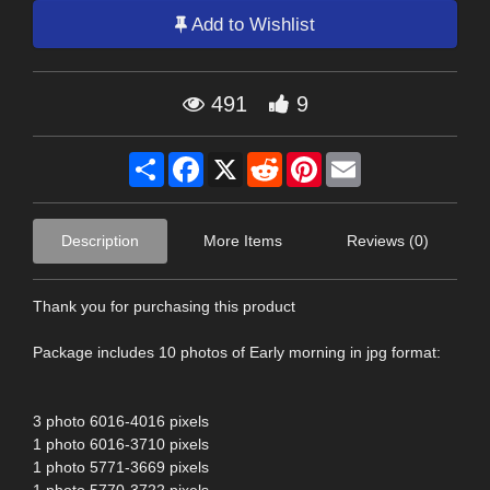
Add to Wishlist
491
9
Share
Facebook
X
Reddit
Pinterest
Email
Description
More Items
Reviews (0)
Thank you for purchasing this product
Package includes 10 photos of Early morning in jpg format:
3 photo 6016-4016 pixels
1 photo 6016-3710 pixels
1 photo 5771-3669 pixels