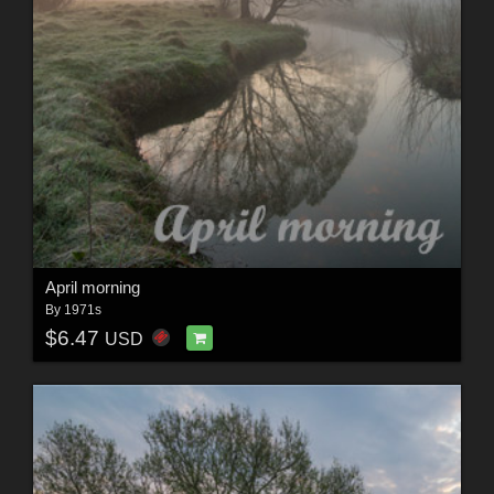
April morning
By
1971s
$6.47
USD