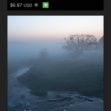
$6.97
USD