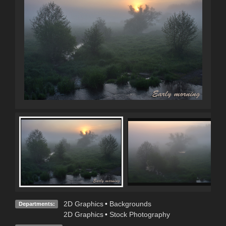
2D Graphics
•
Backgrounds
Departments:
2D Graphics
•
Stock Photography