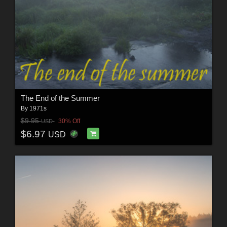
The End of the Summer
By
1971s
$9.95
30% Off
USD
$6.97
USD