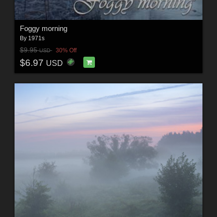
Foggy morning
By
1971s
$9.95
30% Off
USD
$6.97
USD