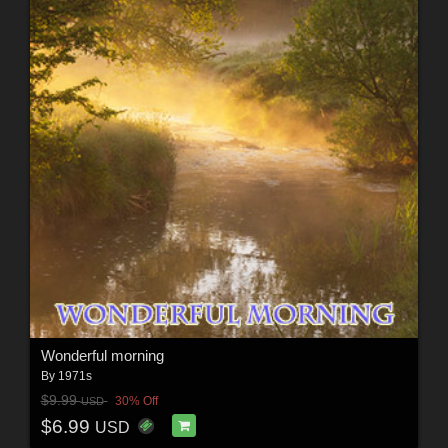
Wonderful morning
By
1971s
$9.99
30% Off
USD
$6.99
USD