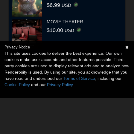
$6.99
USD
MOVIE THEATER
$10.00
USD
Privacy Notice
This site uses cookies to deliver the best experience. Our own
cookies make user accounts and other features possible. Third-
party cookies are used to display relevant ads and to analyze how
Renderosity is used. By using our site, you acknowledge that you
have read and understood our
Terms of Service
, including our
Cookie Policy
and our
Privacy Policy
.