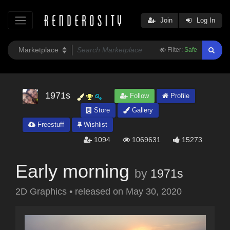
Join
Log In
Filter:
Safe
1971s
Follow
Profile
Store
Gallery
Freestuff
Wishlist
1094
1069631
15273
Early morning
by
1971s
2D Graphics
•
released on
May 30, 2020