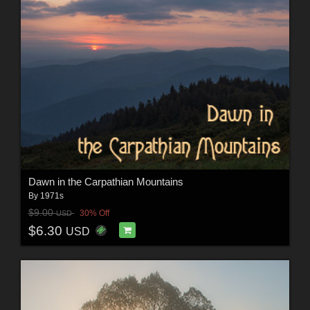
Dawn in the Carpathian Mountains
By
1971s
$9.00
30% Off
USD
$6.30
USD