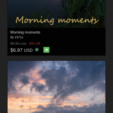
Morning moments
By
1971s
$9.95
30% Off
USD
$6.97
USD