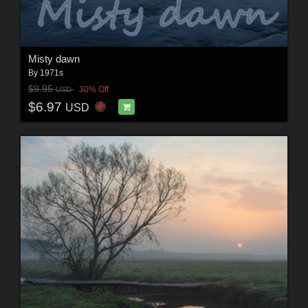
Misty dawn
By
1971s
$9.95
30% Off
USD
$6.97
USD