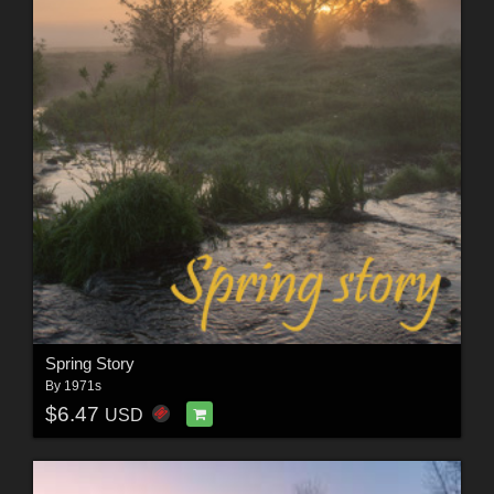
Spring Story
By
1971s
$6.47
USD