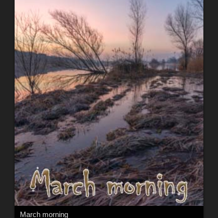
March morning