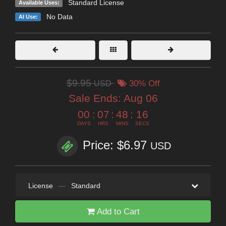
Standard License
Available Uses:
No Data
AI Use:
$9.95
USD
30% Off
Sale Ends:
Aug 06
00
:
07
:
48
:
14
DAYS
HRS
MINS
SECS
Price: $6.97
USD
License
—
Standard
Add to Cart