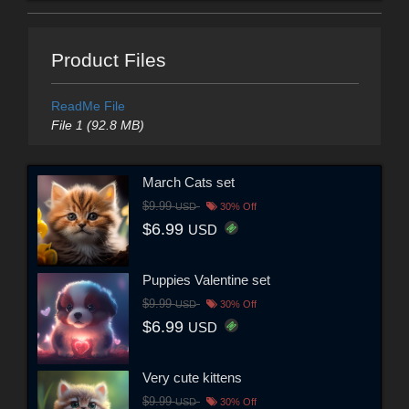
Product Files
ReadMe File
File 1 (92.8 MB)
March Cats set
$9.99
USD
30% Off
$6.99
USD
Puppies Valentine set
$9.99
USD
30% Off
$6.99
USD
Very cute kittens
$9.99
USD
30% Off