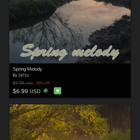
Spring Melody
By
1971s
$9.99
30% Off
USD
$6.99
USD