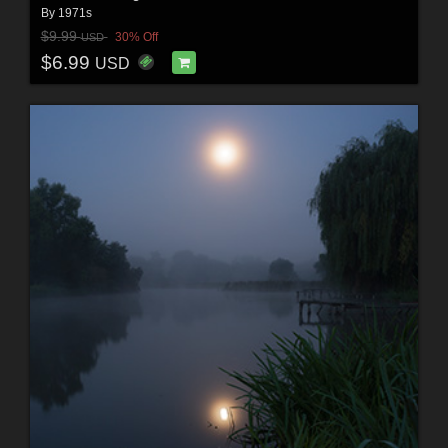
By
1971s
$9.99
30% Off
USD
$6.99
USD