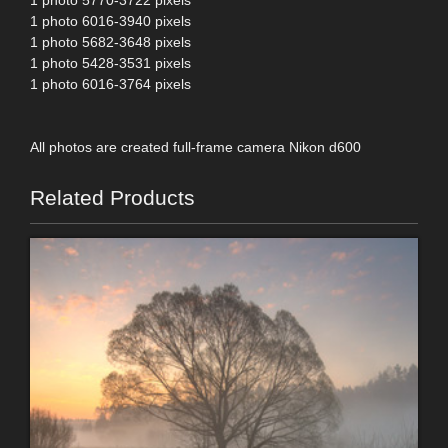
1 photo 5770-3722 pixels
1 photo 6016-3940 pixels
1 photo 5682-3648 pixels
1 photo 5428-3531 pixels
1 photo 6016-3764 pixels
All photos are created full-frame camera Nikon d600
Related Products