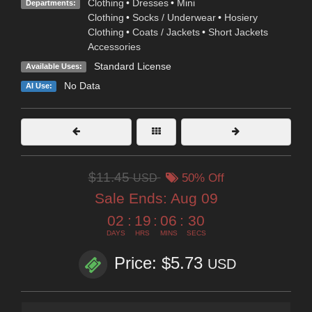
Clothing
•
Dresses
•
Mini
Departments:
Clothing
•
Socks / Underwear
•
Hosiery
Clothing
•
Coats / Jackets
•
Short Jackets
Accessories
Standard License
Available Uses:
No Data
AI Use:
$11.45
USD
50% Off
Sale Ends:
Aug 09
02
:
19
:
06
:
29
DAYS
HRS
MINS
SECS
Price: $5.73
USD