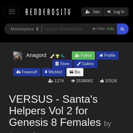
Join
Log In
Filter:
Safe
Anagord
Follow
Profile
Store
Gallery
Freestuff
Wishlist
Bio
1274
2538082
32526
VERSUS - Santa's
Helpers Vol 2 for
Genesis 8 Females
by