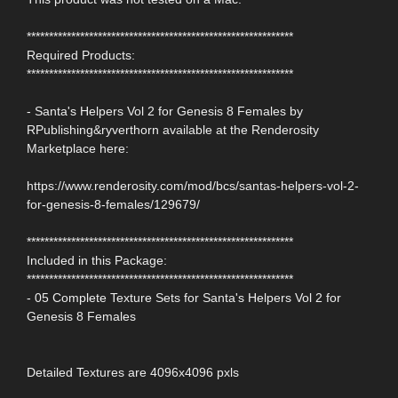
************************************************************
Required Products:
************************************************************
- Santa's Helpers Vol 2 for Genesis 8 Females by
RPublishing&ryverthorn available at the Renderosity
Marketplace here:
https://www.renderosity.com/mod/bcs/santas-helpers-vol-2-
for-genesis-8-females/129679/
************************************************************
Included in this Package:
************************************************************
- 05 Complete Texture Sets for Santa's Helpers Vol 2 for
Genesis 8 Females
Detailed Textures are 4096x4096 pxls