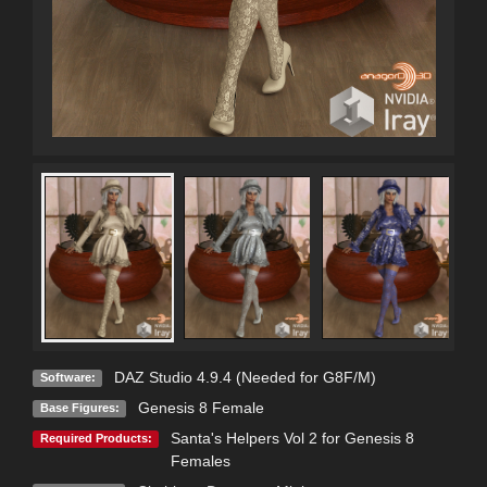
DAZ Studio 4.9.4 (Needed for G8F/M)
Software:
Genesis 8 Female
Base Figures:
Santa's Helpers Vol 2 for Genesis 8
Required Products:
Females