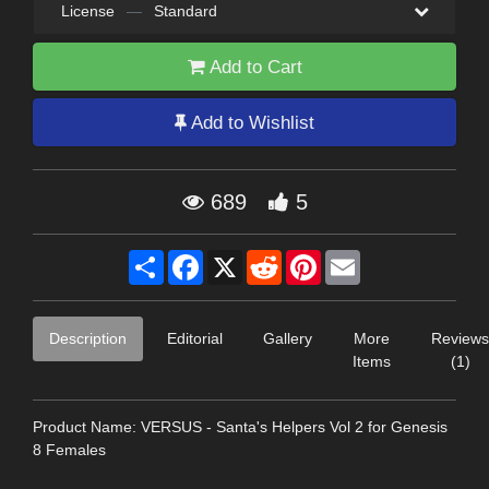
License
—
Standard
Add to Cart
Add to Wishlist
689
5
Share
Facebook
X
Reddit
Pinterest
Email
Description
Editorial
Gallery
More
Reviews
Items
(1)
Product Name: VERSUS - Santa's Helpers Vol 2 for Genesis
8 Females