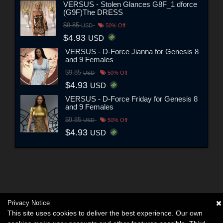
VERSUS - Stolen Glances G8F_1 dforce
(G9F)The DRESS
$9.85
USD
50% Off
$4.93
USD
VERSUS - D-Force Jianna for Genesis 8
and 9 Females
$9.85
USD
50% Off
$4.93
USD
VERSUS - D-Force Friday for Genesis 8
and 9 Females
$9.85
USD
50% Off
$4.93
USD
Privacy Notice
This site uses cookies to deliver the best experience. Our own