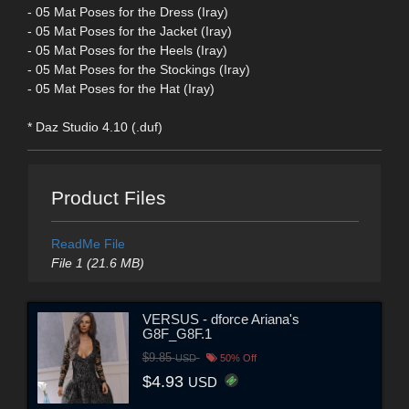
- 05 Mat Poses for the Dress (Iray)
- 05 Mat Poses for the Jacket (Iray)
- 05 Mat Poses for the Heels (Iray)
- 05 Mat Poses for the Stockings (Iray)
- 05 Mat Poses for the Hat (Iray)
* Daz Studio 4.10 (.duf)
Product Files
ReadMe File
File 1 (21.6 MB)
VERSUS - dforce Ariana's
G8F_G8F.1
$9.85
USD
50% Off
$4.93
USD