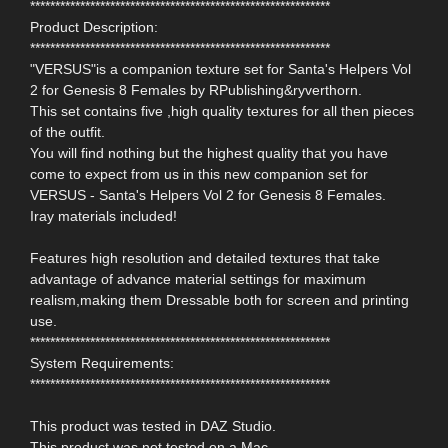
************************************************************
Product Description:
************************************************************
"VERSUS"is a companion texture set for Santa's Helpers Vol
2 for Genesis 8 Females by RPublishing&ryverthorn.
This set contains five ,high quality textures for all then pieces
of the outfit.
You will find nothing but the highest quality that you have
come to expect from us in this new companion set for
VERSUS - Santa's Helpers Vol 2 for Genesis 8 Females.
Iray materials included!
Features high resolution and detailed textures that take
advantage of advance material settings for maximum
realism,making them Dressable both for screen and printing
use.
************************************************************
System Requirements:
************************************************************
This product was tested in DAZ Studio.
This product was not tested on a Mac.