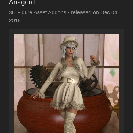
Anagord
3D Figure Asset Addons
•
released on
Dec 04,
2018