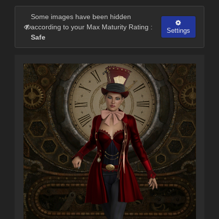
Some images have been hidden
according to your Max Maturity Rating :
Settings
Safe