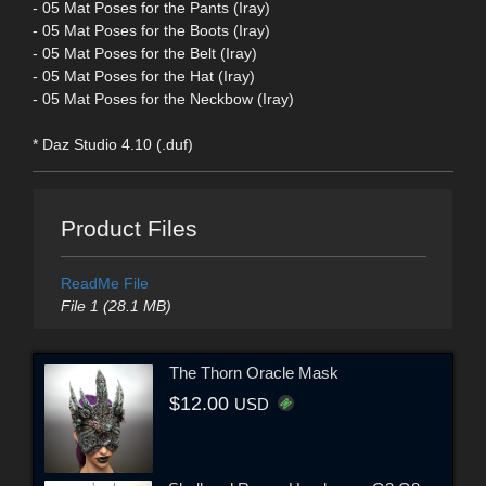
- 05 Mat Poses for the Pants (Iray)
- 05 Mat Poses for the Boots (Iray)
- 05 Mat Poses for the Belt (Iray)
- 05 Mat Poses for the Hat (Iray)
- 05 Mat Poses for the Neckbow (Iray)
* Daz Studio 4.10 (.duf)
Product Files
ReadMe File
File 1 (28.1 MB)
The Thorn Oracle Mask
$12.00
USD