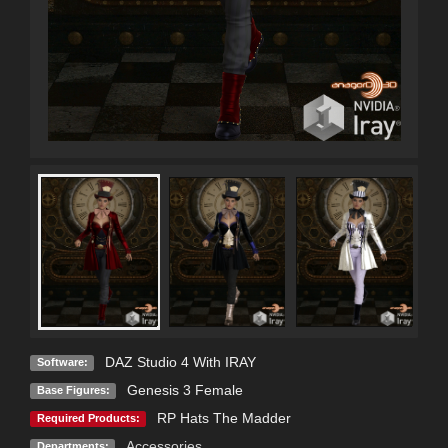
DAZ Studio 4 With IRAY
Software:
Genesis 3 Female
Base Figures:
RP Hats The Madder
Required Products:
Accessories
Departments: