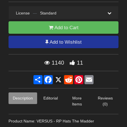
License
—
Standard
Add to Cart
Add to Wishlist
1140
11
Share
Facebook
X
Reddit
Pinterest
Email
Description
Editorial
More
Reviews
Items
(0)
Product Name: VERSUS - RP Hats The Madder