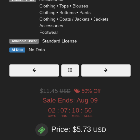
Clothing
•
Tops
•
Blouses
Clothing
•
Bottoms
•
Pants
Clothing
•
Coats / Jackets
•
Jackets
Accessories
Footwear
Standard License
Available Uses:
No Data
AI Use:
$11.45
USD
50% Off
Sale Ends:
Aug 09
02
:
07
:
10
:
55
DAYS
HRS
MINS
SECS
Price: $5.73
USD