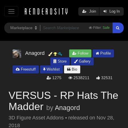
Join
Log In
Filter:
Safe
Anagord
Follow
Profile
Store
Gallery
Freestuff
Wishlist
Bio
1275
2538211
32531
VERSUS - RP Hats The
Madder
by
Anagord
3D Figure Asset Addons
•
released on
Nov 28,
2018