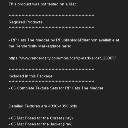
This product was not tested on a Mac.
************************************************************
Required Products:
************************************************************
- RP Hats The Madder by RPublishing&Rhiannon available at
the Renderosity Marketplace here:
https://www.renderosity.com/mod/bcs/rp-dark-alice/128905/
************************************************************
Included in this Package:
************************************************************
- 05 Complete Texture Sets for RP Hats The Madder
Detailed Textures are 4096x4096 pxls
- 05 Mat Poses for the Corset (Iray)
- 05 Mat Poses for the Jacket (Iray)