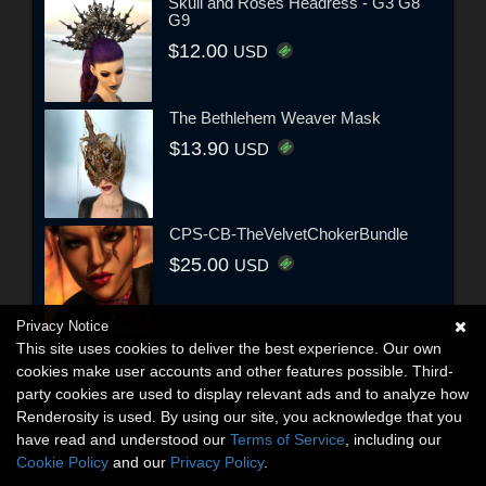
Skull and Roses Headress - G3 G8
G9
$12.00
USD
The Bethlehem Weaver Mask
$13.90
USD
CPS-CB-TheVelvetChokerBundle
$25.00
USD
Privacy Notice
This site uses cookies to deliver the best experience. Our own
cookies make user accounts and other features possible. Third-
party cookies are used to display relevant ads and to analyze how
Renderosity is used. By using our site, you acknowledge that you
have read and understood our
Terms of Service
, including our
Cookie Policy
and our
Privacy Policy
.