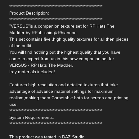
************************************************************
Product Description:
************************************************************
"VERSUS"is a companion texture set for RP Hats The
Madder by RPublishing&Rhiannon.
This set contains five ,high quality textures for all then pieces
of the outfit.
You will find nothing but the highest quality that you have
come to expect from us in this new companion set for
VERSUS - RP Hats The Madder.
Iray materials included!
Features high resolution and detailed textures that take
advantage of advance material settings for maximum
realism,making them Corsetable both for screen and printing
use.
************************************************************
System Requirements:
************************************************************
This product was tested in DAZ Studio.