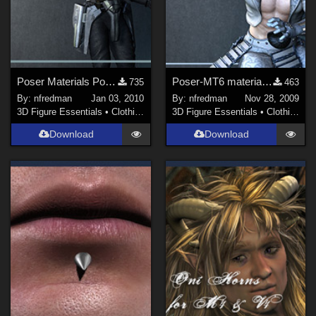
Poser Materials Poses (MT6) for Wayii's Steampunk Sith textures for Royloo's T2
Poser-MT6 material for Diamonds and Rust Textures
735
463
By:
nfredman
Jan 03, 2010
By:
nfredman
Nov 28, 2009
3D Figure Essentials
•
Clothing
3D Figure Essentials
•
Clothing
Download
Download