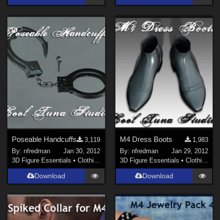
Poseable Handcuffs
M4 Dress Boots
3,119
1,983
By:
nfredman
Jan 30, 2012
By:
nfredman
Jan 29, 2012
3D Figure Essentials
•
Clothing
3D Figure Essentials
•
Clothing
Download
Download