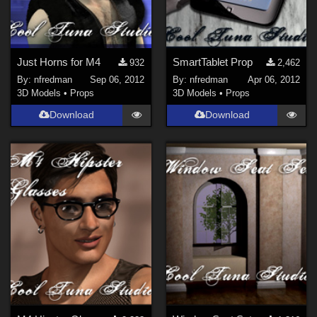
Just Horns for M4
SmartTablet Prop
932
2,462
By:
nfredman
Sep 06, 2012
By:
nfredman
Apr 06, 2012
3D Models
•
Props
3D Models
•
Props
Download
Download