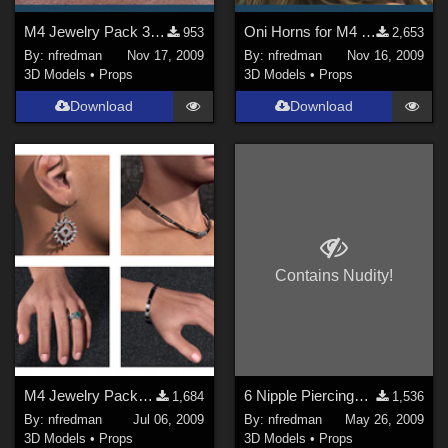
M4 Jewelry Pack 3: Spike Piercings
Oni Horns for M4 & V4
953
2,653
By:
nfredman
Nov 17, 2009
By:
nfredman
Nov 16, 2009
3D Models
•
Props
3D Models
•
Props
Download
Download
Contains Nudity!
M4 Jewelry Pack 2 (version 0.1)
6 Nipple Piercings for M4
1,684
1,536
By:
nfredman
Jul 06, 2009
By:
nfredman
May 26, 2009
3D Models
•
Props
3D Models
•
Props