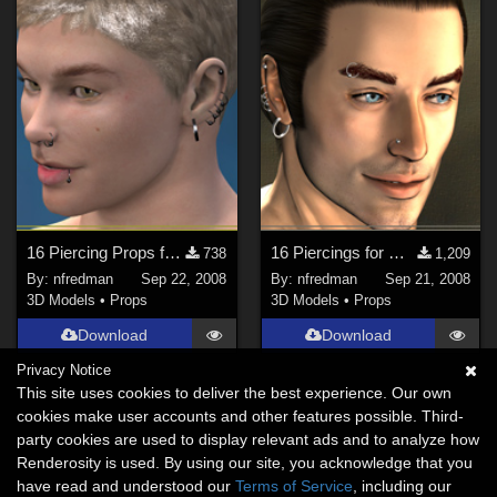
16 Piercing Props for David 3
16 Piercings for Michael 3
738
1,209
By:
nfredman
Sep 22, 2008
By:
nfredman
Sep 21, 2008
3D Models
•
Props
3D Models
•
Props
Download
Download
Privacy Notice
This site uses cookies to deliver the best experience. Our own
cookies make user accounts and other features possible. Third-
party cookies are used to display relevant ads and to analyze how
Renderosity is used. By using our site, you acknowledge that you
have read and understood our
Terms of Service
, including our