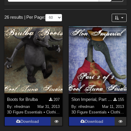
Forum
Sections
26 results
|
Per Page:
3D Models (
13
)
3D Figure Essentials (
12
)
2D (
1
)
Boots for Brulba
Slon Imperial, Part 2 of 2
207
155
By:
nfredman
Mar 31, 2013
By:
nfredman
Mar 11, 2013
3D Figure Essentials
•
Clothing
3D Figure Essentials
•
Clothing
Download
Download