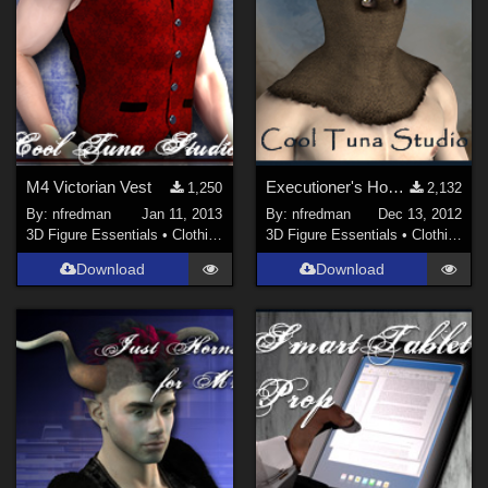
M4 Victorian Vest
Executioner's Hood for M4
1,250
2,132
By:
nfredman
Jan 11, 2013
By:
nfredman
Dec 13, 2012
3D Figure Essentials
•
Clothing
3D Figure Essentials
•
Clothing
Download
Download