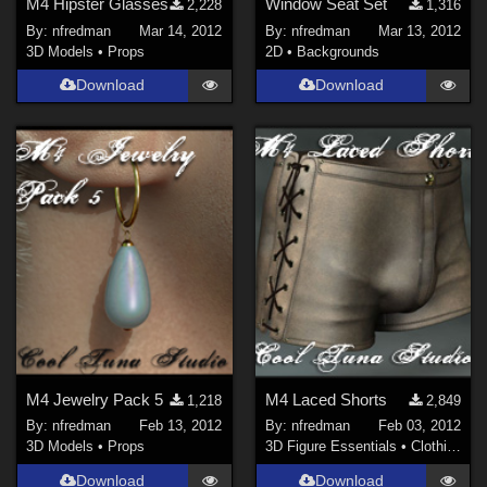
M4 Hipster Glasses
Window Seat Set
2,228
1,316
By:
nfredman
Mar 14, 2012
By:
nfredman
Mar 13, 2012
3D Models
•
Props
2D
•
Backgrounds
Download
Download
M4 Jewelry Pack 5
M4 Laced Shorts
1,218
2,849
By:
nfredman
Feb 13, 2012
By:
nfredman
Feb 03, 2012
3D Models
•
Props
3D Figure Essentials
•
Clothing
Download
Download