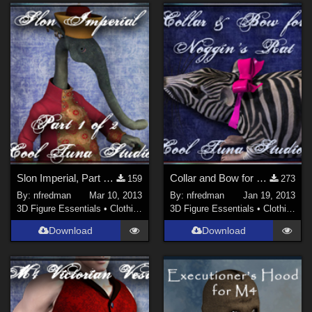
Slon Imperial, Part 1 of 2
Collar and Bow for Noggin's Rat
159
273
By:
nfredman
Mar 10, 2013
By:
nfredman
Jan 19, 2013
3D Figure Essentials
•
Clothing
3D Figure Essentials
•
Clothing
Download
Download