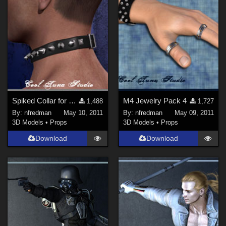
Spiked Collar for M4
M4 Jewelry Pack 4
1,488
1,727
By:
nfredman
May 10, 2011
By:
nfredman
May 09, 2011
3D Models
•
Props
3D Models
•
Props
Download
Download