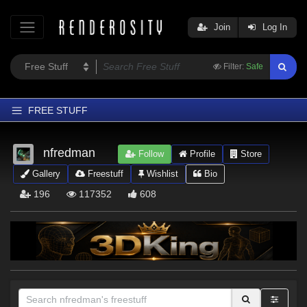
Join
Log In
Filter:
Safe
FREE STUFF
Home
nfredman
Follow
Profile
Store
Latest
Gallery
Freestuff
Wishlist
Bio
Trending
196
117352
608
Departments
Softwares
Figures
Themes
Contributors