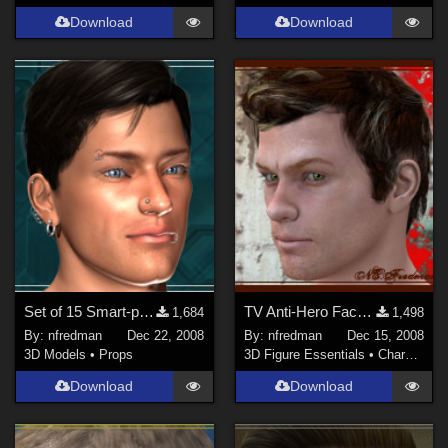
Download
Download
Set of 15 Smart-propped Facial Piercings for Michael 4
TV Anti-Hero Face Morph
1,684
1,498
By:
nfredman
Dec 22, 2008
By:
nfredman
Dec 15, 2008
3D Models
•
Props
3D Figure Essentials
•
Characters
Download
Download